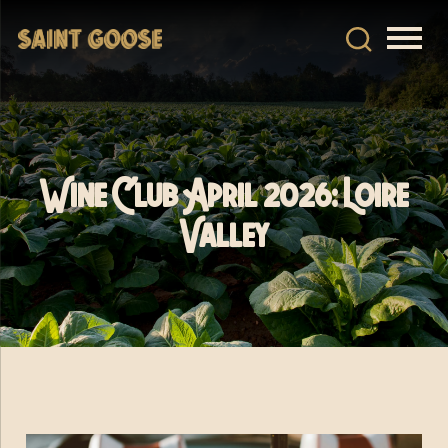
Wine Club April 2026: Loire
Valley