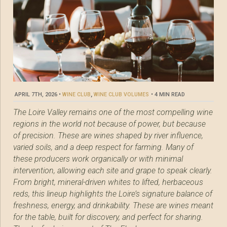
APRIL 7TH, 2026
•
WINE CLUB
,
WINE CLUB VOLUMES
•
4 MIN READ
The Loire Valley remains one of the most compelling wine
regions in the world not because of power, but because
of precision. These are wines shaped by river influence,
varied soils, and a deep respect for farming. Many of
these producers work organically or with minimal
intervention, allowing each site and grape to speak clearly.
From bright, mineral-driven whites to lifted, herbaceous
reds, this lineup highlights the Loire’s signature balance of
freshness, energy, and drinkability. These are wines meant
for the table, built for discovery, and perfect for sharing.