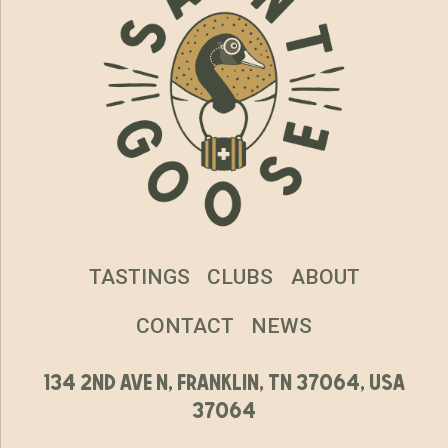
TASTINGS
CLUBS
ABOUT
CONTACT
NEWS
134 2nd ave n, franklin, tn 37064, usa
37064