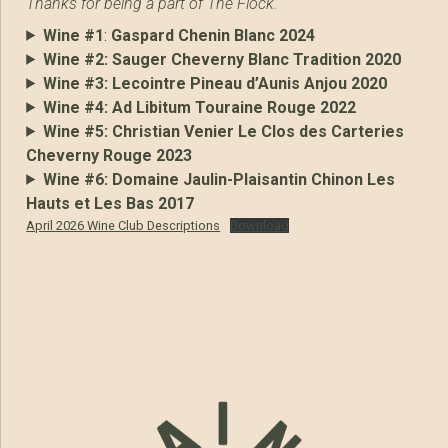
Thanks for being a part of The Flock.
Wine #1
:
Gaspard Chenin Blanc 2024
Wine #2:
Sauger Cheverny Blanc Tradition 2020
Wine #3:
Lecointre Pineau d’Aunis Anjou 2020
Wine #4:
Ad Libitum Touraine Rouge 2022
Wine #5:
Christian Venier Le Clos des Carteries
Cheverny Rouge 2023
Wine #6:
Domaine Jaulin-Plaisantin Chinon Les
Hauts et Les Bas 2017
April 2026 Wine Club Descriptions
Download