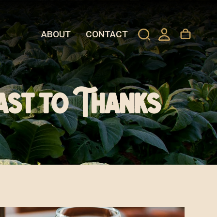
ABOUT
CONTACT
ast to Thanks