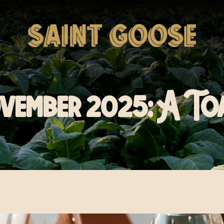
vember 2025: A To