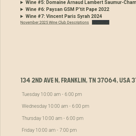
Wine #5:
Domaine Arnaud Lambert Saumur-Champ
Wine #6:
Paysan GSM P’tit Pape 2022
Wine #7:
Vincent Paris Syrah 2024
November 2025 Wine Club Descriptions
Download
134 2nd ave n, franklin, tn 37064, usa
Tuesday 10:00 am - 6:00 pm
Wednesday 10:00 am - 6:00 pm
Thursday 10:00 am - 6:00 pm
Friday 10:00 am - 7:00 pm