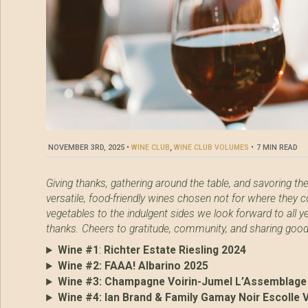
NOVEMBER 3RD, 2025
•
WINE CLUB
,
WINE CLUB VOLUMES
•
7 MIN READ
Giving thanks, gathering around the table, and savoring th
versatile, food-friendly wines chosen not for where they c
vegetables to the indulgent sides we look forward to all y
thanks. Cheers to gratitude, community, and sharing goo
Wine #1
:
Richter Estate Riesling 2024
Wine #2:
FAAA! Albarino 2025
Wine #3:
Champagne Voirin-Jumel L’Assemblage
Wine #4:
Ian Brand & Family Gamay Noir Escolle 