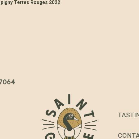
igny Terres Rouges 2022
 37064
TASTI
CONT