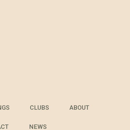
NGS
CLUBS
ABOUT
ACT
NEWS