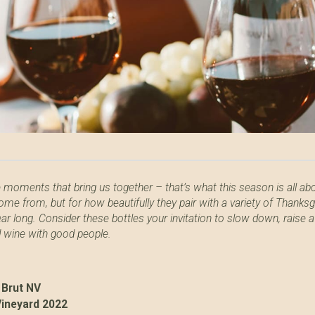
e moments that bring us together – that’s what this season is all ab
ome from, but for how beautifully they pair with a variety of Thanks
ear long. Consider these bottles your invitation to slow down, raise a
d wine with good people.
 Brut NV
Vineyard 2022