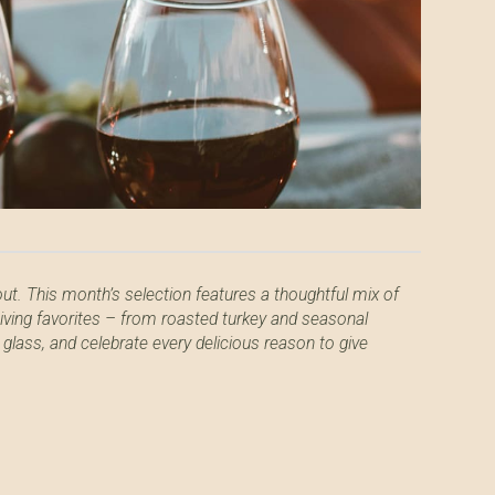
out. This month’s selection features a thoughtful mix of
giving favorites – from roasted turkey and seasonal
 glass, and celebrate every delicious reason to give