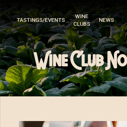
WINE
TASTINGS/EVENTS
NEWS
CLUBS
Wine Club No