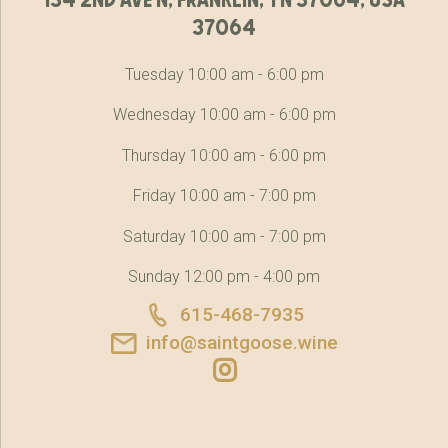
37064
Tuesday 10:00 am - 6:00 pm
Wednesday 10:00 am - 6:00 pm
Thursday 10:00 am - 6:00 pm
Friday 10:00 am - 7:00 pm
Saturday 10:00 am - 7:00 pm
Sunday 12:00 pm - 4:00 pm
615-468-7935
info@saintgoose.wine