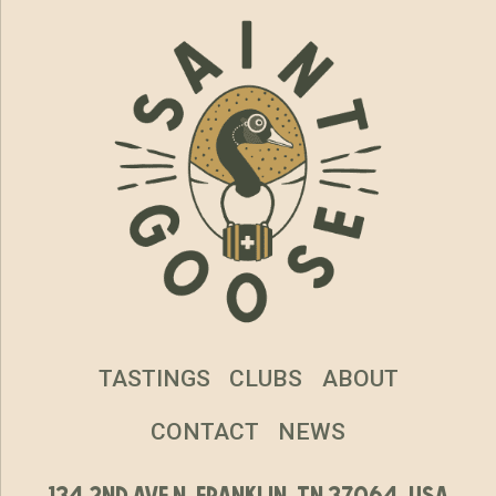
TASTINGS
CLUBS
ABOUT
CONTACT
NEWS
134 2nd ave n, franklin, tn 37064, usa