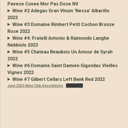
Pavese Cuvee Mor Pas Dose NV
Wine #2 Adegas Gran Vinum ‘Nessa’ Albariño
2023
Wine #3 Domaine Rimbert Petit Cochon Bronze
Rose 2022
Wine #4: Fratelli Antonio & Raimondo Langhe
Nebbiolo 2023
Wine #5 Chateau Beaubois Un Amour de Syrah
2022
Wine #6 Domaine Saint Damien Gigondas Vieilles
Vignes 2022
Wine #7 Gilbert Cellars Left Bank Red 2022
June 2025 Wine Club Descriptions
Download