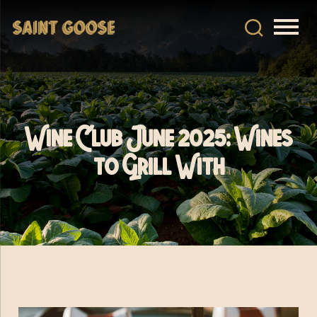
Wine Club June 2025: Wines
to Grill With