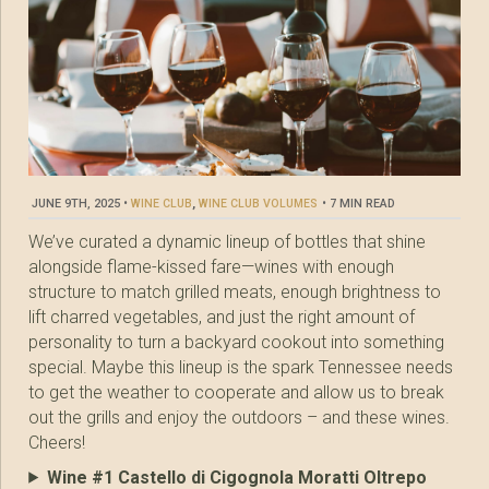
JUNE 9TH, 2025
•
WINE CLUB
,
WINE CLUB VOLUMES
•
7 MIN READ
We’ve curated a dynamic lineup of bottles that shine
alongside flame-kissed fare—wines with enough
structure to match grilled meats, enough brightness to
lift charred vegetables, and just the right amount of
personality to turn a backyard cookout into something
special. Maybe this lineup is the spark Tennessee needs
to get the weather to cooperate and allow us to break
out the grills and enjoy the outdoors – and these wines.
Cheers!
Wine #1 Castello di Cigognola Moratti Oltrepo