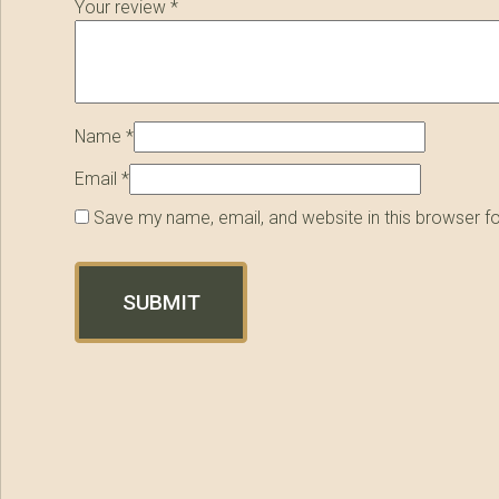
Your review
*
Name
*
Email
*
Save my name, email, and website in this browser f