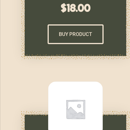
$
18.00
BUY PRODUCT