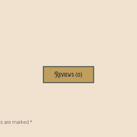
Reviews (0)
lds are marked
*