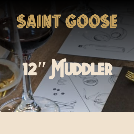
12″ Muddler