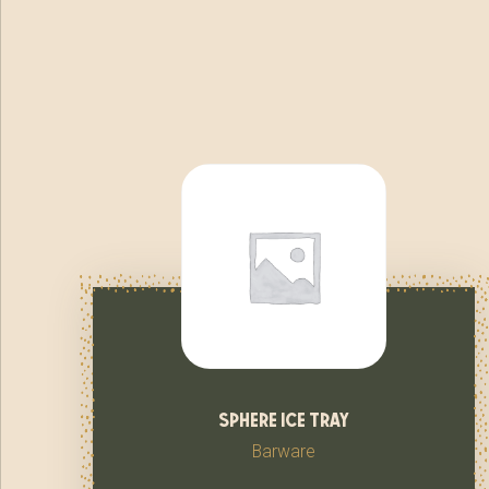
sphere ice tray
Barware