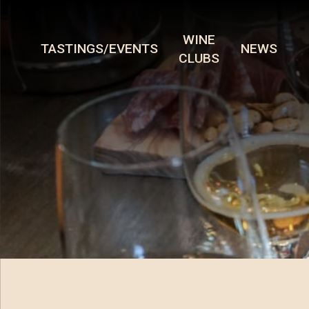
WINE
TASTINGS/EVENTS
NEWS
CLUBS