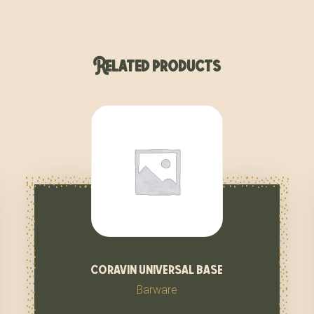
Related products
coravin universal base
Barware