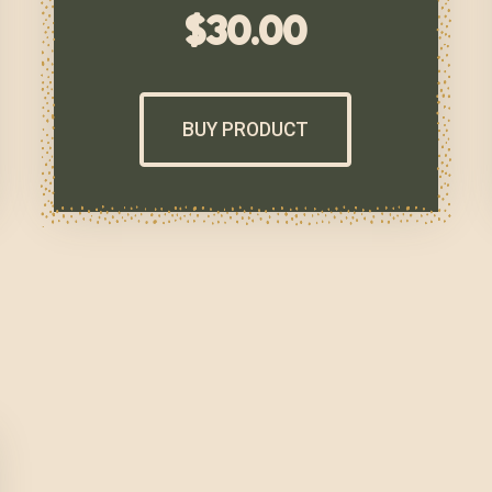
$
30.00
BUY PRODUCT