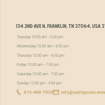
134 2nd ave n, franklin, tn 37064, usa
Tuesday 10:00 am - 6:00 pm
Wednesday 10:00 am - 6:00 pm
Thursday 10:00 am - 6:00 pm
Friday 10:00 am - 7:00 pm
Saturday 10:00 am - 7:00 pm
Sunday 12:00 pm - 4:00 pm
615-468-7935
info@saintgoose.win