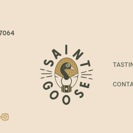
 37064
TASTI
CONT
e