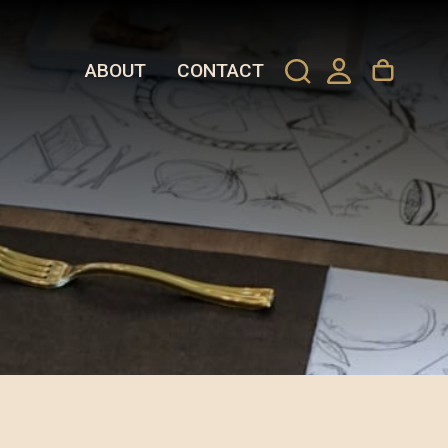
ABOUT
CONTACT