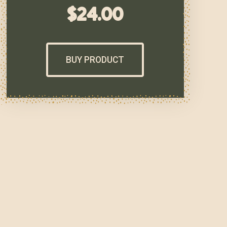
$
24.00
BUY PRODUCT