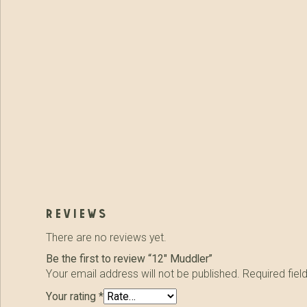
reviews
There are no reviews yet.
Be the first to review “12″ Muddler”
Your email address will not be published.
Required fie
Your rating
*