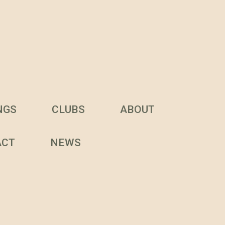
NGS
CLUBS
ABOUT
ACT
NEWS