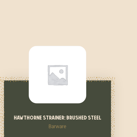
hawthorne strainer: brushed steel
Barware