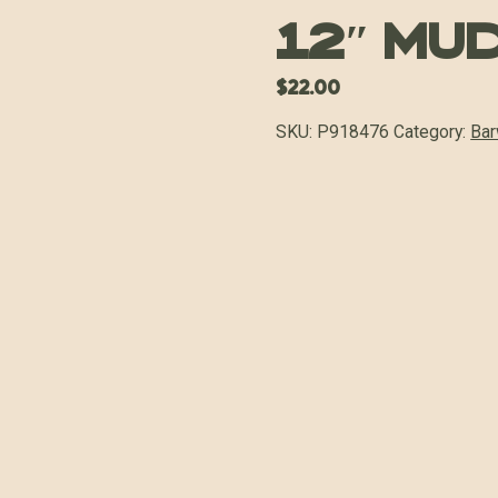
12″ Mu
$
22.00
SKU:
P918476
Category:
Bar