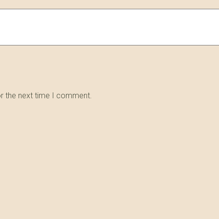
or the next time I comment.