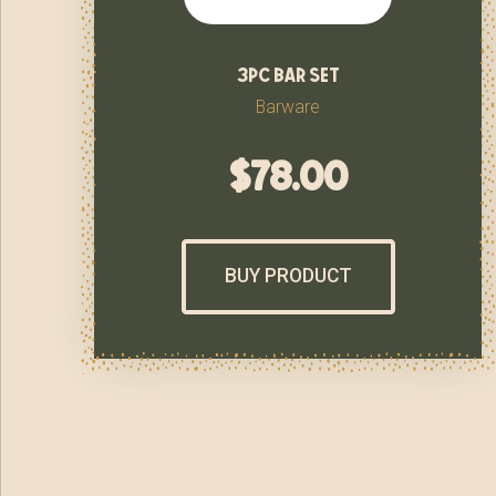
3pc bar set
Barware
$
78.00
BUY PRODUCT