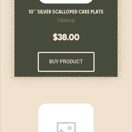
10″ silver scalloped cake plate
Tabletop
$
38.00
BUY PRODUCT