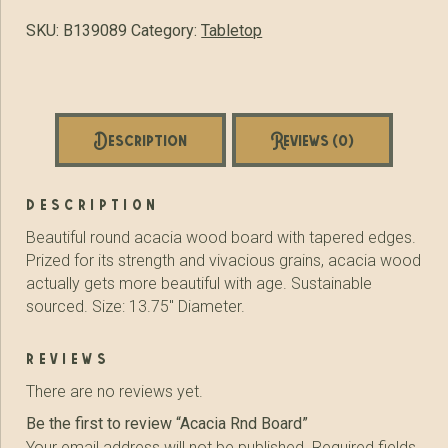
SKU:
B139089
Category:
Tabletop
Description
Reviews (0)
description
Beautiful round acacia wood board with tapered edges.
Prized for its strength and vivacious grains, acacia wood
actually gets more beautiful with age. Sustainable
sourced. Size: 13.75″ Diameter.
reviews
There are no reviews yet.
Be the first to review “Acacia Rnd Board”
Your email address will not be published.
Required fields