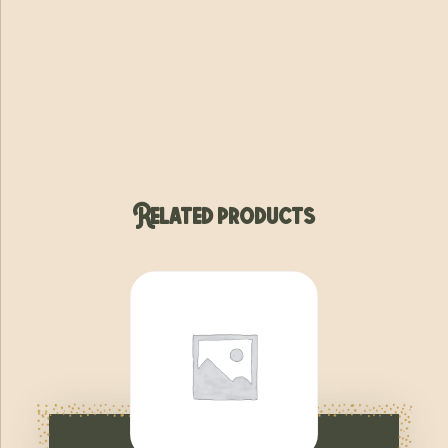
Related products