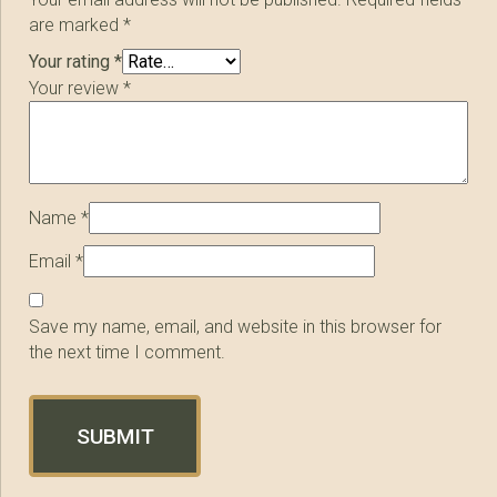
are marked
*
Your rating
*
Your review
*
Name
*
Email
*
Save my name, email, and website in this browser for
the next time I comment.