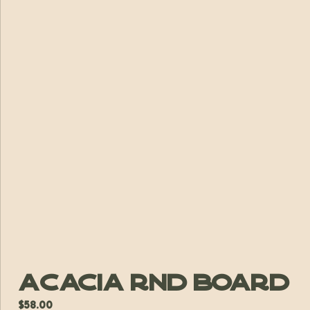
Acacia Rnd Board
$
58.00