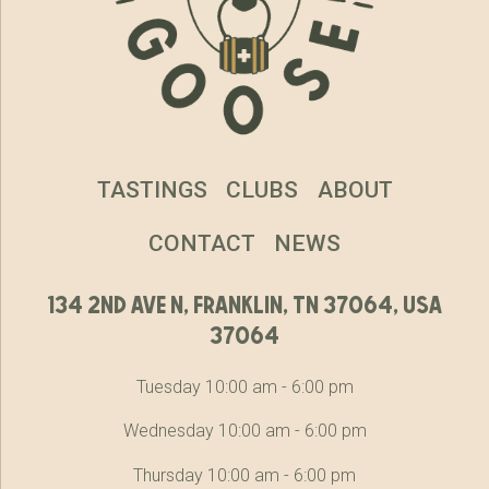
TASTINGS
CLUBS
ABOUT
CONTACT
NEWS
134 2nd ave n, franklin, tn 37064, usa
37064
Tuesday 10:00 am - 6:00 pm
Wednesday 10:00 am - 6:00 pm
Thursday 10:00 am - 6:00 pm