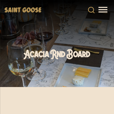
Acacia Rnd Board