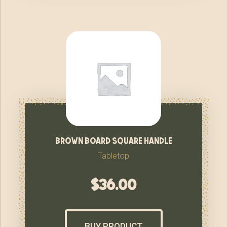
brown board square handle
Tabletop
$
36.00
BUY PRODUCT