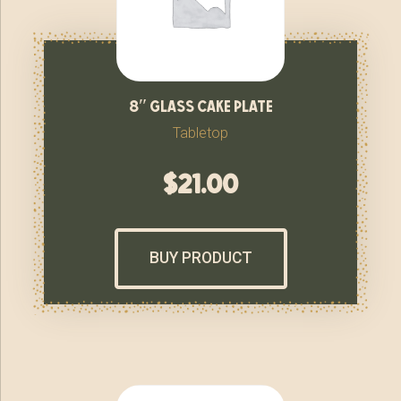
8″ glass cake plate
Tabletop
$
21.00
BUY PRODUCT