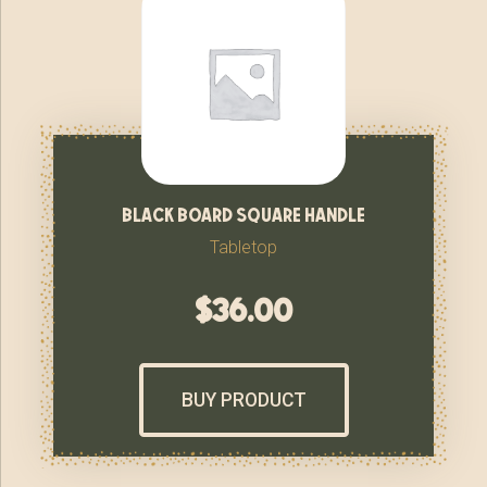
black board square handle
Tabletop
$
36.00
BUY PRODUCT