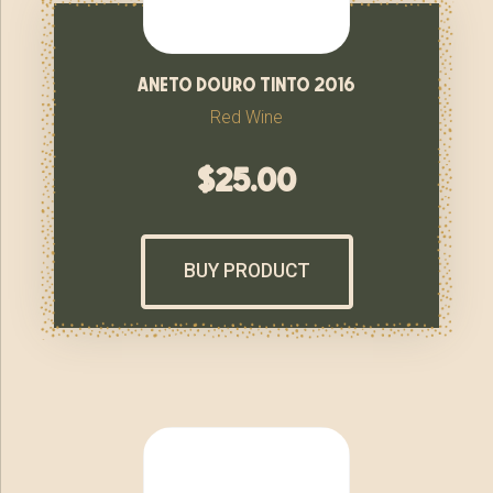
aneto douro tinto 2016
Red Wine
$
25.00
BUY PRODUCT