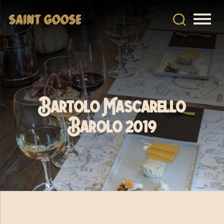
Bartolo Mascarello
Barolo 2019