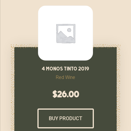
4 monos tinto 2019
Red Wine
$
26.00
BUY PRODUCT