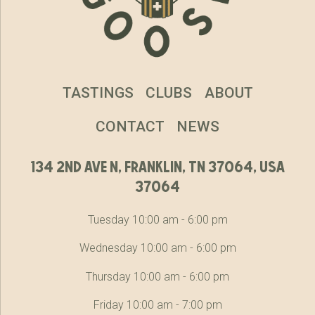
TASTINGS
CLUBS
ABOUT
CONTACT
NEWS
134 2nd ave n, franklin, tn 37064, usa
37064
Tuesday 10:00 am - 6:00 pm
Wednesday 10:00 am - 6:00 pm
Thursday 10:00 am - 6:00 pm
Friday 10:00 am - 7:00 pm