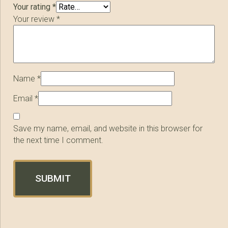
Your rating
*
Your review
*
Name
*
Email
*
Save my name, email, and website in this browser for
the next time I comment.