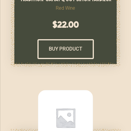
Red Wine
$
22.00
BUY PRODUCT