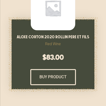
aloxe corton 2020 rollin pere et fils
Red Wine
$
83.00
BUY PRODUCT