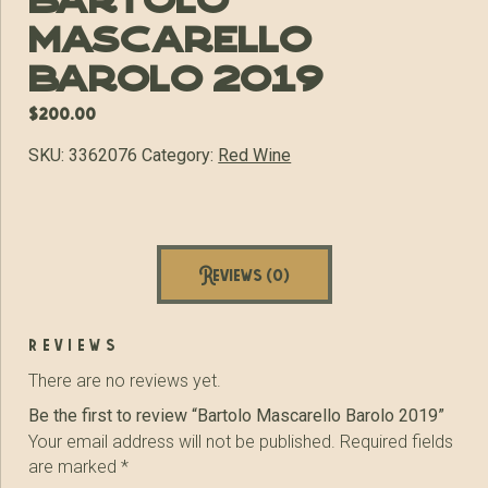
Bartolo
Mascarello
Barolo 2019
$
200.00
SKU:
3362076
Category:
Red Wine
Reviews (0)
reviews
There are no reviews yet.
Be the first to review “Bartolo Mascarello Barolo 2019”
Your email address will not be published.
Required fields
are marked
*