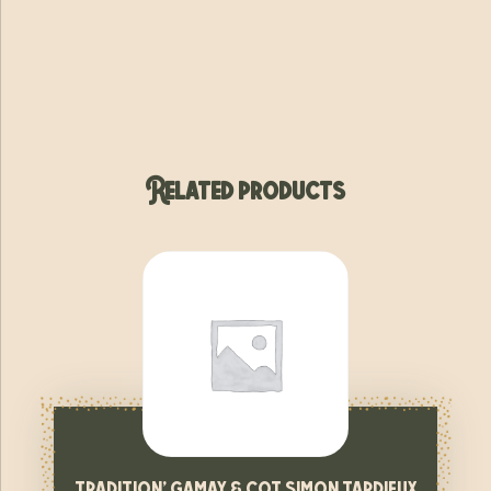
Related products
tradition’ gamay & cot simon tardieux