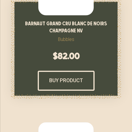
barnaut grand cru blanc de noirs
champagne nv
Bubbles
$
82.00
BUY PRODUCT