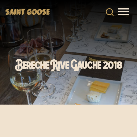
Bereche Rive Gauche 2018