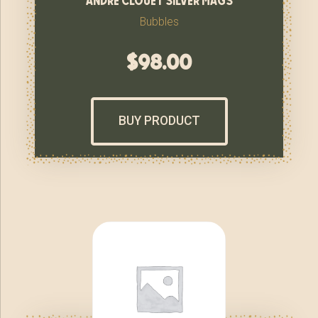
Bubbles
$
98.00
BUY PRODUCT