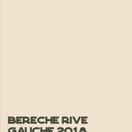
Bereche Rive
Gauche 2018