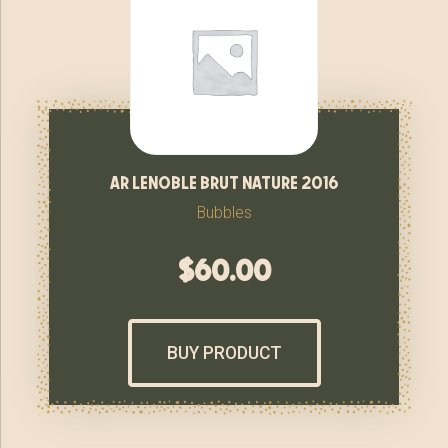
ar lenoble brut nature 2016
Bubbles
$
60.00
BUY PRODUCT