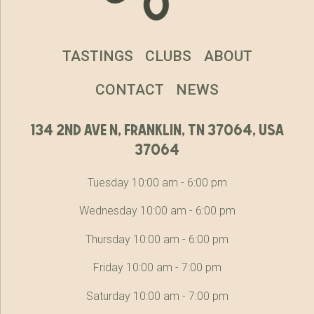
TASTINGS
CLUBS
ABOUT
CONTACT
NEWS
134 2nd ave n, franklin, tn 37064, usa
37064
Tuesday 10:00 am - 6:00 pm
Wednesday 10:00 am - 6:00 pm
Thursday 10:00 am - 6:00 pm
Friday 10:00 am - 7:00 pm
Saturday 10:00 am - 7:00 pm