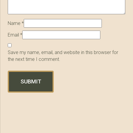
Name
*
Email
*
Save my name, email, and website in this browser for
the next time I comment.