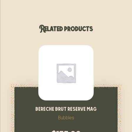
Related products
bereche brut reserve mag
Bubbles