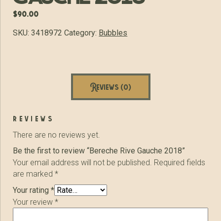
$
90.00
SKU:
3418972
Category:
Bubbles
Reviews (0)
reviews
There are no reviews yet.
Be the first to review “Bereche Rive Gauche 2018”
Your email address will not be published.
Required fields
are marked
*
Your rating
*
Your review
*