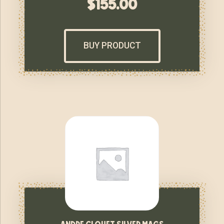
$
155.00
BUY PRODUCT
andre clouet silver mags