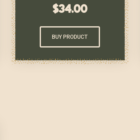
$
34.00
BUY PRODUCT