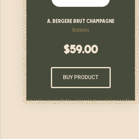
a. bergere brut champagne
Bubbles
$
59.00
BUY PRODUCT