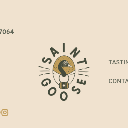
 37064
TASTI
CONT
e