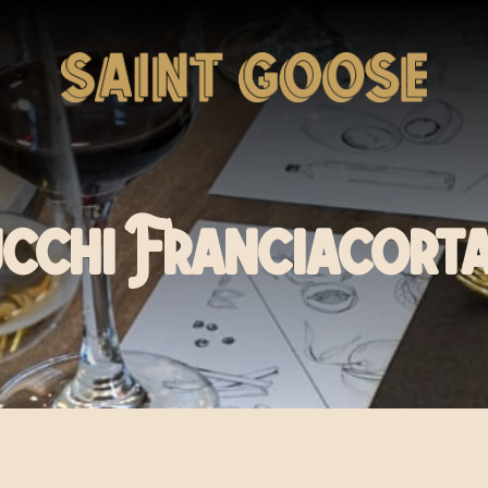
cchi Franciacort