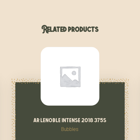
Related products
ar lenoble intense 2018 375s
Bubbles