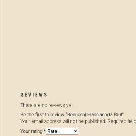
reviews
There are no reviews yet.
Be the first to review “Berlucchi Franciacorta Brut”
Your email address will not be published.
Required fie
Your rating
*