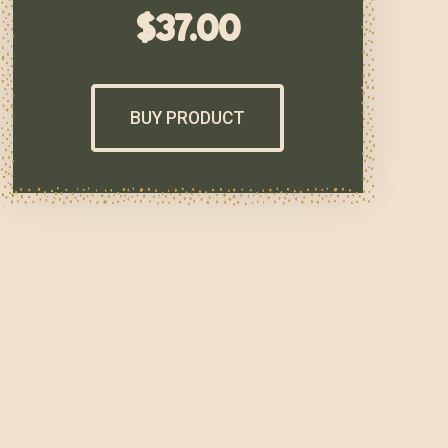
$
37.00
BUY PRODUCT