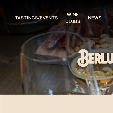
WINE
TASTINGS/EVENTS
NEWS
CLUBS
Berlu