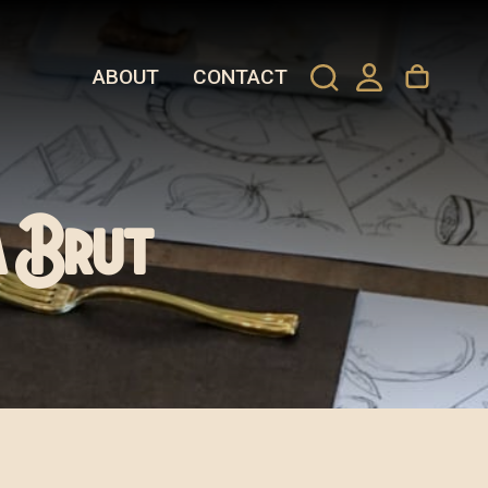
ABOUT
CONTACT
a Brut