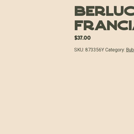
Berluc
Franci
$
37.00
SKU:
873356Y
Category:
Bub