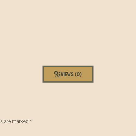
Reviews (0)
lds are marked
*