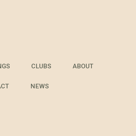
NGS
CLUBS
ABOUT
ACT
NEWS