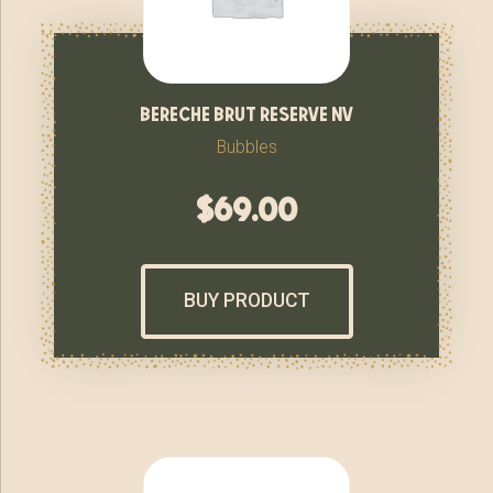
bereche brut reserve nv
Bubbles
$
69.00
BUY PRODUCT