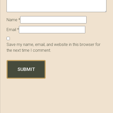
Name
*
Email
*
Save my name, email, and website in this browser for
the next time I comment.