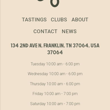
TASTINGS
CLUBS
ABOUT
CONTACT
NEWS
134 2nd ave n, franklin, tn 37064, usa
37064
Tuesday 10:00 am - 6:00 pm
Wednesday 10:00 am - 6:00 pm
Thursday 10:00 am - 6:00 pm
Friday 10:00 am - 7:00 pm
Saturday 10:00 am - 7:00 pm