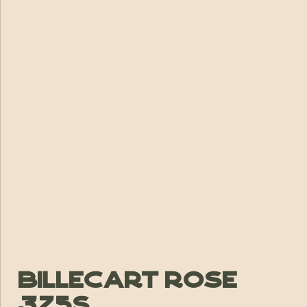
Billecart Rose
375s