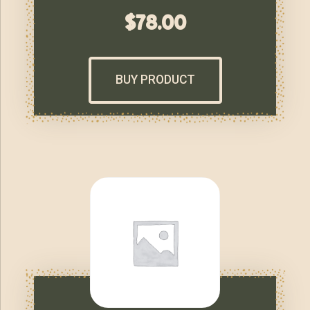
$
78.00
BUY PRODUCT