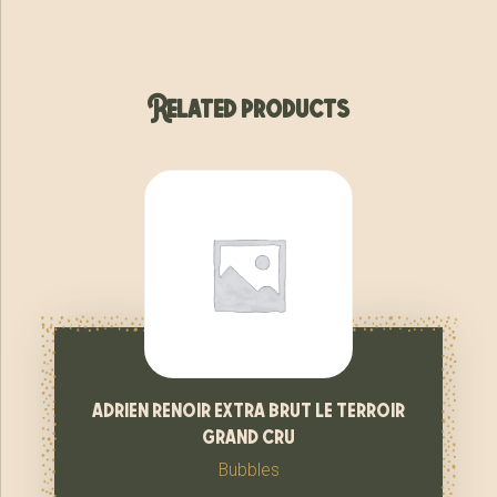
Related products
adrien renoir extra brut le terroir
grand cru
Bubbles