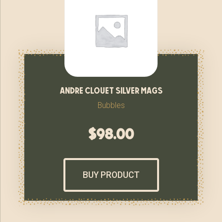
andre clouet silver mags
Bubbles
$
98.00
BUY PRODUCT