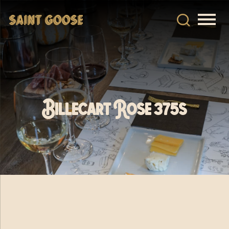
Billecart Rose 375s