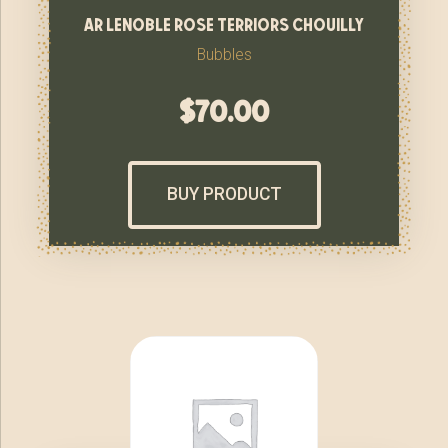
ar lenoble rose terriors chouilly
Bubbles
$
70.00
BUY PRODUCT