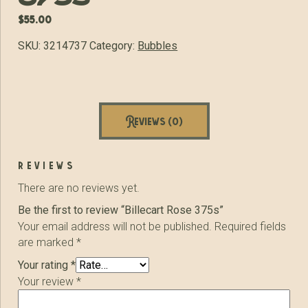
$
55.00
SKU:
3214737
Category:
Bubbles
Reviews (0)
reviews
There are no reviews yet.
Be the first to review “Billecart Rose 375s”
Your email address will not be published.
Required fields
are marked
*
Your rating
*
Your review
*