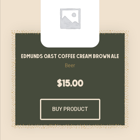
edmunds oast coffee cream brown ale
Beer
$
15.00
BUY PRODUCT