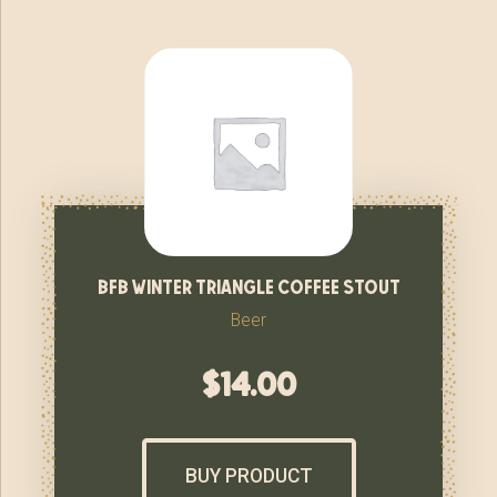
bfb winter triangle coffee stout
Beer
$
14.00
BUY PRODUCT