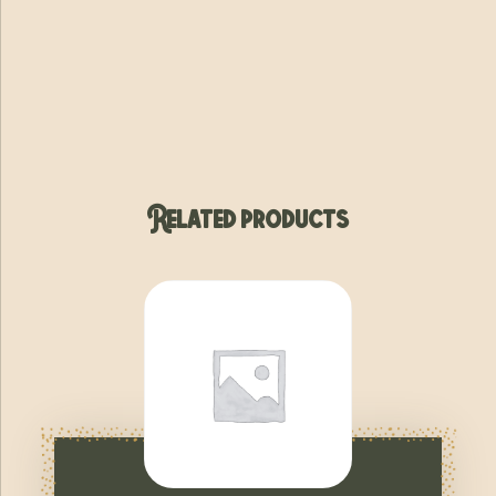
Related products