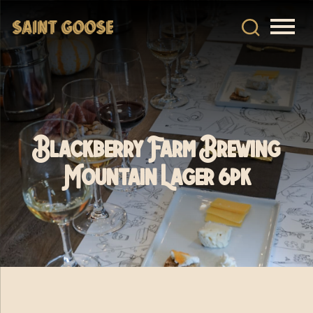
Blackberry Farm Brewing
Mountain Lager 6pk