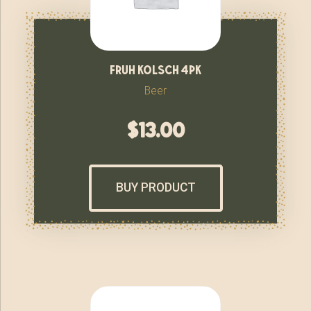
fruh kolsch 4pk
Beer
$
13.00
BUY PRODUCT