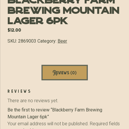
Blackberry Farm
Brewing Mountain
Lager 6pk
$
12.00
SKU:
2869003
Category:
Beer
Reviews (0)
reviews
There are no reviews yet.
Be the first to review “Blackberry Farm Brewing
Mountain Lager 6pk”
Your email address will not be published.
Required fields