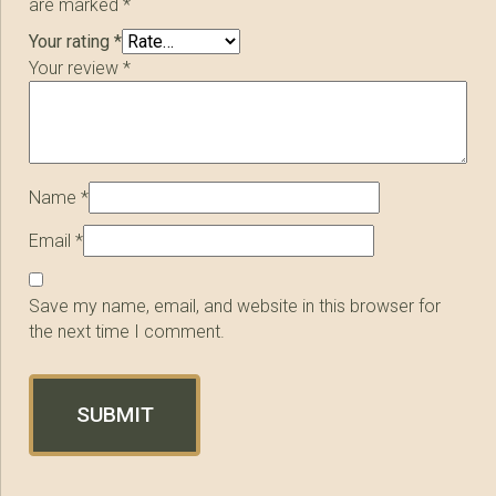
are marked
*
Your rating
*
Your review
*
Name
*
Email
*
Save my name, email, and website in this browser for
the next time I comment.