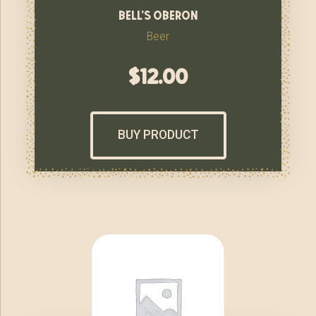
bell’s oberon
Beer
$
12.00
BUY PRODUCT