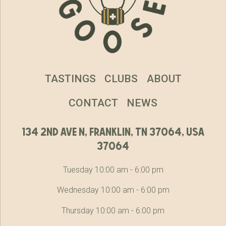
TASTINGS
CLUBS
ABOUT
CONTACT
NEWS
134 2nd ave n, franklin, tn 37064, usa
37064
Tuesday 10:00 am - 6:00 pm
Wednesday 10:00 am - 6:00 pm
Thursday 10:00 am - 6:00 pm