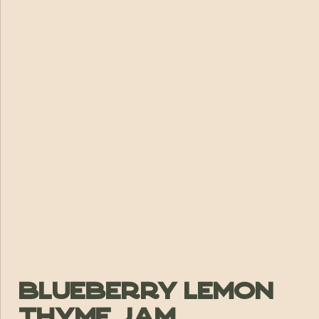
Blueberry Lemon
Thyme Jam