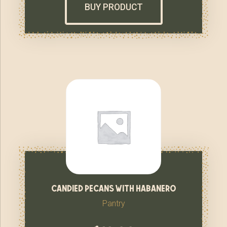
BUY PRODUCT
candied pecans with habanero
Pantry