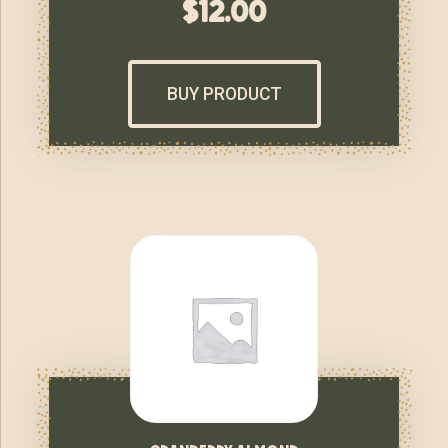
$
12.00
BUY PRODUCT