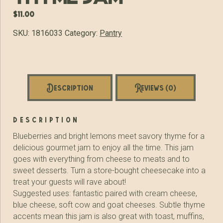
$
11.00
SKU:
1816033
Category:
Pantry
Description
Reviews (0)
description
Blueberries and bright lemons meet savory thyme for a
delicious gourmet jam to enjoy all the time. This jam
goes with everything from cheese to meats and to
sweet desserts. Turn a store-bought cheesecake into a
treat your guests will rave about!
Suggested uses: fantastic paired with cream cheese,
blue cheese, soft cow and goat cheeses. Subtle thyme
accents mean this jam is also great with toast, muffins,