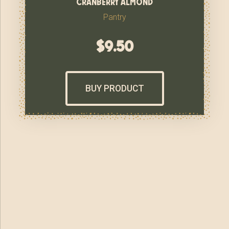
cranberry almond
Pantry
$
9.50
BUY PRODUCT