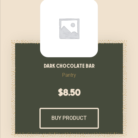
dark chocolate bar
Pantry
$
8.50
BUY PRODUCT