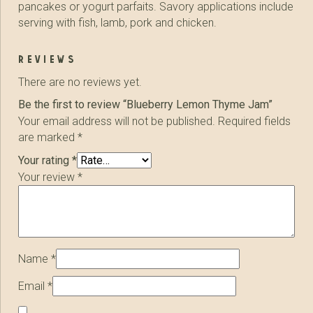
pancakes or yogurt parfaits. Savory applications include
serving with fish, lamb, pork and chicken.
reviews
There are no reviews yet.
Be the first to review “Blueberry Lemon Thyme Jam”
Your email address will not be published.
Required fields
are marked
*
Your rating
*
Your review
*
Name
*
Email
*