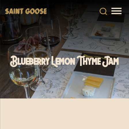
Blueberry Lemon Thyme Jam