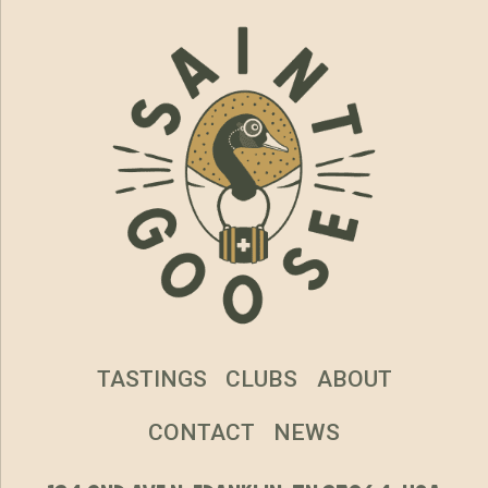
TASTINGS
CLUBS
ABOUT
CONTACT
NEWS