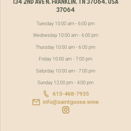
134 2nd ave n, franklin, tn 37064, usa
37064
Tuesday 10:00 am - 6:00 pm
Wednesday 10:00 am - 6:00 pm
Thursday 10:00 am - 6:00 pm
Friday 10:00 am - 7:00 pm
Saturday 10:00 am - 7:00 pm
Sunday 12:00 pm - 4:00 pm
615-468-7935
info@saintgoose.wine