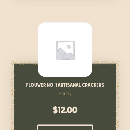
flouwer no. 1 artisanal crackers
Pantry
$
12.00