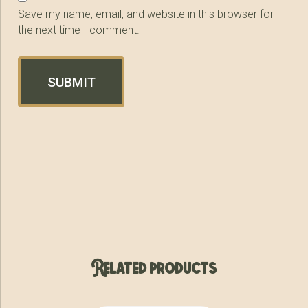
Save my name, email, and website in this browser for
the next time I comment.
Related products