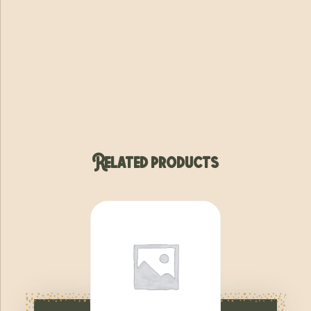
Related products