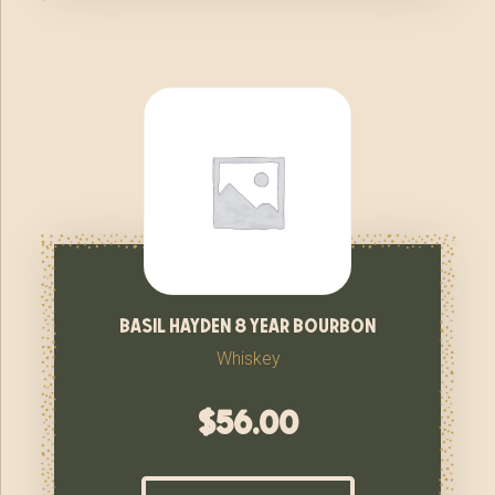
basil hayden 8 year bourbon
Whiskey
$
56.00