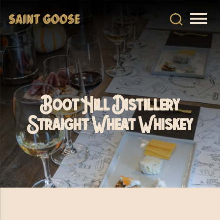
Boot Hill Distillery
Straight Wheat Whiskey