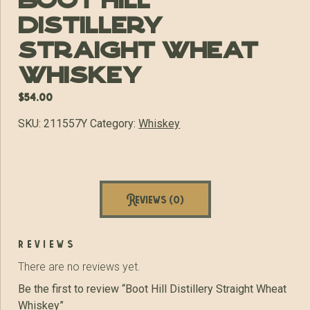
Boot Hill
Distillery
Straight Wheat
Whiskey
$
54.00
SKU:
211557Y
Category:
Whiskey
Reviews (0)
reviews
There are no reviews yet.
Be the first to review “Boot Hill Distillery Straight Wheat
Whiskey”