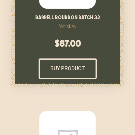
barrell bourbon batch 32
Whiskey
$
87.00
BUY PRODUCT