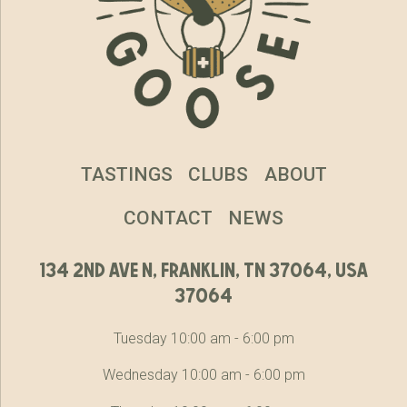
TASTINGS
CLUBS
ABOUT
CONTACT
NEWS
134 2nd ave n, franklin, tn 37064, usa
37064
Tuesday 10:00 am - 6:00 pm
Wednesday 10:00 am - 6:00 pm