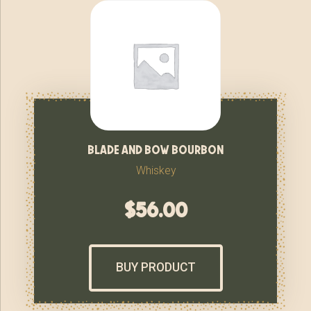
blade and bow bourbon
Whiskey
$
56.00
BUY PRODUCT