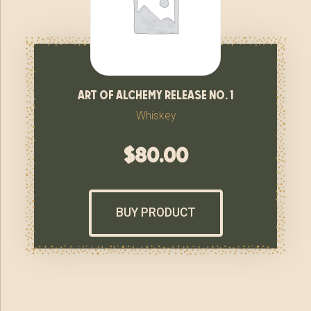
art of alchemy release no. 1
Whiskey
$
80.00
BUY PRODUCT