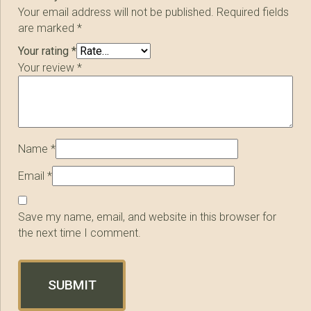
Your email address will not be published.
Required fields
are marked
*
Your rating
*
Your review
*
Name
*
Email
*
Save my name, email, and website in this browser for
the next time I comment.