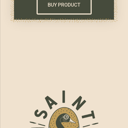
BUY PRODUCT