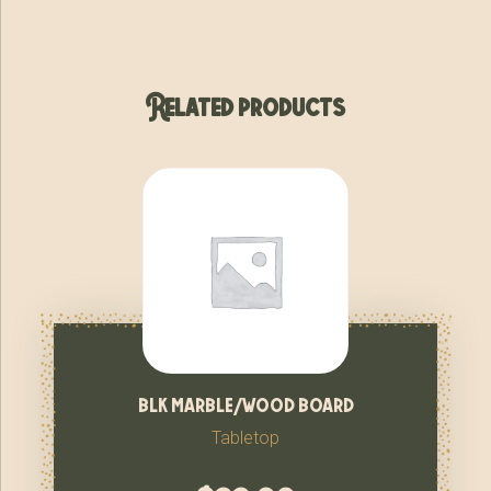
Related products
blk marble/wood board
Tabletop