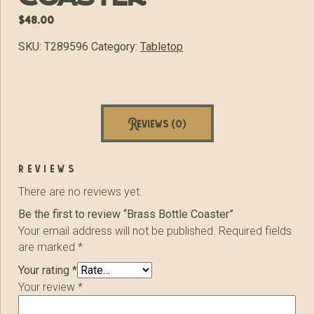
$
48.00
SKU:
T289596
Category:
Tabletop
Reviews (0)
reviews
There are no reviews yet.
Be the first to review “Brass Bottle Coaster”
Your email address will not be published.
Required fields
are marked
*
Your rating
*
Your review
*