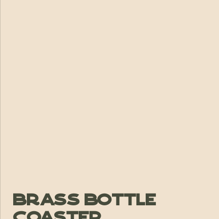
Brass Bottle
Coaster