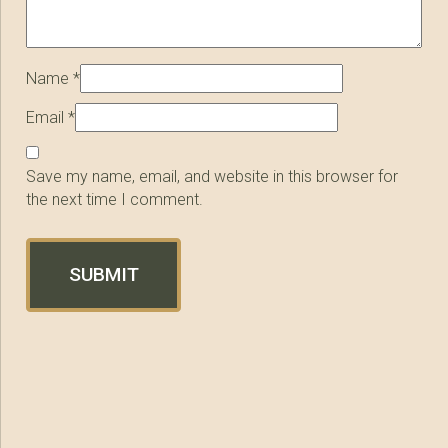
Name
*
Email
*
Save my name, email, and website in this browser for
the next time I comment.