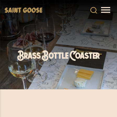
Brass Bottle Coaster