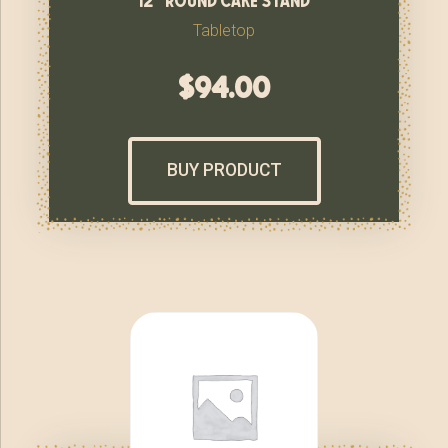
Tabletop
$
94.00
BUY PRODUCT