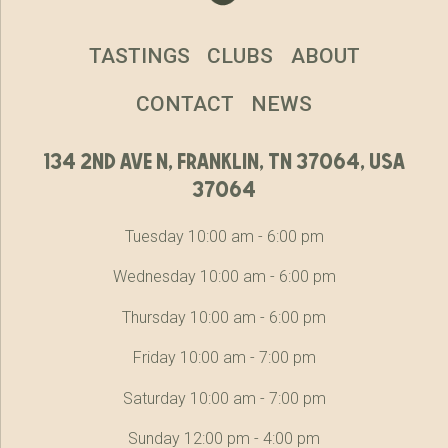
TASTINGS
CLUBS
ABOUT
CONTACT
NEWS
134 2nd ave n, franklin, tn 37064, usa
37064
Tuesday 10:00 am - 6:00 pm
Wednesday 10:00 am - 6:00 pm
Thursday 10:00 am - 6:00 pm
Friday 10:00 am - 7:00 pm
Saturday 10:00 am - 7:00 pm
Sunday 12:00 pm - 4:00 pm