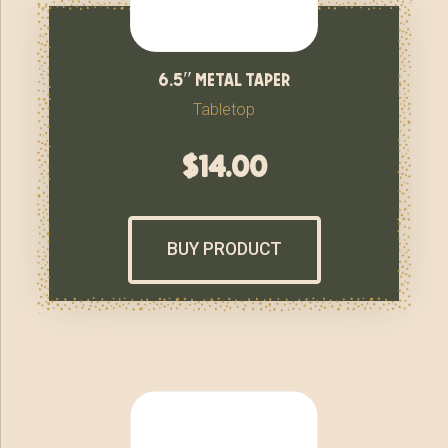
6.5″ metal taper
Tabletop
$
14.00
BUY PRODUCT