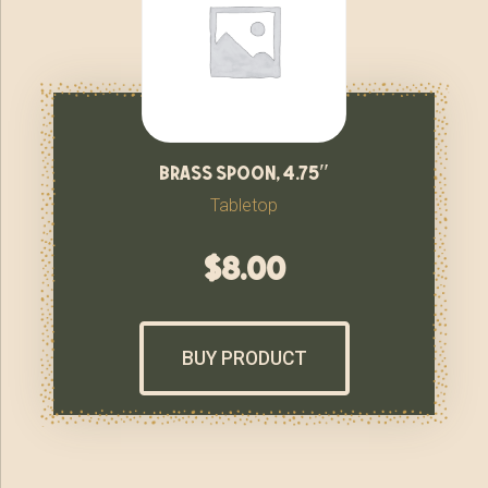
brass spoon, 4.75″
Tabletop
$
8.00
BUY PRODUCT