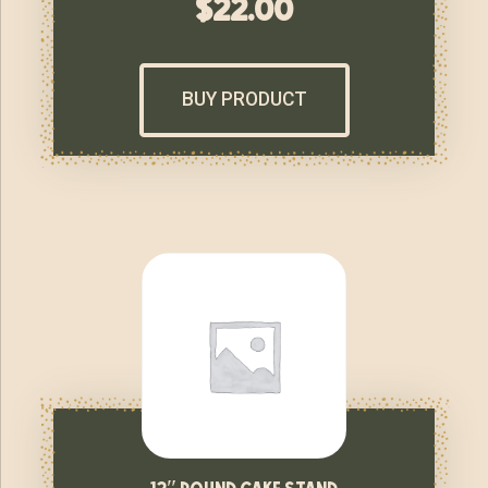
$
22.00
BUY PRODUCT
12″ round cake stand