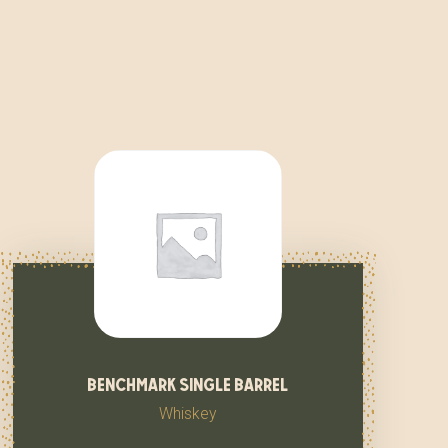
benchmark single barrel
Whiskey