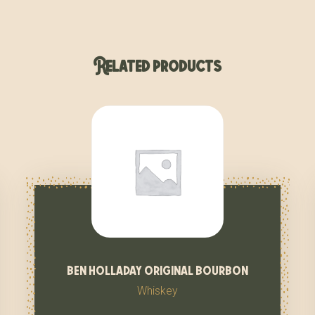
Related products
ben holladay original bourbon
Whiskey