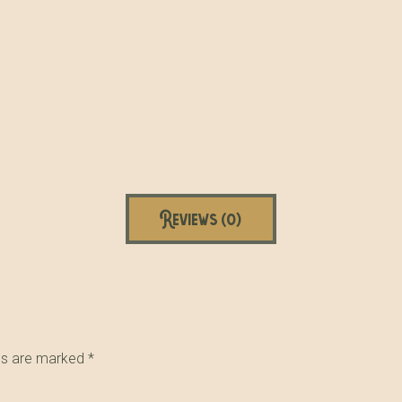
Reviews (0)
lds are marked
*