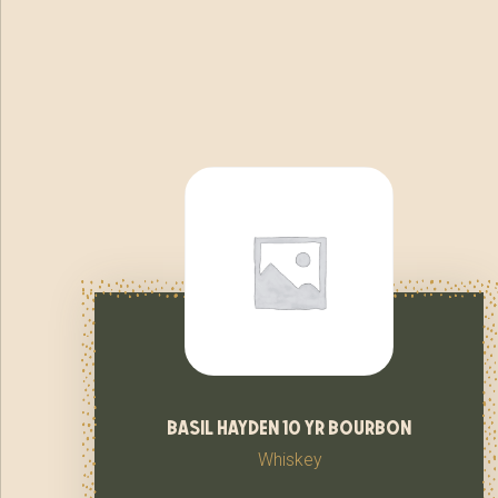
basil hayden 10 yr bourbon
Whiskey