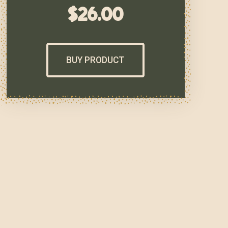
$
26.00
BUY PRODUCT