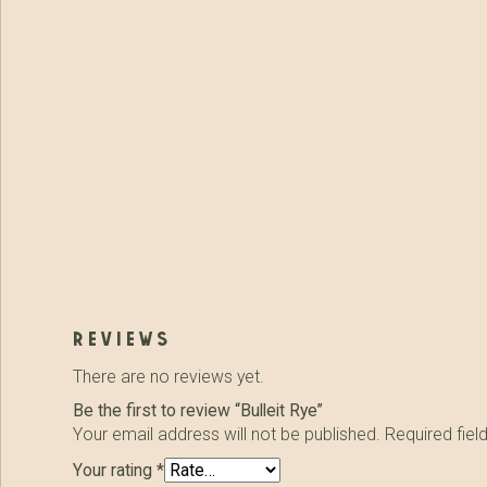
reviews
There are no reviews yet.
Be the first to review “Bulleit Rye”
Your email address will not be published.
Required fie
Your rating
*