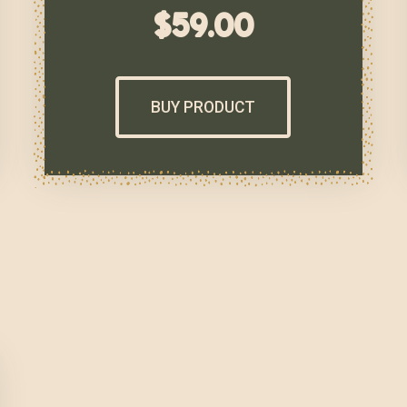
$
59.00
BUY PRODUCT