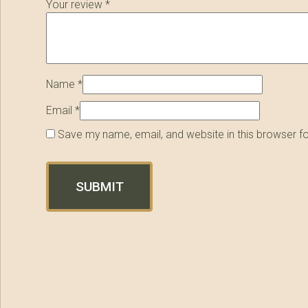
Your review
*
Name
*
Email
*
Save my name, email, and website in this browser f