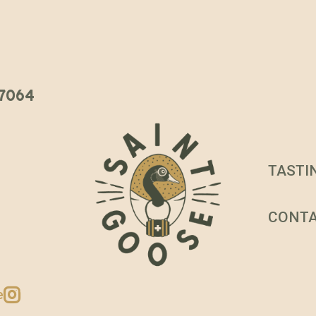
 37064
TASTI
CONT
e