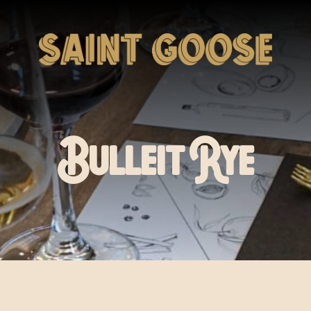
Bulleit Rye