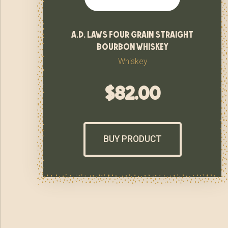
a.d. laws four grain straight
bourbon whiskey
Whiskey
$
82.00
BUY PRODUCT