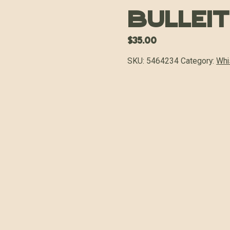
Bullei
$
35.00
SKU:
5464234
Category:
Whi