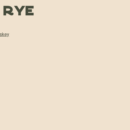
t Rye
skey