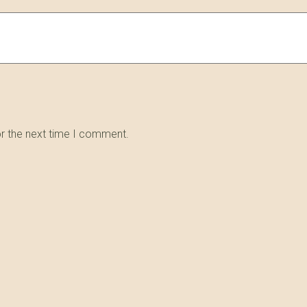
or the next time I comment.