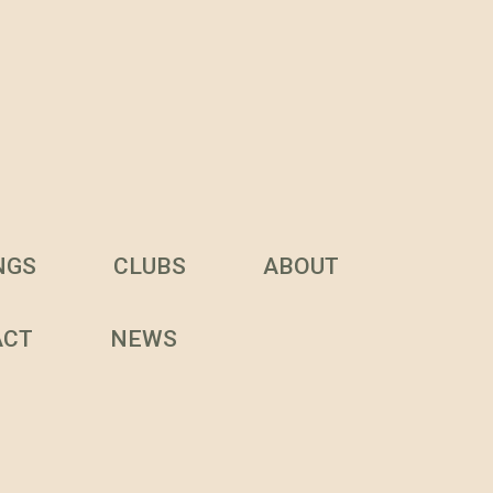
NGS
CLUBS
ABOUT
ACT
NEWS