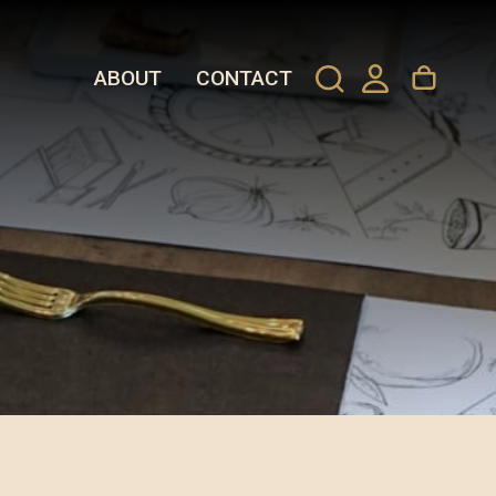
ABOUT
CONTACT