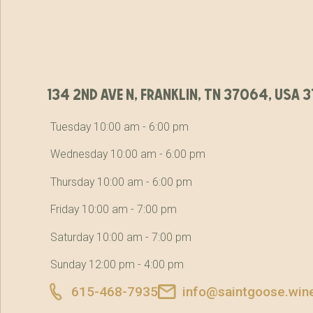
134 2nd ave n, franklin, tn 37064, usa
Tuesday 10:00 am - 6:00 pm
Wednesday 10:00 am - 6:00 pm
Thursday 10:00 am - 6:00 pm
Friday 10:00 am - 7:00 pm
Saturday 10:00 am - 7:00 pm
Sunday 12:00 pm - 4:00 pm
615-468-7935
info@saintgoose.win