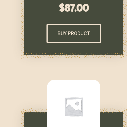
$
87.00
BUY PRODUCT