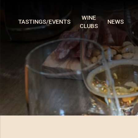
WINE
TASTINGS/EVENTS
NEWS
CLUBS