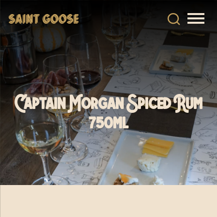
Captain Morgan Spiced Rum
750ml