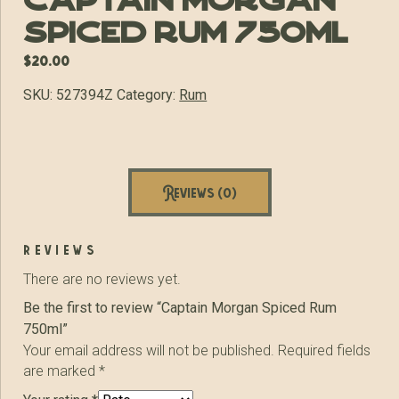
Captain Morgan
Spiced Rum 750ml
$
20.00
SKU:
527394Z
Category:
Rum
Reviews (0)
reviews
There are no reviews yet.
Be the first to review “Captain Morgan Spiced Rum
750ml”
Your email address will not be published.
Required fields
are marked
*