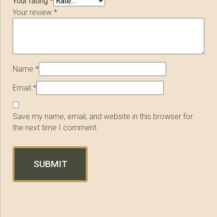
Your rating
*
Your review
*
Name
*
Email
*
Save my name, email, and website in this browser for
the next time I comment.