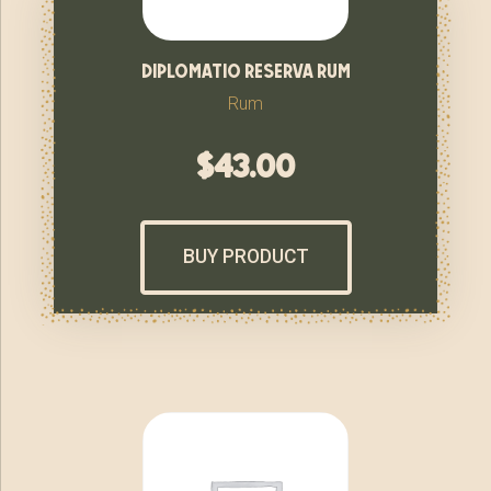
diplomatio reserva rum
Rum
$
43.00
BUY PRODUCT