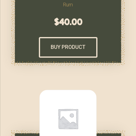
Rum
$
40.00
BUY PRODUCT