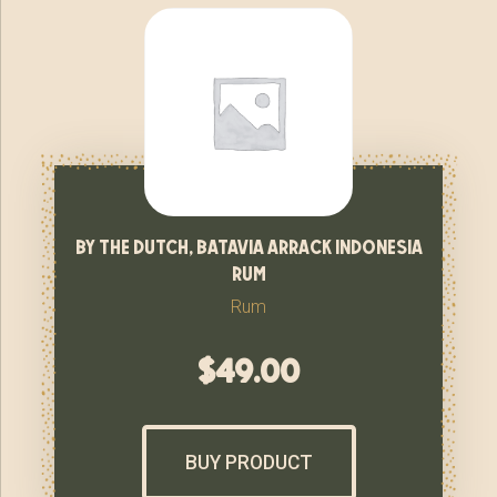
by the dutch, batavia arrack indonesia
rum
Rum
$
49.00
BUY PRODUCT