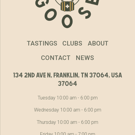
TASTINGS
CLUBS
ABOUT
CONTACT
NEWS
134 2nd ave n, franklin, tn 37064, usa
37064
Tuesday 10:00 am - 6:00 pm
Wednesday 10:00 am - 6:00 pm
Thursday 10:00 am - 6:00 pm
Friday 10:00 am - 7:00 pm