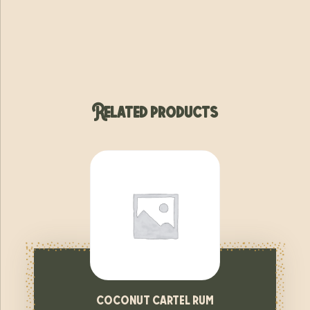
Related products
coconut cartel rum