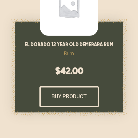
el dorado 12 year old demerara rum
Rum
$
42.00
BUY PRODUCT