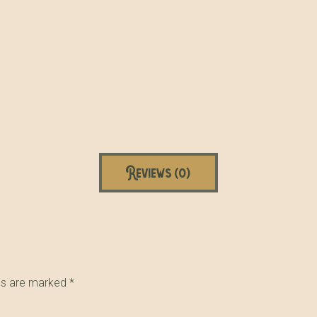
Reviews (0)
lds are marked
*