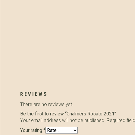
reviews
There are no reviews yet.
Be the first to review “Chalmers Rosato 2021”
Your email address will not be published.
Required fie
Your rating
*