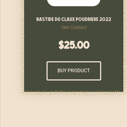
bastide du claux poudriere 2022
Skin Contact
$
25.00
BUY PRODUCT