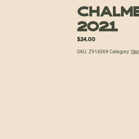
Chalm
2021
$
24.00
SKU:
Z914369
Category:
Ski