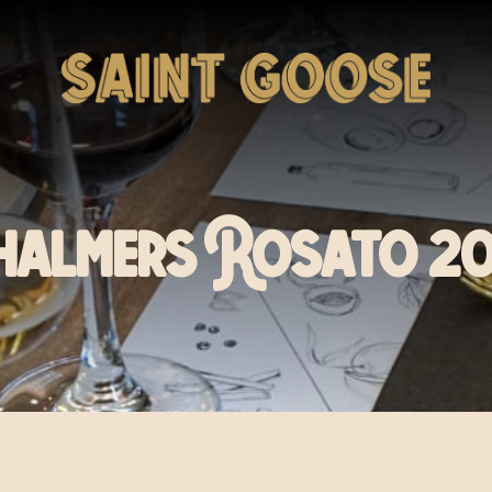
halmers Rosato 20