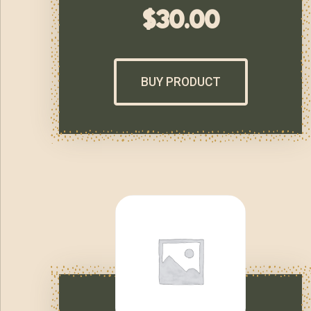
$
30.00
BUY PRODUCT