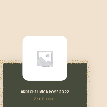
ardeche uvica rose 2022
Skin Contact