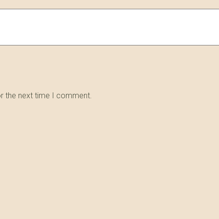
or the next time I comment.