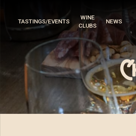
WINE
TASTINGS/EVENTS
NEWS
CLUBS
C