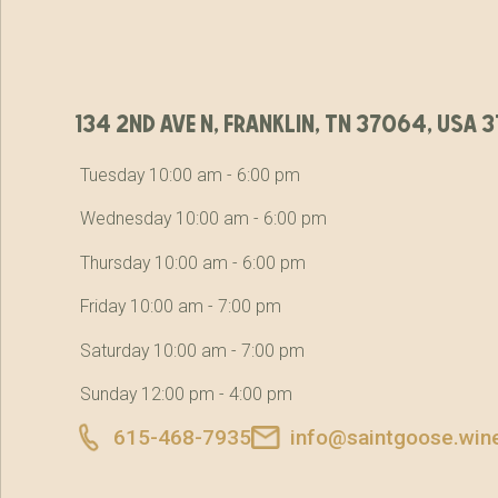
134 2nd ave n, franklin, tn 37064, usa
Tuesday 10:00 am - 6:00 pm
Wednesday 10:00 am - 6:00 pm
Thursday 10:00 am - 6:00 pm
Friday 10:00 am - 7:00 pm
Saturday 10:00 am - 7:00 pm
Sunday 12:00 pm - 4:00 pm
615-468-7935
info@saintgoose.win