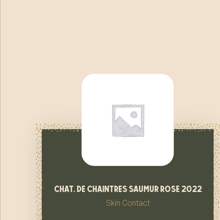
chat. de chaintres saumur rose 2022
Skin Contact