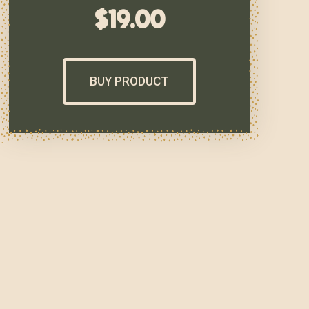
$
19.00
BUY PRODUCT