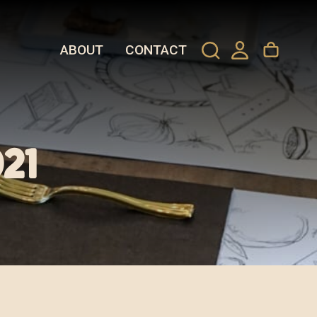
ABOUT
CONTACT
21