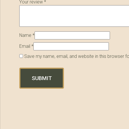
Your review
*
Name
*
Email
*
Save my name, email, and website in this browser f