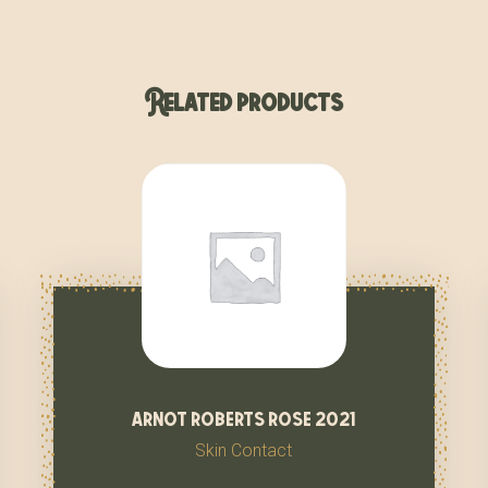
Related products
arnot roberts rose 2021
Skin Contact