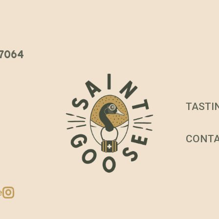
 37064
TASTI
CONT
e