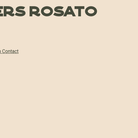
ers Rosato
n Contact