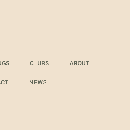
NGS
CLUBS
ABOUT
ACT
NEWS