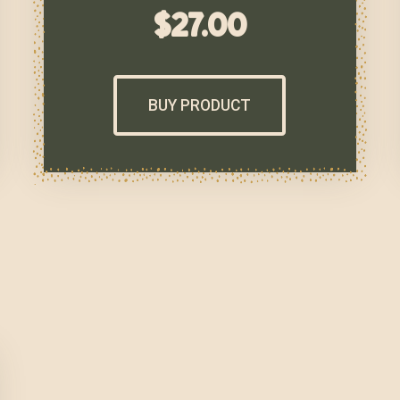
$
27.00
BUY PRODUCT