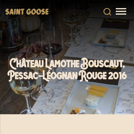
Château Lamothe Bouscaut,
Pessac-Léognan Rouge 2016