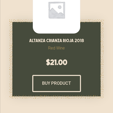
altanza crianza rioja 2018
Red Wine
$
21.00
BUY PRODUCT