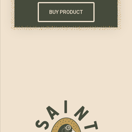
BUY PRODUCT