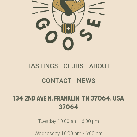
TASTINGS
CLUBS
ABOUT
CONTACT
NEWS
134 2nd ave n, franklin, tn 37064, usa
37064
Tuesday 10:00 am - 6:00 pm
Wednesday 10:00 am - 6:00 pm