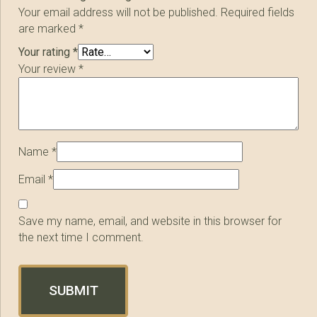
Your email address will not be published.
Required fields
are marked
*
Your rating
*
Your review
*
Name
*
Email
*
Save my name, email, and website in this browser for
the next time I comment.