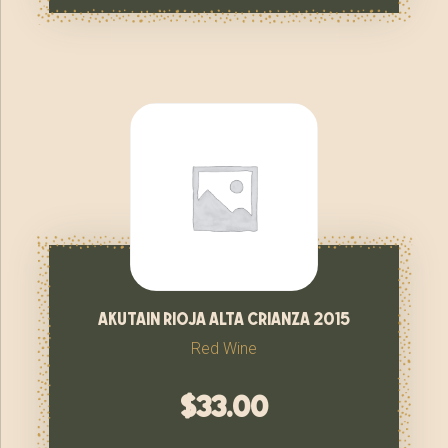
akutain rioja alta crianza 2015
Red Wine
$
33.00