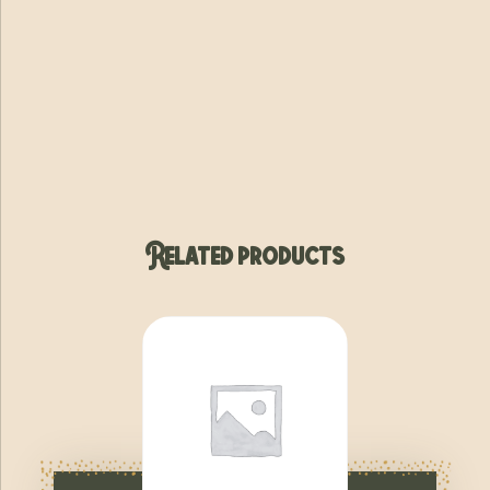
Related products