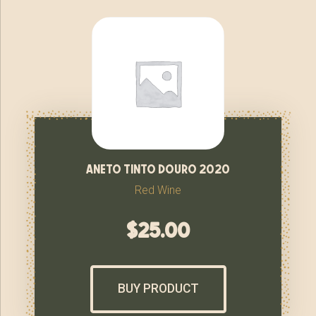
aneto tinto douro 2020
Red Wine
$
25.00
BUY PRODUCT