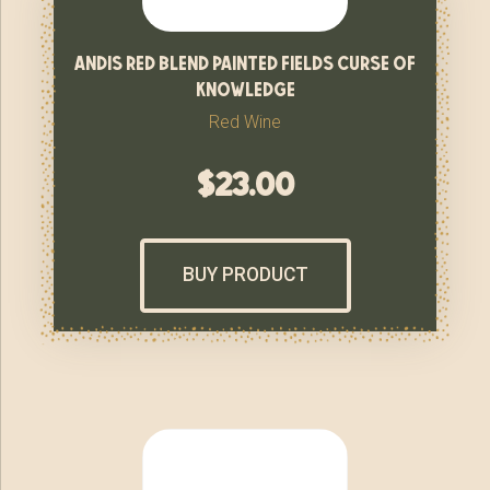
andis red blend painted fields curse of
knowledge
Red Wine
$
23.00
BUY PRODUCT