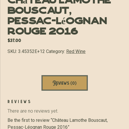
Château Lamothe
Bouscaut,
Pessac-Léognan
Rouge 2016
$
37.00
SKU:
3.45352E+12
Category:
Red Wine
Reviews (0)
reviews
There are no reviews yet.
Be the first to review “Château Lamothe Bouscaut,
Pessac-Léognan Rouge 2016”