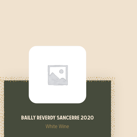
bailly reverdy sancerre 2020
White Wine