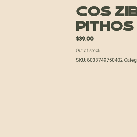
COS Zib
Pithos
$
39.00
Out of stock
SKU:
8033749750402
Categ