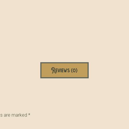
Reviews (0)
lds are marked
*