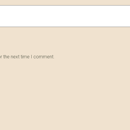
or the next time I comment.