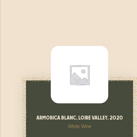
armorica blanc, loire valley, 2020
White Wine