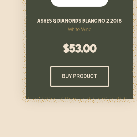
ashes & diamonds blanc no 2 2018
White Wine
$
53.00
BUY PRODUCT