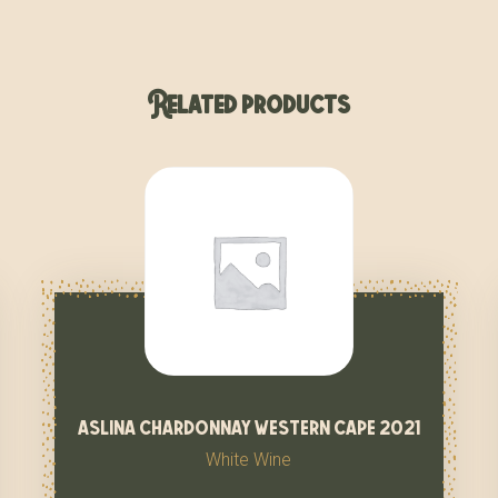
Related products
aslina chardonnay western cape 2021
White Wine