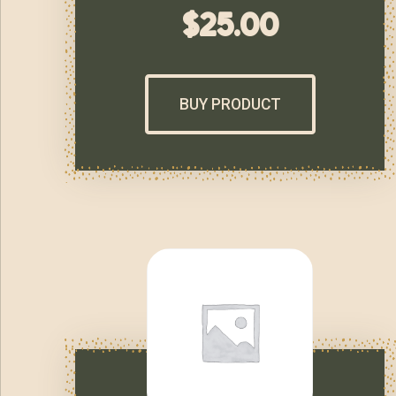
$
25.00
BUY PRODUCT