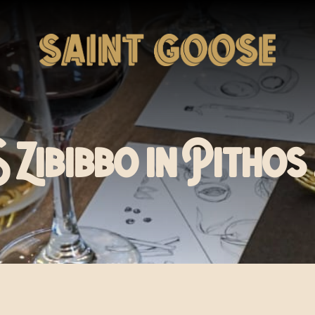
Zibibbo in Pithos