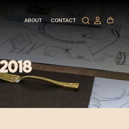
ABOUT
CONTACT
 2018