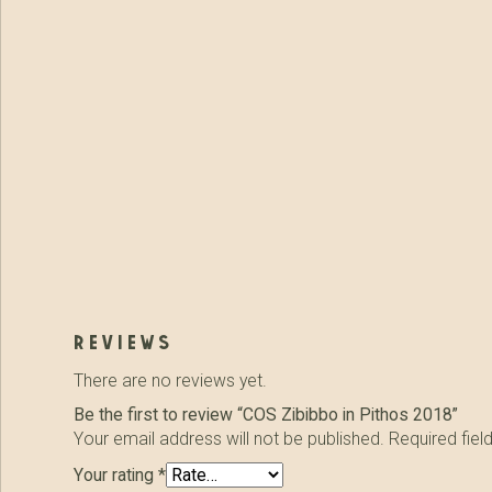
reviews
There are no reviews yet.
Be the first to review “COS Zibibbo in Pithos 2018”
Your email address will not be published.
Required fie
Your rating
*