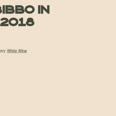
ibbo in
 2018
ory:
White Wine