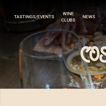
WINE
TASTINGS/EVENTS
NEWS
CLUBS
COS 