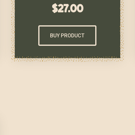
$
27.00
BUY PRODUCT