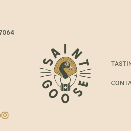
 37064
TASTI
CONT
e