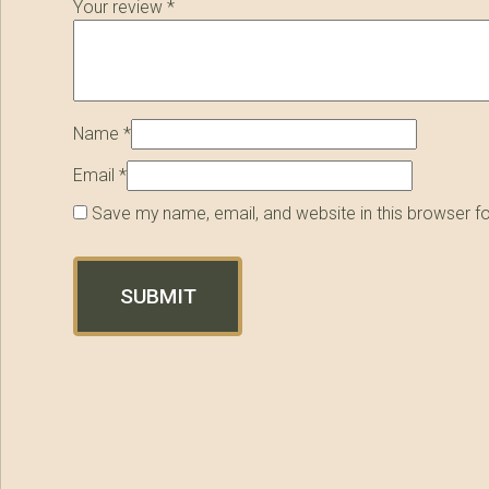
Your review
*
Name
*
Email
*
Save my name, email, and website in this browser f