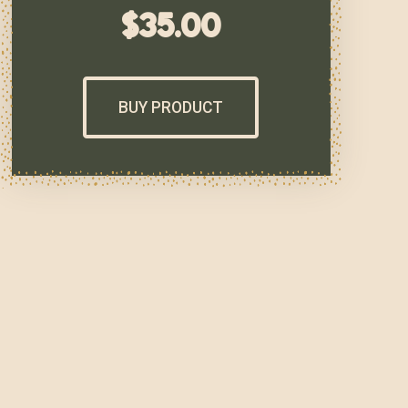
$
35.00
BUY PRODUCT