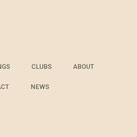
NGS
CLUBS
ABOUT
ACT
NEWS