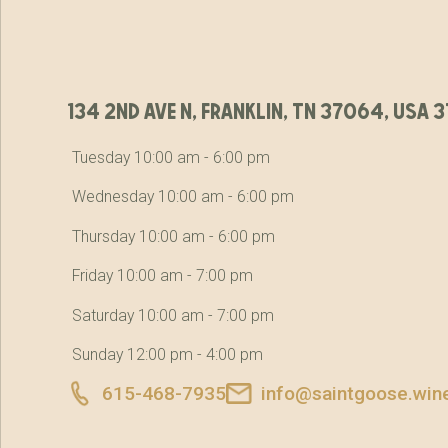
134 2nd ave n, franklin, tn 37064, usa
Tuesday 10:00 am - 6:00 pm
Wednesday 10:00 am - 6:00 pm
Thursday 10:00 am - 6:00 pm
Friday 10:00 am - 7:00 pm
Saturday 10:00 am - 7:00 pm
Sunday 12:00 pm - 4:00 pm
615-468-7935
info@saintgoose.win