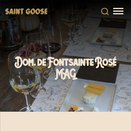
Dom. de Fontsainte Rosé
MAG