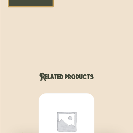
Related products