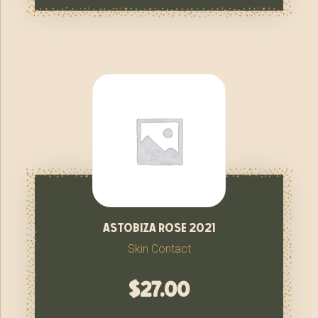
astobiza rose 2021
Skin Contact
$
27.00