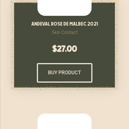
andeval rose de malbec 2021
Skin Contact
$
27.00
BUY PRODUCT