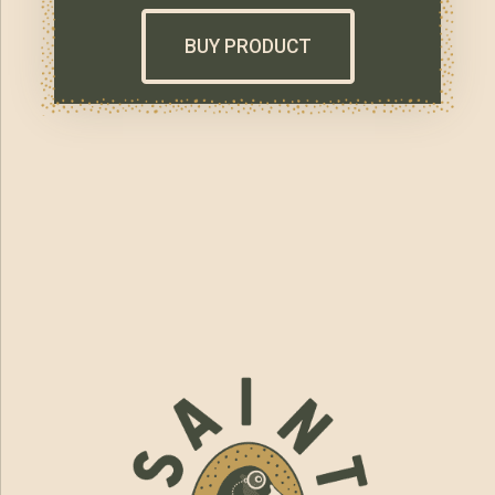
BUY PRODUCT