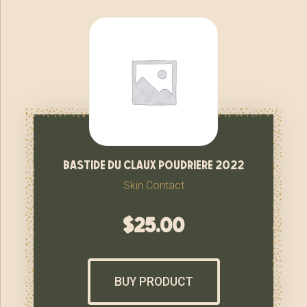
bastide du claux poudriere 2022
Skin Contact
$
25.00
BUY PRODUCT