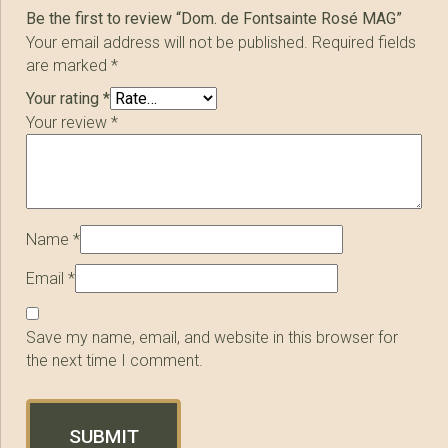
Be the first to review “Dom. de Fontsainte Rosé MAG”
Your email address will not be published.
Required fields
are marked
*
Your rating
*
Your review
*
Name
*
Email
*
Save my name, email, and website in this browser for
the next time I comment.