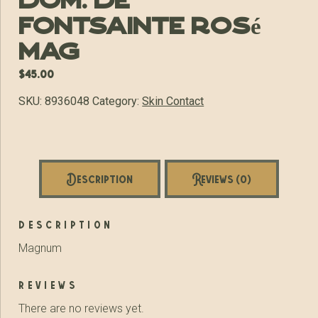
Dom. de
Fontsainte Rosé
MAG
$
45.00
SKU:
8936048
Category:
Skin Contact
Description
Reviews (0)
description
Magnum
reviews
There are no reviews yet.