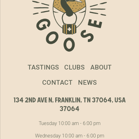
TASTINGS
CLUBS
ABOUT
CONTACT
NEWS
134 2nd ave n, franklin, tn 37064, usa
37064
Tuesday 10:00 am - 6:00 pm
Wednesday 10:00 am - 6:00 pm