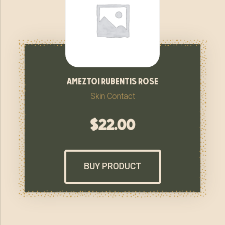
ameztoi rubentis rose
Skin Contact
$
22.00
BUY PRODUCT