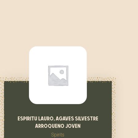
espiritu lauro, agaves silvestre
arroqueno joven
Spirits