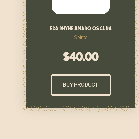
eda rhyne amaro oscura
Spirits
$
40.00
BUY PRODUCT