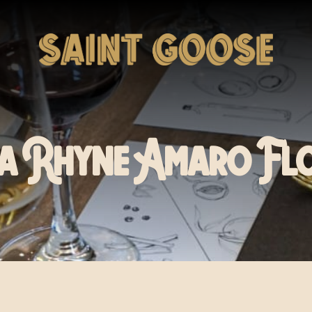
a Rhyne Amaro Fl