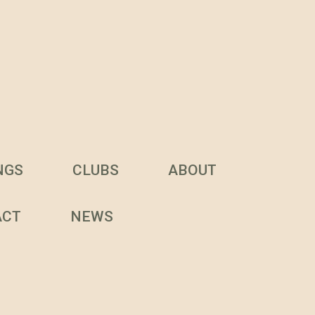
NGS
CLUBS
ABOUT
ACT
NEWS