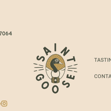
 37064
TASTI
CONT
e