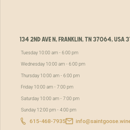
134 2nd ave n, franklin, tn 37064, usa
Tuesday 10:00 am - 6:00 pm
Wednesday 10:00 am - 6:00 pm
Thursday 10:00 am - 6:00 pm
Friday 10:00 am - 7:00 pm
Saturday 10:00 am - 7:00 pm
Sunday 12:00 pm - 4:00 pm
615-468-7935
info@saintgoose.win