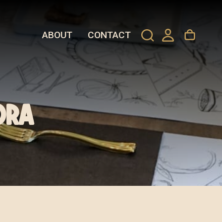
ABOUT
CONTACT
ora