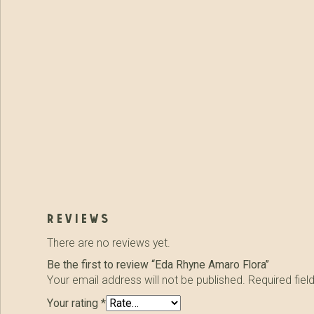
reviews
There are no reviews yet.
Be the first to review “Eda Rhyne Amaro Flora”
Your email address will not be published.
Required fie
Your rating
*