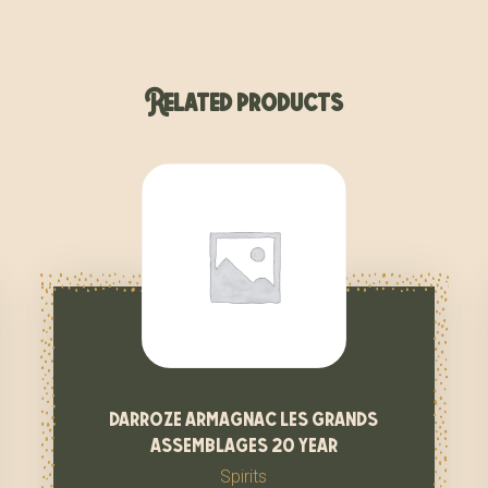
Related products
darroze armagnac les grands
assemblages 20 year
Spirits