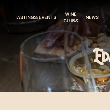
WINE
TASTINGS/EVENTS
NEWS
CLUBS
Ed