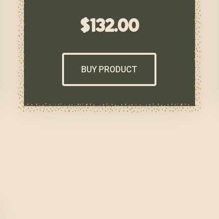
$
132.00
BUY PRODUCT