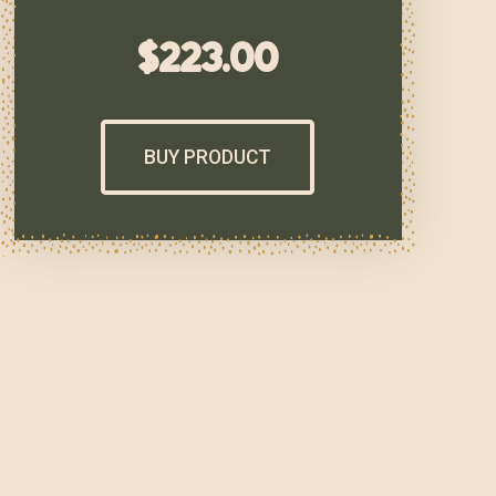
$
223.00
BUY PRODUCT