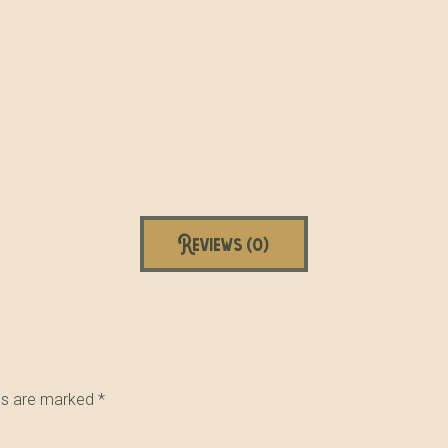
Reviews (0)
lds are marked
*