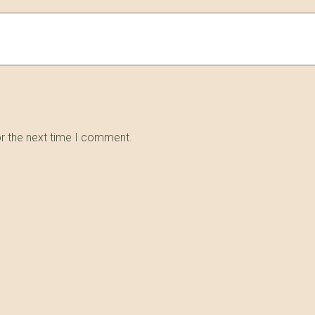
or the next time I comment.