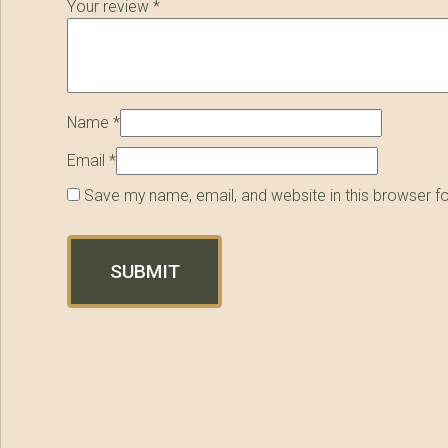
Your review
*
Name
*
Email
*
Save my name, email, and website in this browser f