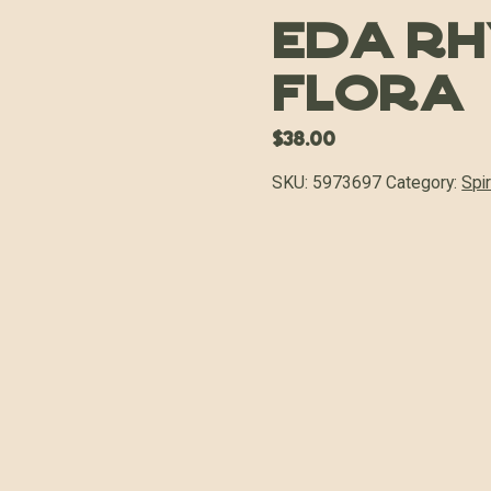
Eda R
Flora
$
38.00
SKU:
5973697
Category:
Spir