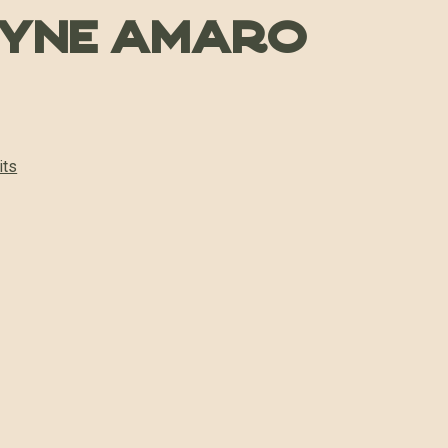
hyne Amaro
its