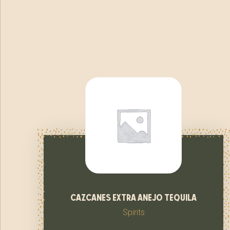
cazcanes extra anejo tequila
Spirits