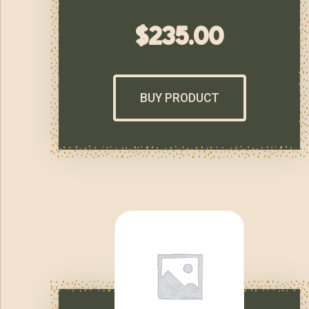
$
235.00
BUY PRODUCT