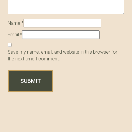
Name
*
Email
*
Save my name, email, and website in this browser for
the next time I comment.