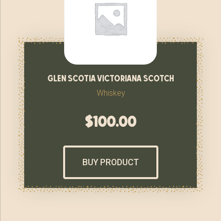
glen scotia victoriana scotch
Whiskey
$
100.00
BUY PRODUCT