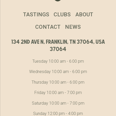
TASTINGS
CLUBS
ABOUT
CONTACT
NEWS
134 2nd ave n, franklin, tn 37064, usa
37064
Tuesday 10:00 am - 6:00 pm
Wednesday 10:00 am - 6:00 pm
Thursday 10:00 am - 6:00 pm
Friday 10:00 am - 7:00 pm
Saturday 10:00 am - 7:00 pm
Sunday 12:00 pm - 4:00 pm