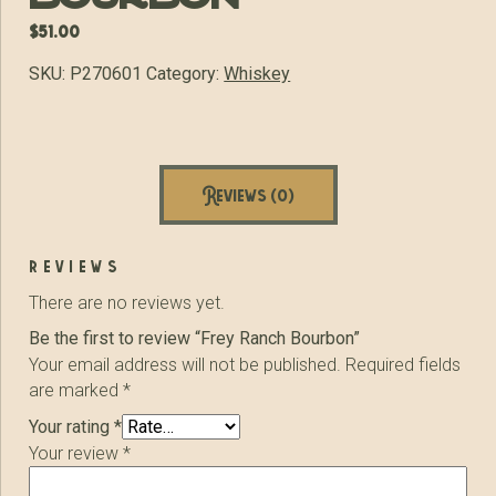
$
51.00
SKU:
P270601
Category:
Whiskey
Reviews (0)
reviews
There are no reviews yet.
Be the first to review “Frey Ranch Bourbon”
Your email address will not be published.
Required fields
are marked
*
Your rating
*
Your review
*