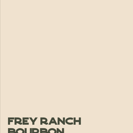
Frey Ranch
Bourbon