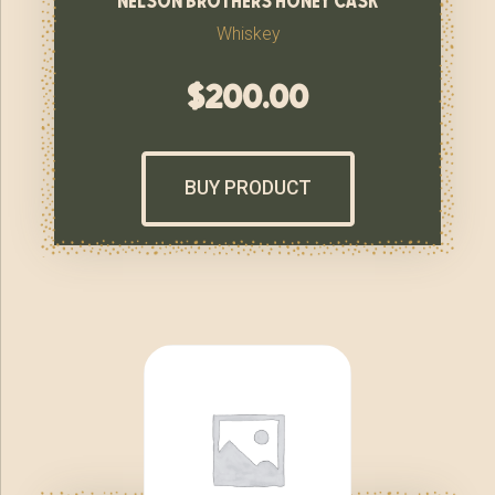
Whiskey
$
200.00
BUY PRODUCT