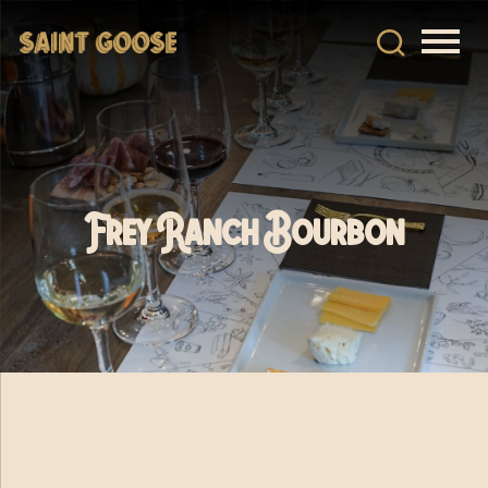
Frey Ranch Bourbon