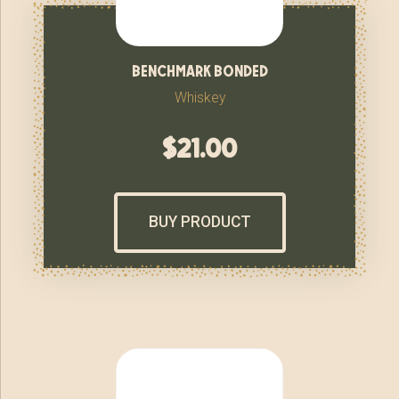
benchmark bonded
Whiskey
$
21.00
BUY PRODUCT