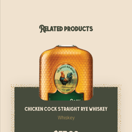
Related products
chicken cock straight rye whiskey
Whiskey