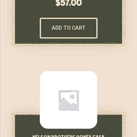
$
57.00
ADD TO CART
nelson brothers honey cask