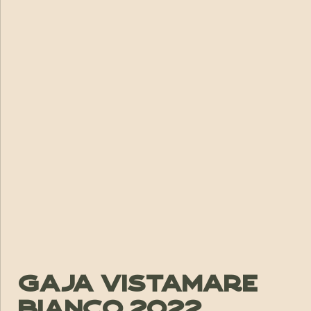
Gaja Vistamare
Bianco 2022