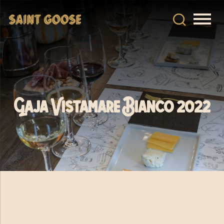
Gaja Vistamare Bianco 2022