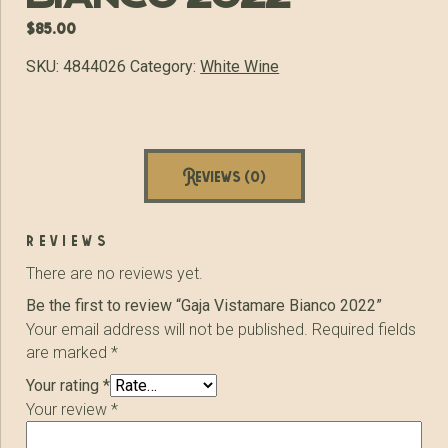
$
85.00
SKU:
4844026
Category:
White Wine
Reviews (0)
reviews
There are no reviews yet.
Be the first to review “Gaja Vistamare Bianco 2022”
Your email address will not be published.
Required fields
are marked
*
Your rating
*
Your review
*