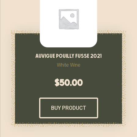
auvigue pouilly fusse 2021
White Wine
$
50.00
BUY PRODUCT