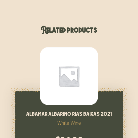
Related products
albamar albarino rias baixas 2021
White Wine