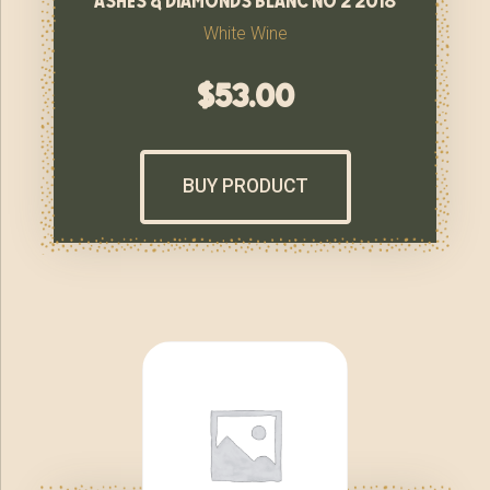
White Wine
$
53.00
BUY PRODUCT