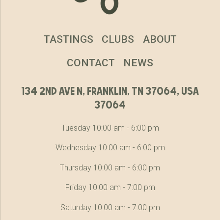
TASTINGS
CLUBS
ABOUT
CONTACT
NEWS
134 2nd ave n, franklin, tn 37064, usa
37064
Tuesday 10:00 am - 6:00 pm
Wednesday 10:00 am - 6:00 pm
Thursday 10:00 am - 6:00 pm
Friday 10:00 am - 7:00 pm
Saturday 10:00 am - 7:00 pm