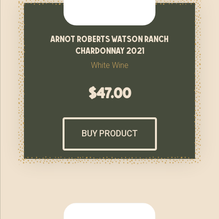
arnot roberts watson ranch
chardonnay 2021
White Wine
$
47.00
BUY PRODUCT