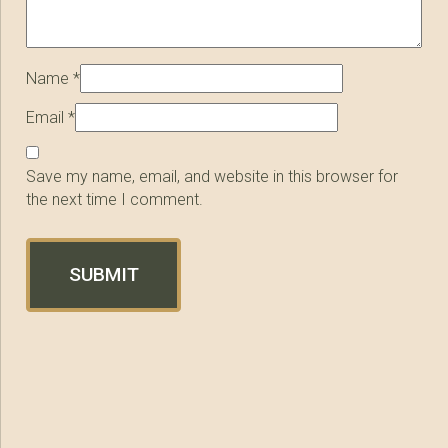
Name
*
Email
*
Save my name, email, and website in this browser for
the next time I comment.