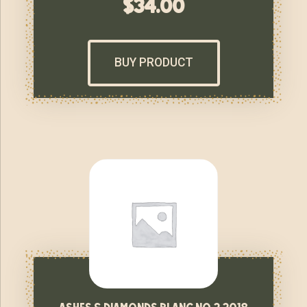
$
34.00
BUY PRODUCT
ashes & diamonds blanc no 2 2018