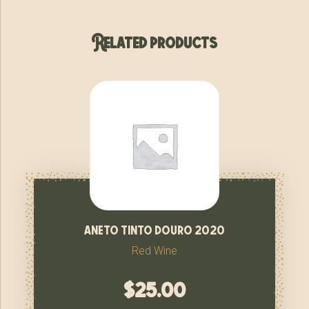
Related products
aneto tinto douro 2020
Red Wine
$
25.00