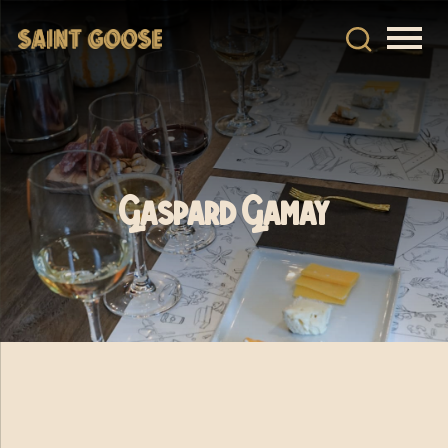
Gaspard Gamay