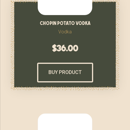
chopin potato vodka
Vodka
$
36.00
BUY PRODUCT