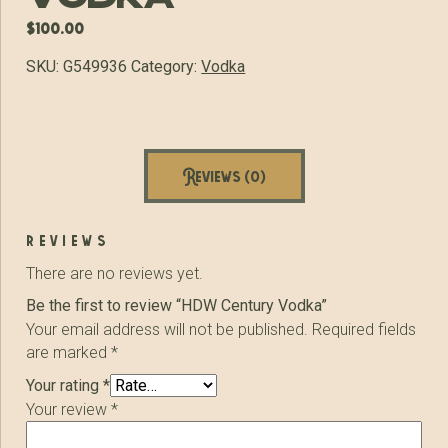
$
100.00
SKU:
G549936
Category:
Vodka
Reviews (0)
reviews
There are no reviews yet.
Be the first to review “HDW Century Vodka”
Your email address will not be published.
Required fields
are marked
*
Your rating
*
Your review
*