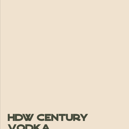
HDW Century
Vodka