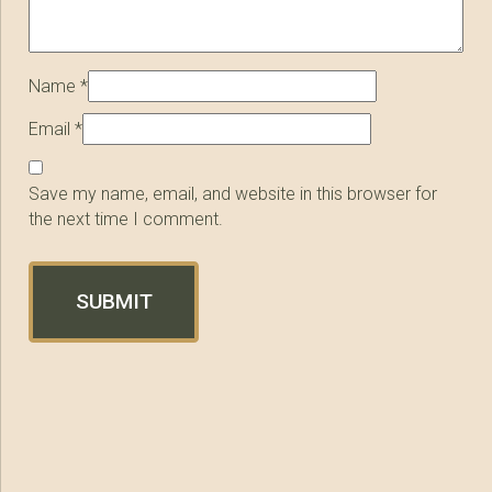
Name
*
Email
*
Save my name, email, and website in this browser for
the next time I comment.