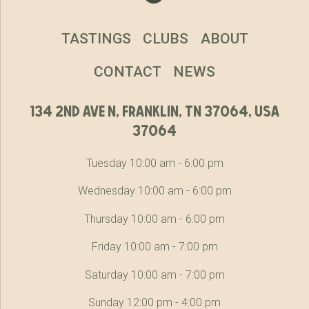
TASTINGS
CLUBS
ABOUT
CONTACT
NEWS
134 2nd ave n, franklin, tn 37064, usa
37064
Tuesday 10:00 am - 6:00 pm
Wednesday 10:00 am - 6:00 pm
Thursday 10:00 am - 6:00 pm
Friday 10:00 am - 7:00 pm
Saturday 10:00 am - 7:00 pm
Sunday 12:00 pm - 4:00 pm