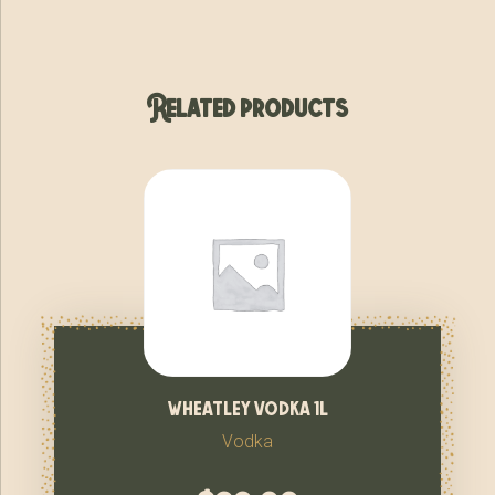
Related products
wheatley vodka 1l
Vodka