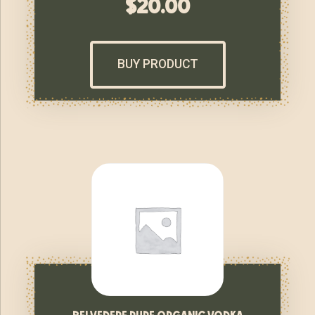
$
20.00
BUY PRODUCT
belvedere pure organic vodka