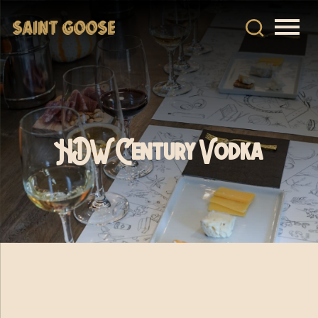
HDW Century Vodka