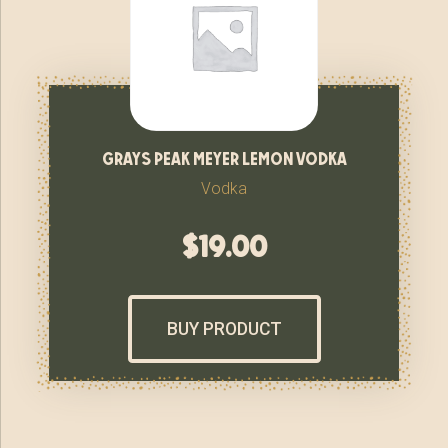
grays peak meyer lemon vodka
Vodka
$
19.00
BUY PRODUCT