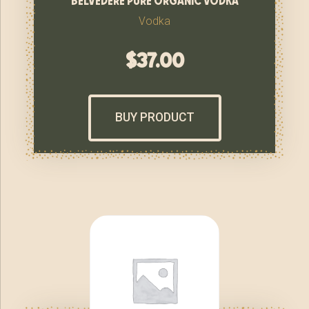
Vodka
$
37.00
BUY PRODUCT