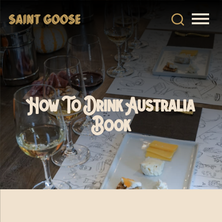
How To Drink Australia
Book