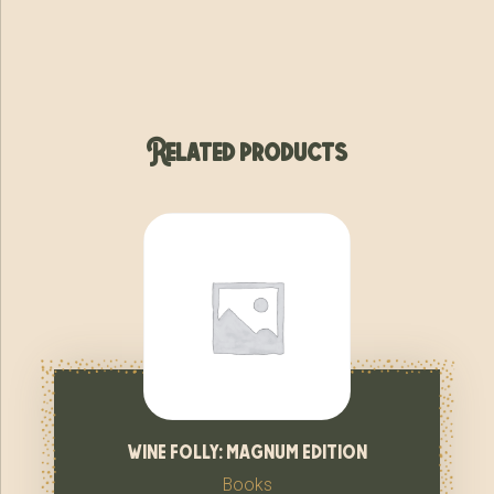
Related products
wine folly: magnum edition
Books