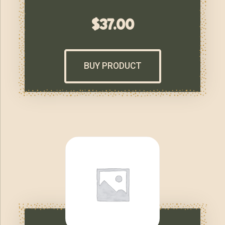
$
37.00
BUY PRODUCT