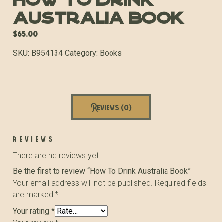
How To Drink
Australia Book
$
65.00
SKU:
B954134
Category:
Books
Reviews (0)
reviews
There are no reviews yet.
Be the first to review “How To Drink Australia Book”
Your email address will not be published.
Required fields
are marked
*
Your rating
*