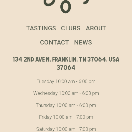
TASTINGS
CLUBS
ABOUT
CONTACT
NEWS
134 2nd ave n, franklin, tn 37064, usa
37064
Tuesday 10:00 am - 6:00 pm
Wednesday 10:00 am - 6:00 pm
Thursday 10:00 am - 6:00 pm
Friday 10:00 am - 7:00 pm
Saturday 10:00 am - 7:00 pm