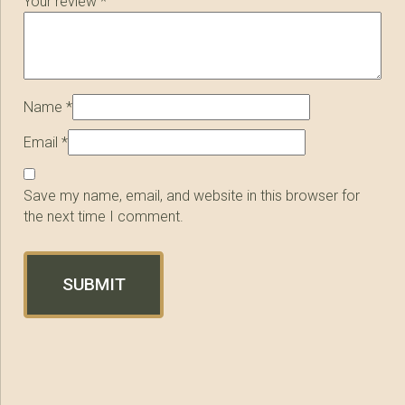
Your review
*
Name
*
Email
*
Save my name, email, and website in this browser for
the next time I comment.