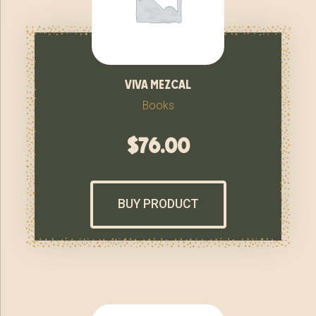
viva mezcal
Books
$
76.00
BUY PRODUCT