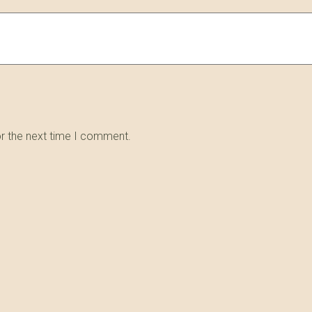
or the next time I comment.