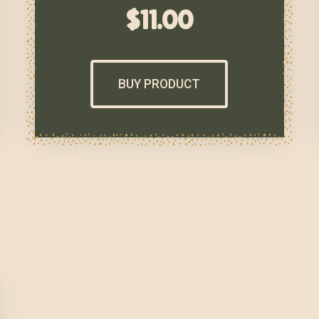
$
11.00
BUY PRODUCT