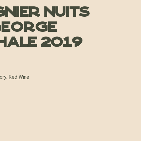
ugnier Nuits
George
ale 2019
ory:
Red Wine