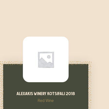
alexakis winery kotsifali 2018
Red Wine