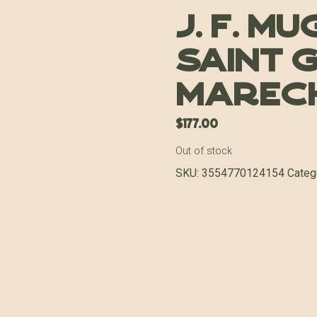
J. F. M
Saint 
Marech
$
177.00
Out of stock
SKU:
3554770124154
Categ