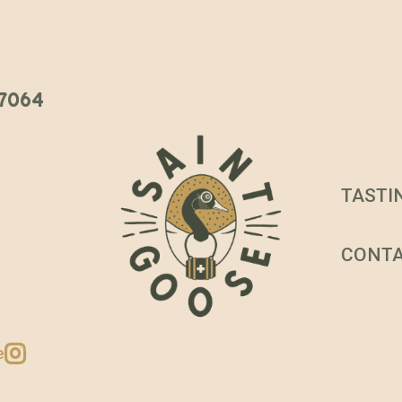
 37064
TASTI
CONT
e