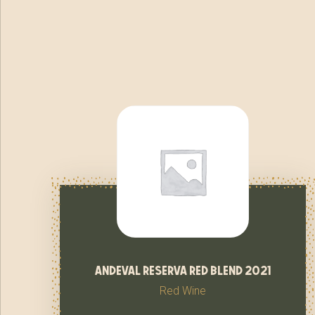
andeval reserva red blend 2021
Red Wine