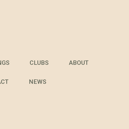
NGS
CLUBS
ABOUT
ACT
NEWS