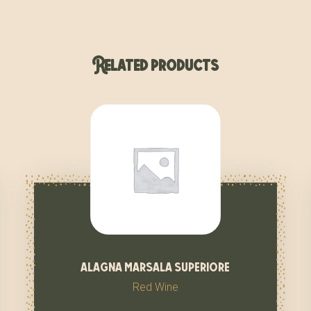
Related products
alagna marsala superiore
Red Wine