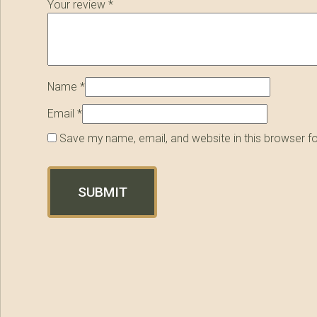
Your review
*
Name
*
Email
*
Save my name, email, and website in this browser f