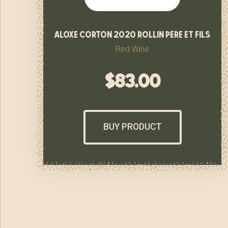
aloxe corton 2020 rollin pere et fils
Red Wine
$
83.00
BUY PRODUCT