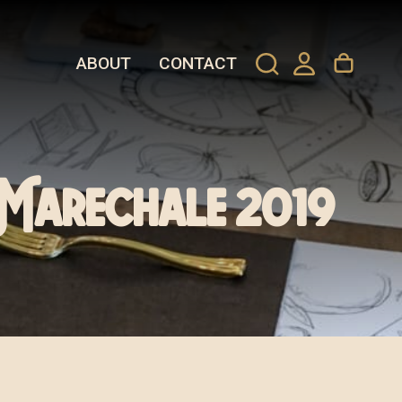
ABOUT
CONTACT
 Marechale 2019