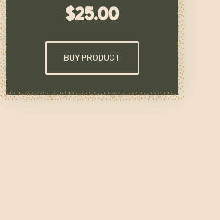
$
25.00
BUY PRODUCT