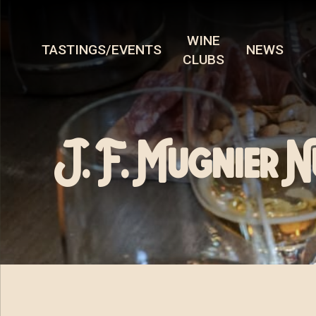
WINE
TASTINGS/EVENTS
NEWS
CLUBS
J. F. Mugnier 