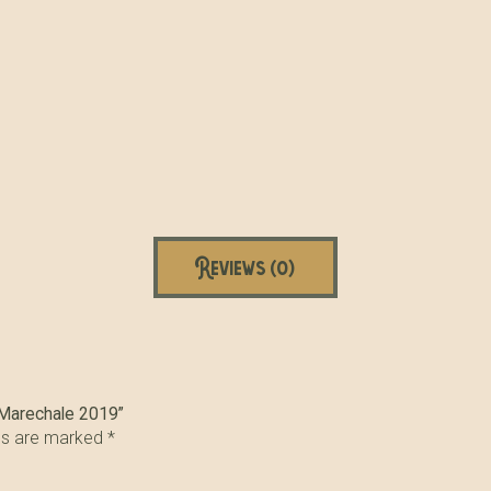
Reviews (0)
e Marechale 2019”
lds are marked
*