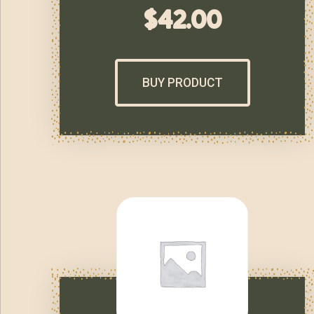
$
42.00
BUY PRODUCT