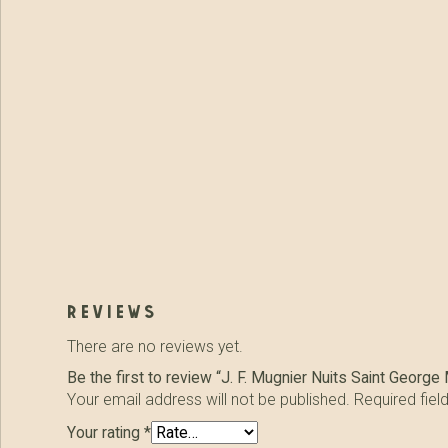
reviews
There are no reviews yet.
Be the first to review “J. F. Mugnier Nuits Saint Georg
Your email address will not be published.
Required fie
Your rating
*