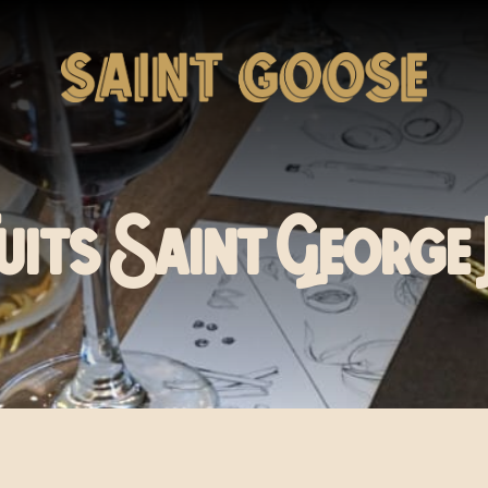
Nuits Saint George