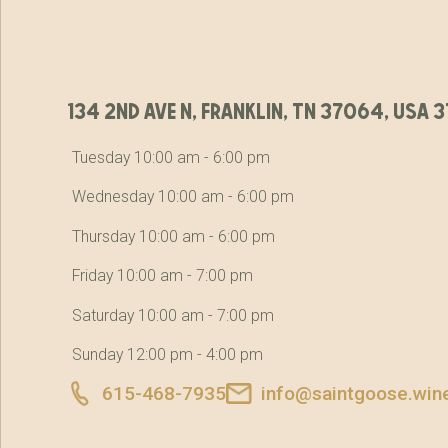
134 2nd ave n, franklin, tn 37064, usa
Tuesday 10:00 am - 6:00 pm
Wednesday 10:00 am - 6:00 pm
Thursday 10:00 am - 6:00 pm
Friday 10:00 am - 7:00 pm
Saturday 10:00 am - 7:00 pm
Sunday 12:00 pm - 4:00 pm
615-468-7935
info@saintgoose.win