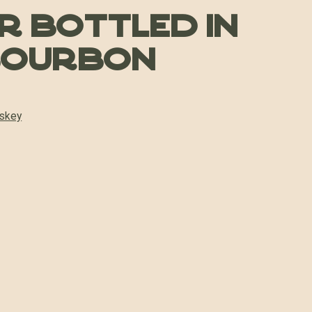
er Bottled in
Bourbon
skey