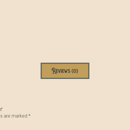
Reviews (0)
n”
lds are marked
*