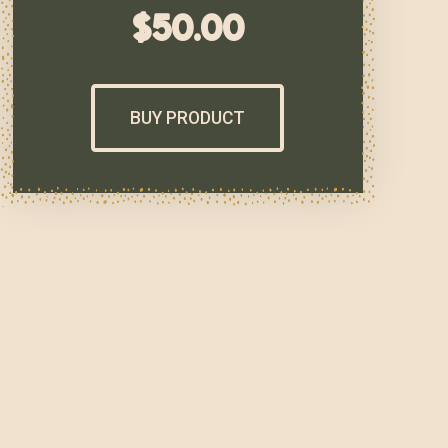
$
50.00
BUY PRODUCT