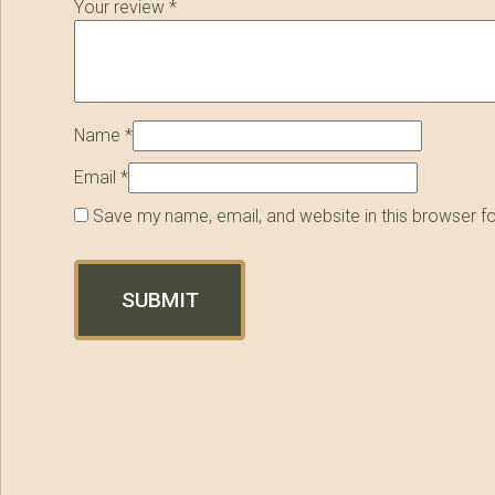
Your review
*
Name
*
Email
*
Save my name, email, and website in this browser f