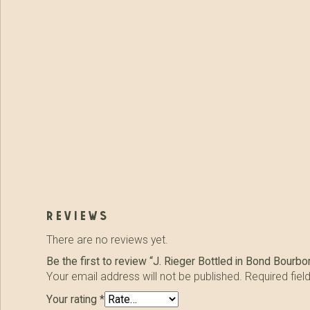
reviews
There are no reviews yet.
Be the first to review “J. Rieger Bottled in Bond Bourbo
Your email address will not be published.
Required fie
Your rating
*