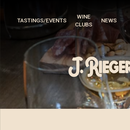
WINE
TASTINGS/EVENTS
NEWS
CLUBS
J. Riege