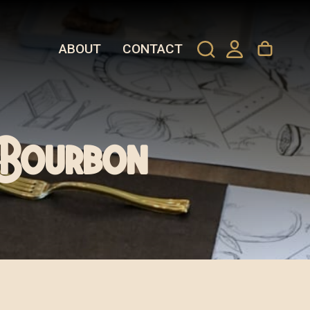
ABOUT
CONTACT
d Bourbon