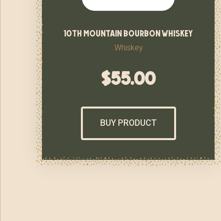
10th mountain bourbon whiskey
Whiskey
$
55.00
BUY PRODUCT