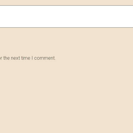
or the next time I comment.