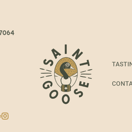
 37064
TASTI
CONT
e