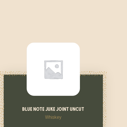
blue note juke joint uncut
Whiskey