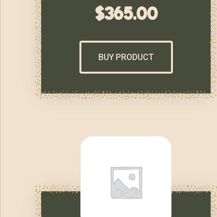
$
365.00
BUY PRODUCT