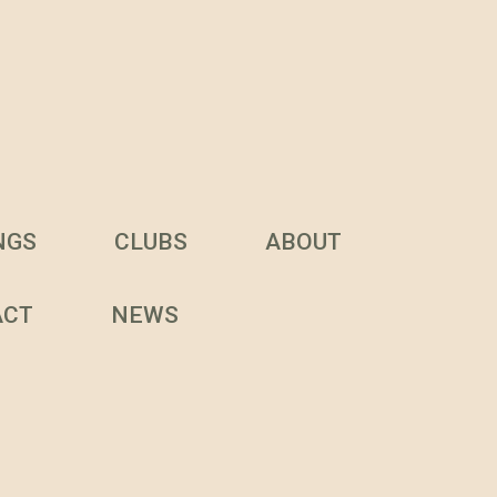
NGS
CLUBS
ABOUT
ACT
NEWS