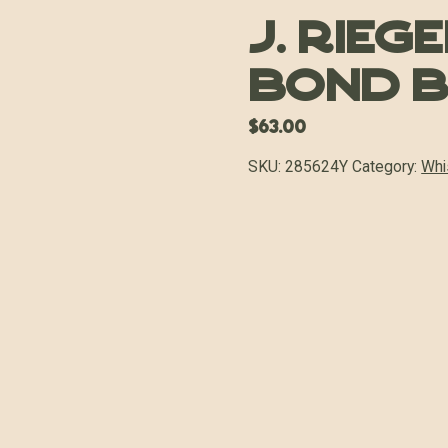
J. Rieg
Bond 
$
63.00
SKU:
285624Y
Category:
Whi