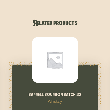
Related products
barrell bourbon batch 32
Whiskey