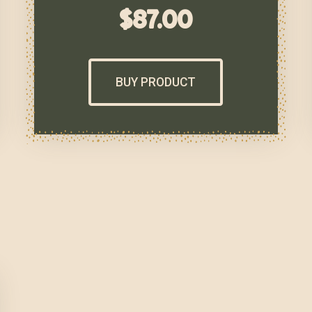
$
87.00
BUY PRODUCT