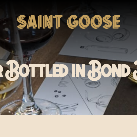
r Bottled in Bon