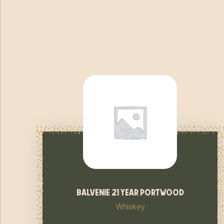
balvenie 21 year portwood
Whiskey