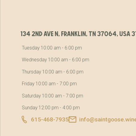
134 2nd ave n, franklin, tn 37064, usa
Tuesday 10:00 am - 6:00 pm
Wednesday 10:00 am - 6:00 pm
Thursday 10:00 am - 6:00 pm
Friday 10:00 am - 7:00 pm
Saturday 10:00 am - 7:00 pm
Sunday 12:00 pm - 4:00 pm
615-468-7935
info@saintgoose.win