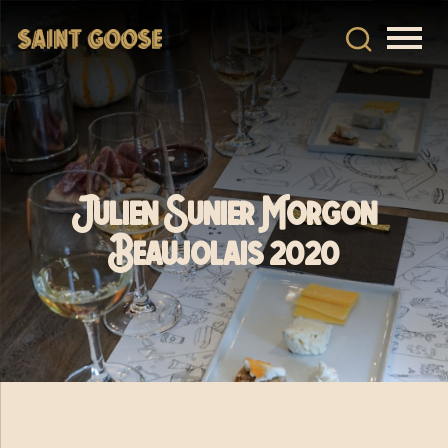
Julien Sunier Morgon
Beaujolais 2020