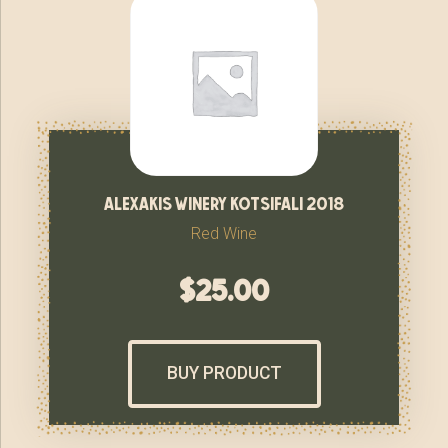
alexakis winery kotsifali 2018
Red Wine
$
25.00
BUY PRODUCT