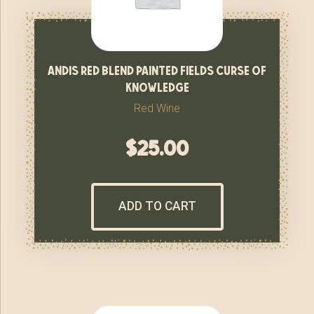
andis red blend painted fields curse of
knowledge
Red Wine
$
25.00
ADD TO CART