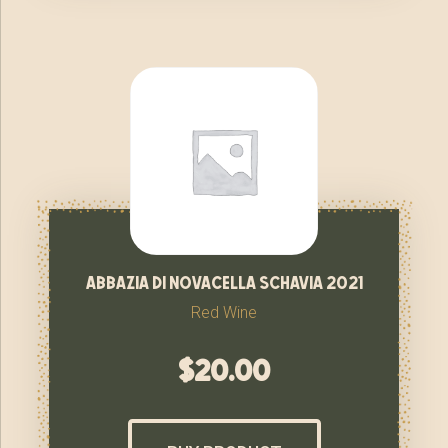
abbazia di novacella schavia 2021
Red Wine
$
20.00