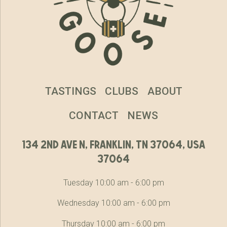
TASTINGS
CLUBS
ABOUT
CONTACT
NEWS
134 2nd ave n, franklin, tn 37064, usa
37064
Tuesday 10:00 am - 6:00 pm
Wednesday 10:00 am - 6:00 pm
Thursday 10:00 am - 6:00 pm