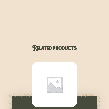
Related products