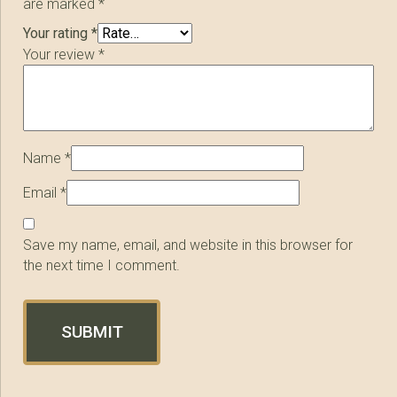
are marked
*
Your rating
*
Your review
*
Name
*
Email
*
Save my name, email, and website in this browser for
the next time I comment.