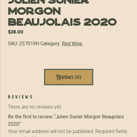
Julien Sunier
Morgon
Beaujolais 2020
$
38.00
SKU:
257019H
Category:
Red Wine
Reviews (0)
reviews
There are no reviews yet.
Be the first to review “Julien Sunier Morgon Beaujolais
2020”
Your email address will not be published.
Required fields