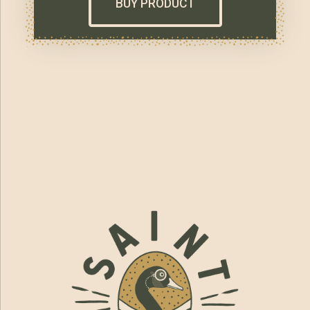
BUY PRODUCT