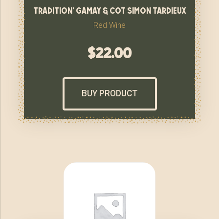
tradition’ gamay & cot simon tardieux
Red Wine
$
22.00
BUY PRODUCT