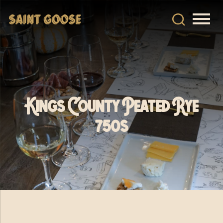
Kings County Peated Rye
750s