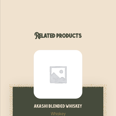
Related products
akashi blended whiskey
Whiskey