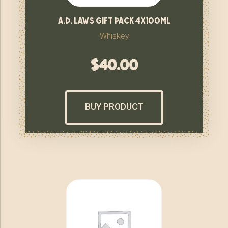
a.d. laws gift pack 4x100ml
Whiskey
$
40.00
BUY PRODUCT