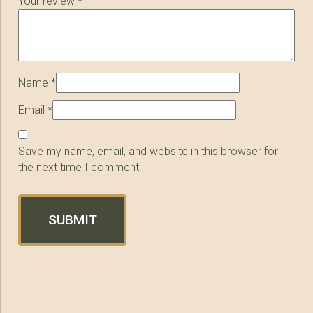
Your review
*
Name
*
Email
*
Save my name, email, and website in this browser for
the next time I comment.