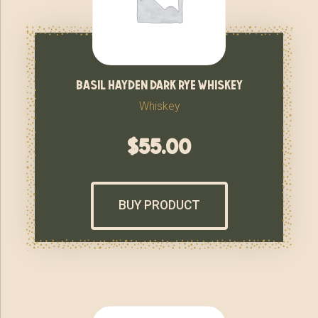
basil hayden dark rye whiskey
Whiskey
$
55.00
BUY PRODUCT