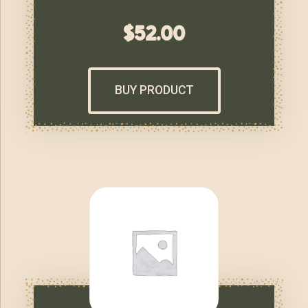
$
52.00
BUY PRODUCT