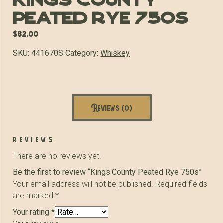
Kings County
Peated Rye 750s
$
82.00
SKU:
441670S
Category:
Whiskey
Reviews (0)
reviews
There are no reviews yet.
Be the first to review “Kings County Peated Rye 750s”
Your email address will not be published.
Required fields
are marked
*
Your rating
*