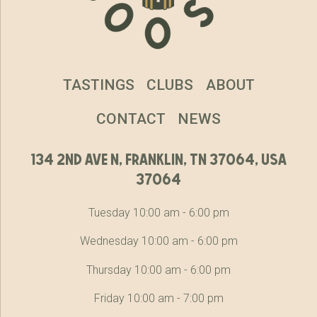
TASTINGS
CLUBS
ABOUT
CONTACT
NEWS
134 2nd ave n, franklin, tn 37064, usa
37064
Tuesday 10:00 am - 6:00 pm
Wednesday 10:00 am - 6:00 pm
Thursday 10:00 am - 6:00 pm
Friday 10:00 am - 7:00 pm