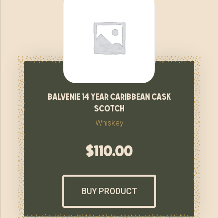
balvenie 14 year caribbean cask
scotch
Whiskey
$
110.00
BUY PRODUCT