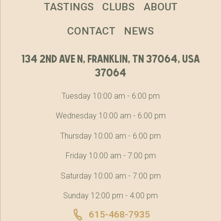
TASTINGS
CLUBS
ABOUT
CONTACT
NEWS
134 2nd ave n, franklin, tn 37064, usa
37064
Tuesday 10:00 am - 6:00 pm
Wednesday 10:00 am - 6:00 pm
Thursday 10:00 am - 6:00 pm
Friday 10:00 am - 7:00 pm
Saturday 10:00 am - 7:00 pm
Sunday 12:00 pm - 4:00 pm
615-468-7935