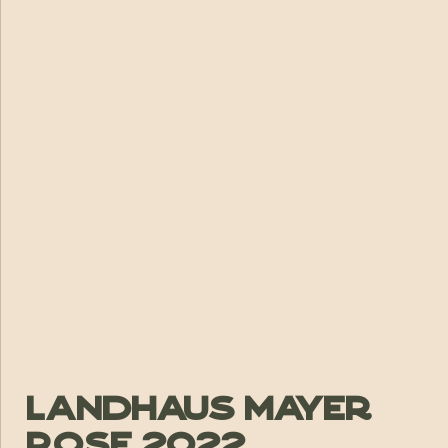
Landhaus Mayer
Rose 2022