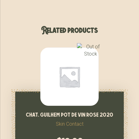
Related products
chat. guilhem pot de vin rose 2020
Skin Contact