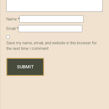
Name
*
Email
*
Save my name, email, and website in this browser for
the next time I comment.