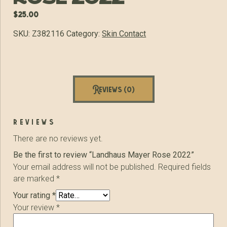
$
25.00
SKU:
Z382116
Category:
Skin Contact
Reviews (0)
reviews
There are no reviews yet.
Be the first to review “Landhaus Mayer Rose 2022”
Your email address will not be published.
Required fields
are marked
*
Your rating
*
Your review
*