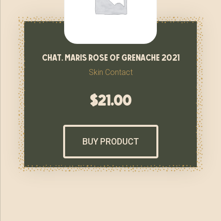
chat. maris rose of grenache 2021
Skin Contact
$
21.00
BUY PRODUCT