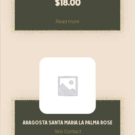
$
18.00
Read more
aragosta santa maria la palma rose
Skin Contact