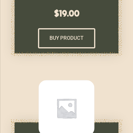
$
19.00
BUY PRODUCT