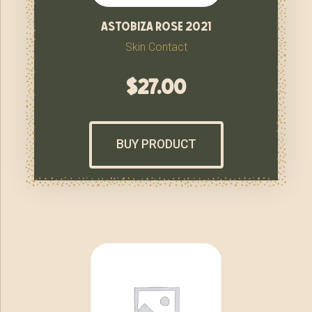
astobiza rose 2021
Skin Contact
$
27.00
BUY PRODUCT