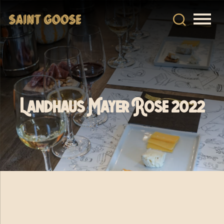
Landhaus Mayer Rose 2022