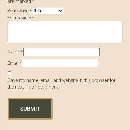
are marked
*
Your rating
*
Your review
*
Name
*
Email
*
Save my name, email, and website in this browser for
the next time I comment.