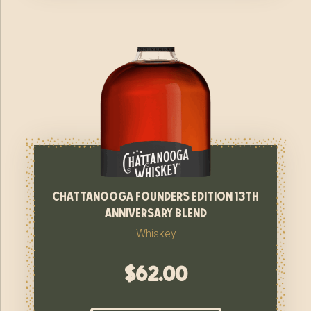
chattanooga founders edition 13th
anniversary blend
Whiskey
$
62.00