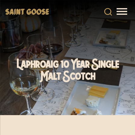
Laphroaig 10 Year Single
Malt Scotch