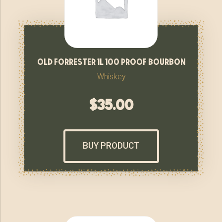
old forrester 1l 100 proof bourbon
Whiskey
$
35.00
BUY PRODUCT