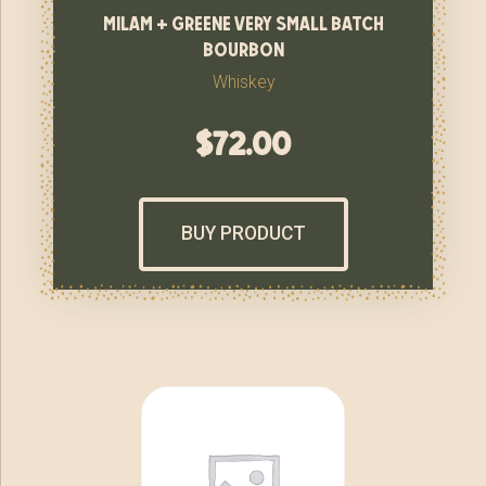
milam + greene very small batch
bourbon
Whiskey
$
72.00
BUY PRODUCT