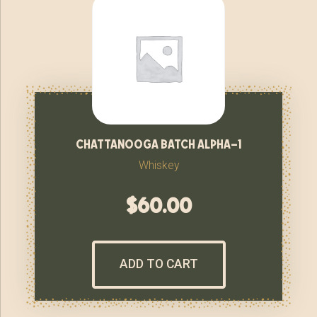
chattanooga batch alpha-1
Whiskey
$
60.00
ADD TO CART