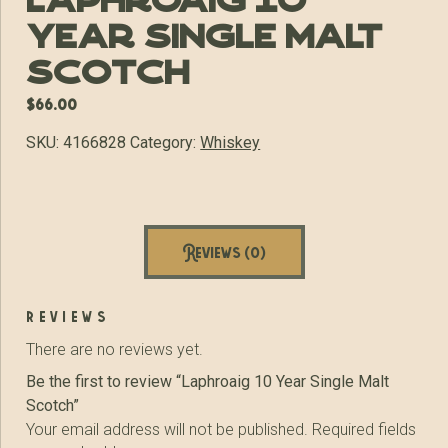
Laphroaig 10
Year Single Malt
Scotch
$
66.00
SKU:
4166828
Category:
Whiskey
Reviews (0)
reviews
There are no reviews yet.
Be the first to review “Laphroaig 10 Year Single Malt
Scotch”
Your email address will not be published.
Required fields