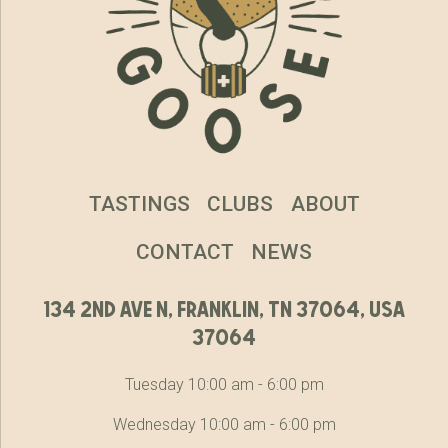
TASTINGS
CLUBS
ABOUT
CONTACT
NEWS
134 2nd ave n, franklin, tn 37064, usa
37064
Tuesday 10:00 am - 6:00 pm
Wednesday 10:00 am - 6:00 pm