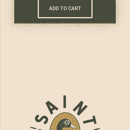
ADD TO CART