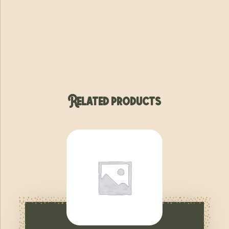
Related products