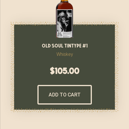
old soul tintype #1
Whiskey
$
105.00
ADD TO CART