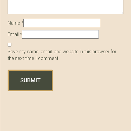
Name
*
Email
*
Save my name, email, and website in this browser for
the next time I comment.