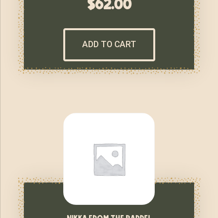
$
62.00
ADD TO CART
nikka from the barrel