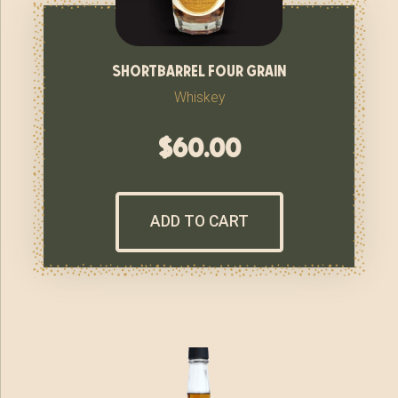
shortbarrel four grain
Whiskey
$
60.00
ADD TO CART