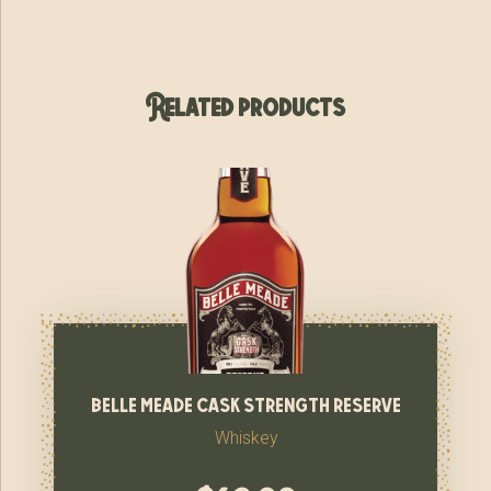
Related products
belle meade cask strength reserve
Whiskey