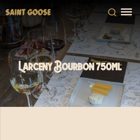
Larceny Bourbon 750ml