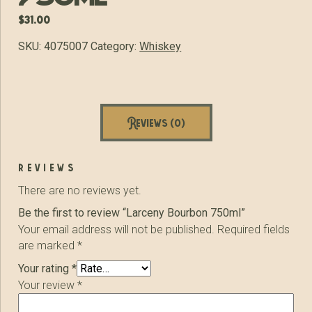
$
31.00
SKU:
4075007
Category:
Whiskey
Reviews (0)
reviews
There are no reviews yet.
Be the first to review “Larceny Bourbon 750ml”
Your email address will not be published.
Required fields
are marked
*
Your rating
*
Your review
*