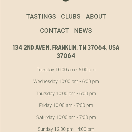
TASTINGS
CLUBS
ABOUT
CONTACT
NEWS
134 2nd ave n, franklin, tn 37064, usa
37064
Tuesday 10:00 am - 6:00 pm
Wednesday 10:00 am - 6:00 pm
Thursday 10:00 am - 6:00 pm
Friday 10:00 am - 7:00 pm
Saturday 10:00 am - 7:00 pm
Sunday 12:00 pm - 4:00 pm