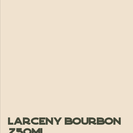
Larceny Bourbon
750ml