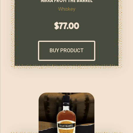
Whiskey
$
77.00
BUY PRODUCT