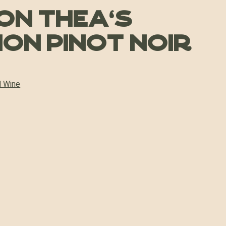
on Thea’s
ion Pinot Noir
 Wine