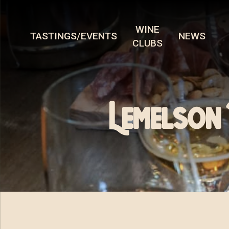
WINE
TASTINGS/EVENTS
NEWS
CLUBS
Lemelson 