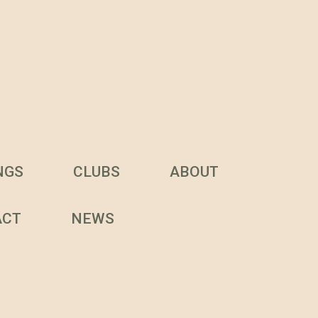
NGS
CLUBS
ABOUT
ACT
NEWS