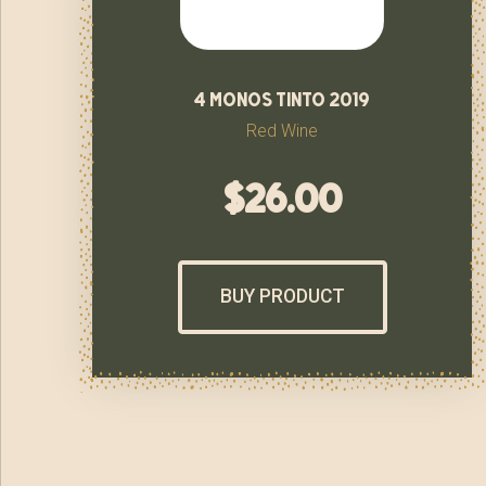
4 monos tinto 2019
Red Wine
$
26.00
BUY PRODUCT