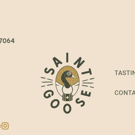
 37064
TASTI
CONT
e