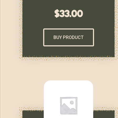
$
33.00
BUY PRODUCT