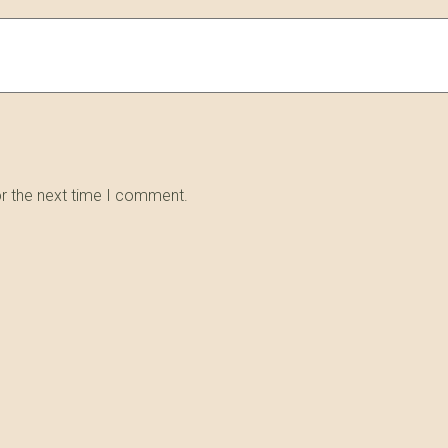
or the next time I comment.