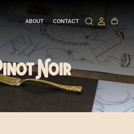
ABOUT
CONTACT
Pinot Noir