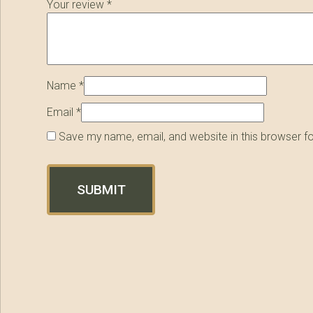
Your review
*
Name
*
Email
*
Save my name, email, and website in this browser f