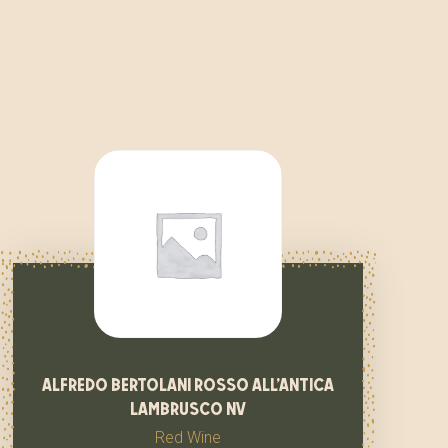
alfredo bertolani rosso all’antica
lambrusco nv
Red Wine