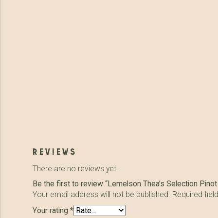
reviews
There are no reviews yet.
Be the first to review “Lemelson Thea’s Selection Pinot
Your email address will not be published.
Required fie
Your rating
*