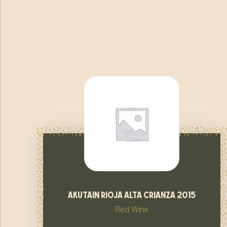
akutain rioja alta crianza 2015
Red Wine