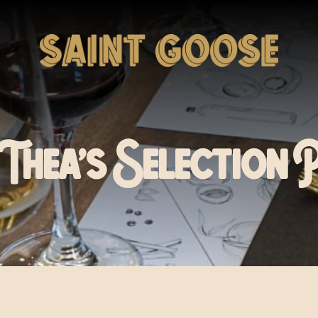
Thea’s Selection 