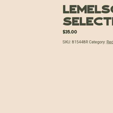
Lemels
Select
$
35.00
SKU:
815448R
Category:
Red