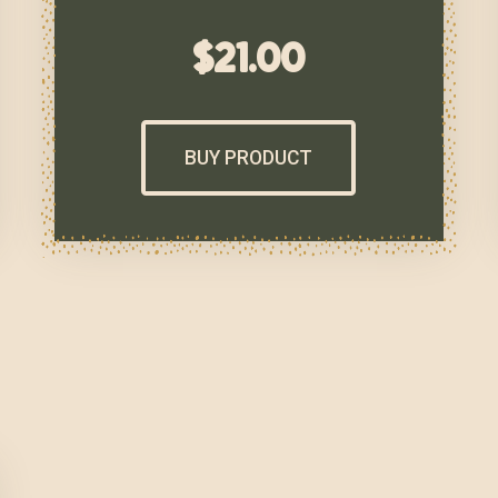
$
21.00
BUY PRODUCT