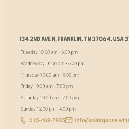
134 2nd ave n, franklin, tn 37064, usa
Tuesday 10:00 am - 6:00 pm
Wednesday 10:00 am - 6:00 pm
Thursday 10:00 am - 6:00 pm
Friday 10:00 am - 7:00 pm
Saturday 10:00 am - 7:00 pm
Sunday 12:00 pm - 4:00 pm
615-468-7935
info@saintgoose.win