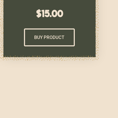
$
15.00
BUY PRODUCT