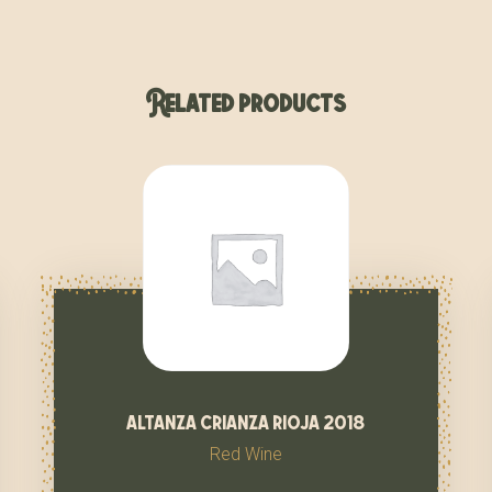
Related products
altanza crianza rioja 2018
Red Wine