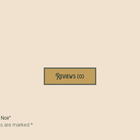
Reviews (0)
 Noir”
lds are marked
*