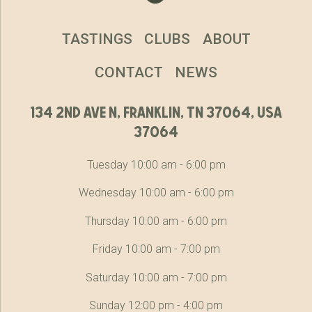
TASTINGS
CLUBS
ABOUT
CONTACT
NEWS
134 2nd ave n, franklin, tn 37064, usa
37064
Tuesday 10:00 am - 6:00 pm
Wednesday 10:00 am - 6:00 pm
Thursday 10:00 am - 6:00 pm
Friday 10:00 am - 7:00 pm
Saturday 10:00 am - 7:00 pm
Sunday 12:00 pm - 4:00 pm