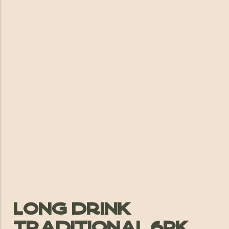
Long Drink
Traditional 6pk