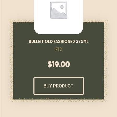
bulleit old fashioned 375ml
RTD
$
19.00
BUY PRODUCT