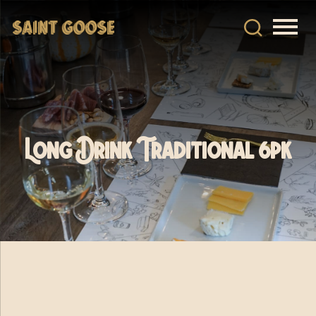
Long Drink Traditional 6pk