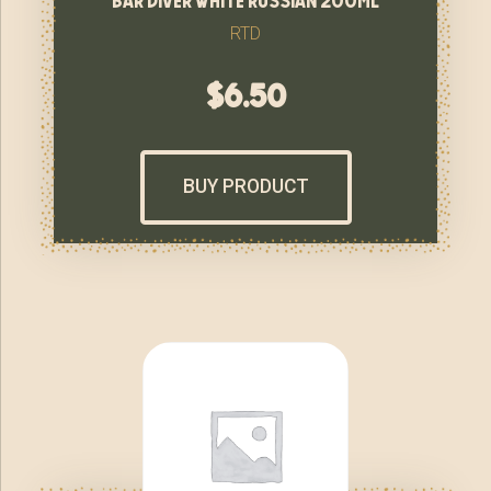
RTD
$
6.50
BUY PRODUCT