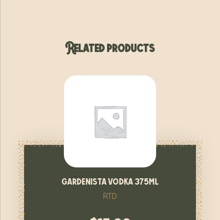
Related products
gardenista vodka 375ml
RTD