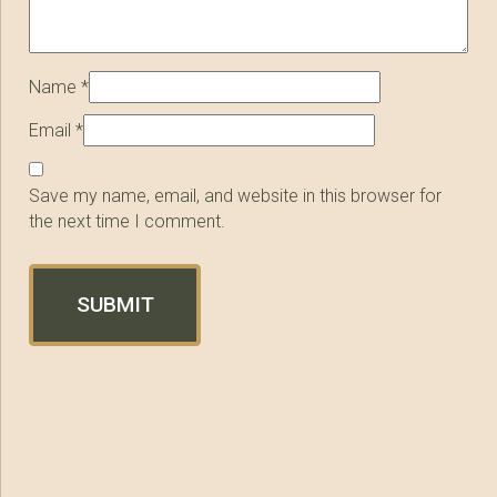
Name
*
Email
*
Save my name, email, and website in this browser for
the next time I comment.