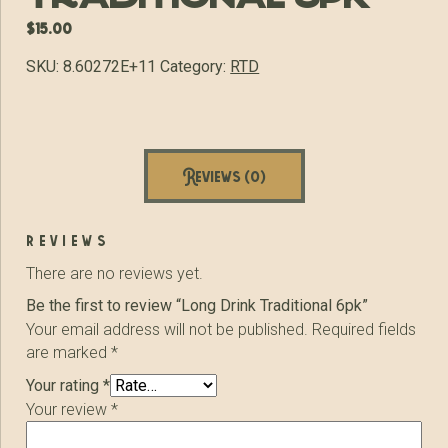
$
15.00
SKU:
8.60272E+11
Category:
RTD
Reviews (0)
reviews
There are no reviews yet.
Be the first to review “Long Drink Traditional 6pk”
Your email address will not be published.
Required fields
are marked
*
Your rating
*
Your review
*