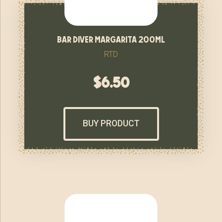
bar diver margarita 200ml
RTD
$
6.50
BUY PRODUCT