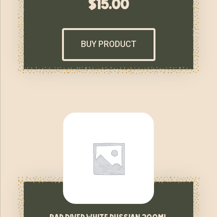
$
15.00
BUY PRODUCT
bar diver white russian 200ml