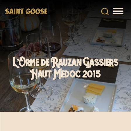
L’Orme de Rauzan Gassiers
Haut Medoc 2015