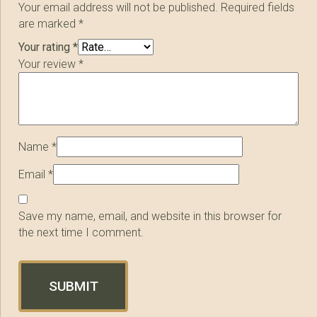
Your email address will not be published.
Required fields
are marked
*
Your rating
*
Your review
*
Name
*
Email
*
Save my name, email, and website in this browser for
the next time I comment.