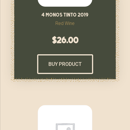
4 monos tinto 2019
Red Wine
$
26.00
BUY PRODUCT