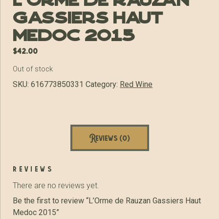
L’Orme de Rauzan
Gassiers Haut
Medoc 2015
$
42.00
Out of stock
SKU:
616773850331
Category:
Red Wine
Reviews (0)
reviews
There are no reviews yet.
Be the first to review “L’Orme de Rauzan Gassiers Haut
Medoc 2015”