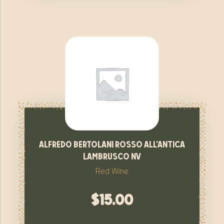
alfredo bertolani rosso all’antica
lambrusco nv
Red Wine
$
15.00