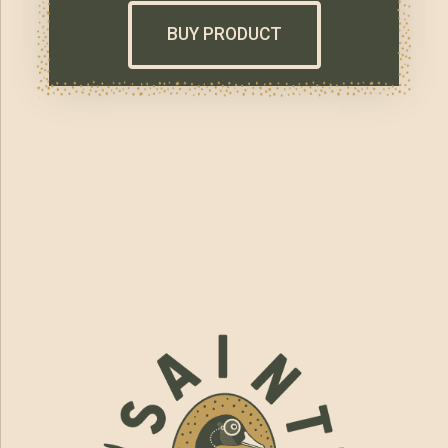
BUY PRODUCT