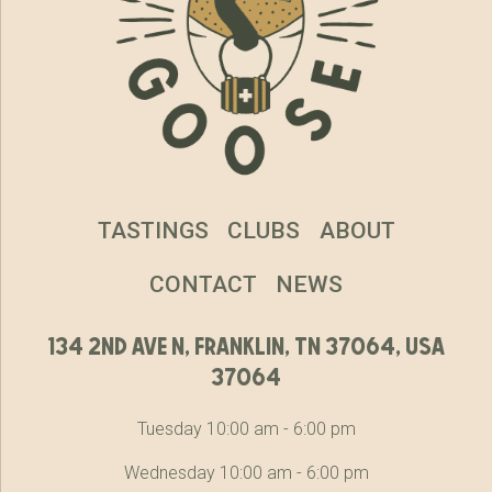
TASTINGS
CLUBS
ABOUT
CONTACT
NEWS
134 2nd ave n, franklin, tn 37064, usa
37064
Tuesday 10:00 am - 6:00 pm
Wednesday 10:00 am - 6:00 pm