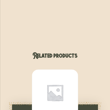
Related products