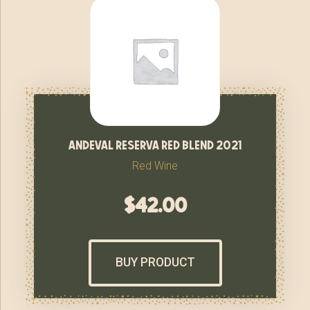
andeval reserva red blend 2021
Red Wine
$
42.00
BUY PRODUCT