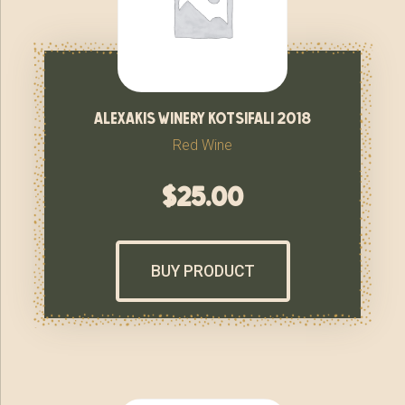
alexakis winery kotsifali 2018
Red Wine
$
25.00
BUY PRODUCT