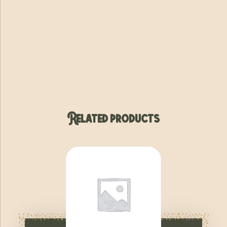
Related products