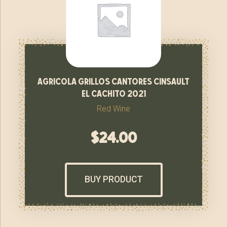
agricola grillos cantores cinsault
el cachito 2021
Red Wine
$
24.00
BUY PRODUCT