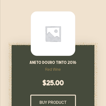
aneto douro tinto 2016
Red Wine
$
25.00
BUY PRODUCT