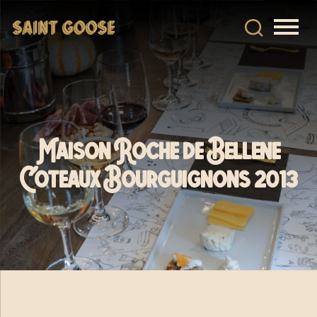
Maison Roche de Bellene
Coteaux Bourguignons 2013