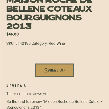
Maison Roche de
Bellene Coteaux
Bourguignons
2013
$
46.00
SKU:
5140180
Category:
Red Wine
Reviews (0)
reviews
There are no reviews yet.
Be the first to review “Maison Roche de Bellene Coteaux
Bourguignons 2013”