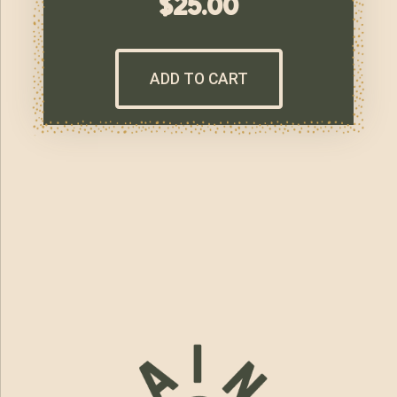
$
25.00
ADD TO CART