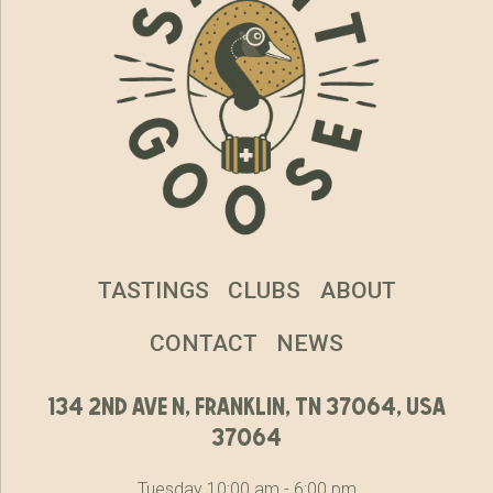
TASTINGS
CLUBS
ABOUT
CONTACT
NEWS
134 2nd ave n, franklin, tn 37064, usa
37064
Tuesday 10:00 am - 6:00 pm