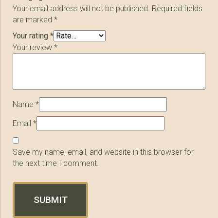
Your email address will not be published.
Required fields
are marked
*
Your rating
*
Your review
*
Name
*
Email
*
Save my name, email, and website in this browser for
the next time I comment.