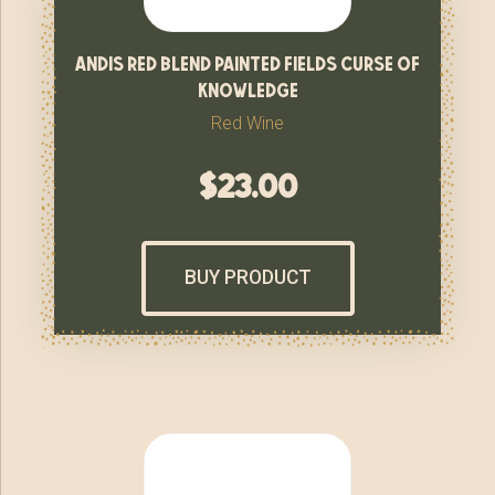
andis red blend painted fields curse of
knowledge
Red Wine
$
23.00
BUY PRODUCT