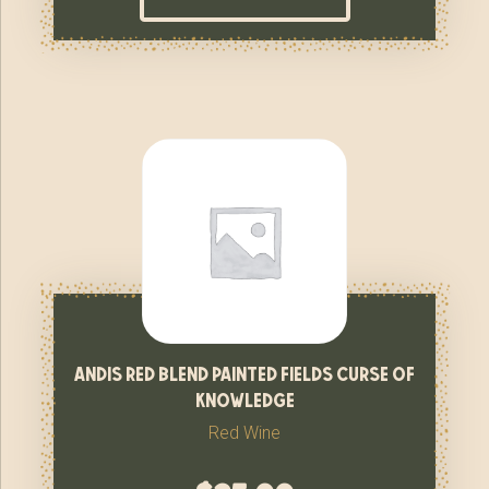
andis red blend painted fields curse of
knowledge
Red Wine