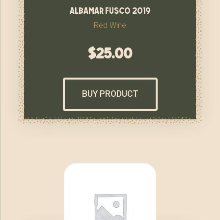
albamar fusco 2019
Red Wine
$
25.00
BUY PRODUCT