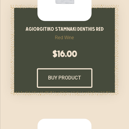
agiorgitiko stamnaki denthis red
Red Wine
$
16.00
BUY PRODUCT