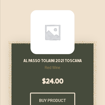
al passo tolaini 2021 toscana
Red Wine
$
24.00
BUY PRODUCT