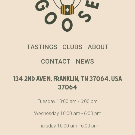
TASTINGS
CLUBS
ABOUT
CONTACT
NEWS
134 2nd ave n, franklin, tn 37064, usa
37064
Tuesday 10:00 am - 6:00 pm
Wednesday 10:00 am - 6:00 pm
Thursday 10:00 am - 6:00 pm