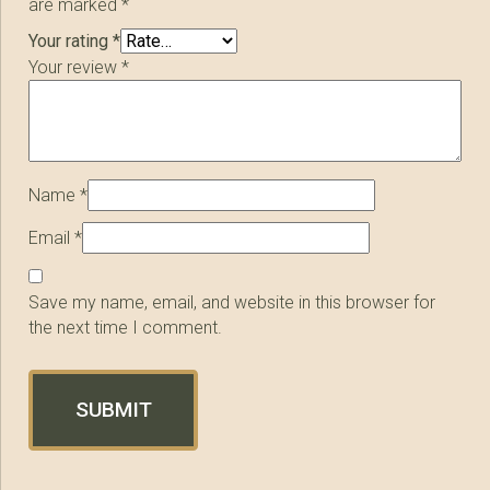
are marked
*
Your rating
*
Your review
*
Name
*
Email
*
Save my name, email, and website in this browser for
the next time I comment.