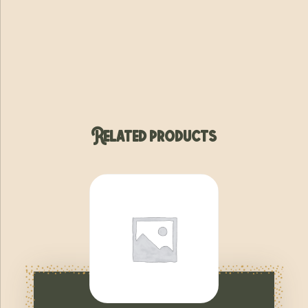
Related products