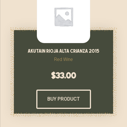
akutain rioja alta crianza 2015
Red Wine
$
33.00
BUY PRODUCT