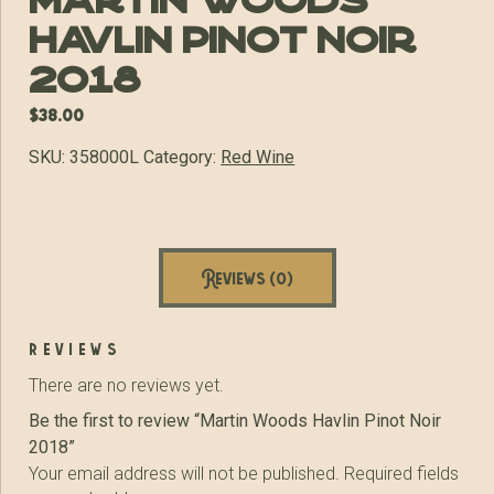
Martin Woods
Havlin Pinot Noir
2018
$
38.00
SKU:
358000L
Category:
Red Wine
Reviews (0)
reviews
There are no reviews yet.
Be the first to review “Martin Woods Havlin Pinot Noir
2018”
Your email address will not be published.
Required fields