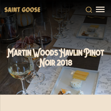
Martin Woods Havlin Pinot
Noir 2018