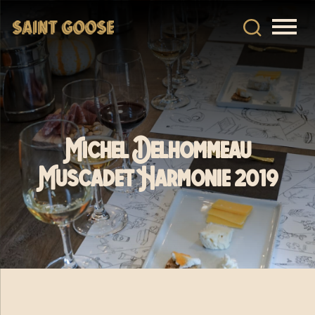
Michel Delhommeau
Muscadet Harmonie 2019