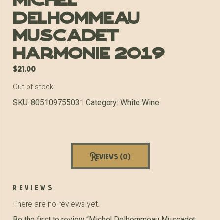
Michel
Delhommeau
Muscadet
Harmonie 2019
$
21.00
Out of stock
SKU:
805109755031
Category:
White Wine
Reviews (0)
reviews
There are no reviews yet.
Be the first to review “Michel Delhommeau Muscadet