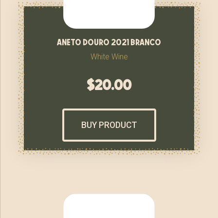
aneto douro 2021 branco
White Wine
$
20.00
BUY PRODUCT