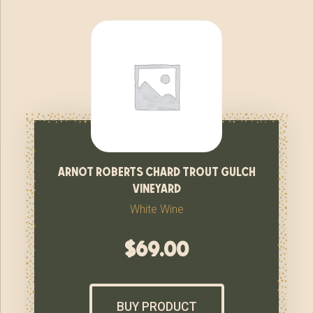
arnot roberts chard trout gulch
vineyard
White Wine
$
69.00
BUY PRODUCT