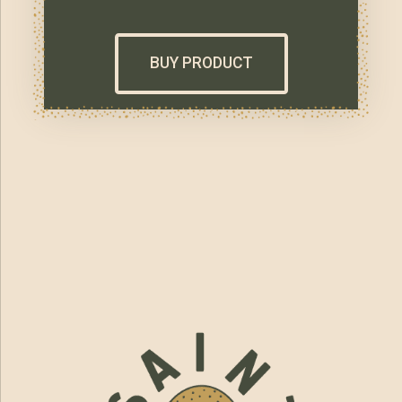
BUY PRODUCT