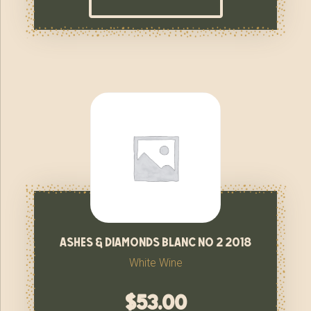
ashes & diamonds blanc no 2 2018
White Wine
$
53.00