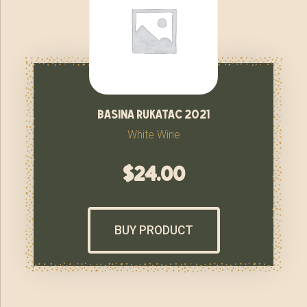
basina rukatac 2021
White Wine
$
24.00
BUY PRODUCT