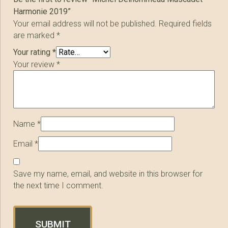
Harmonie 2019”
Your email address will not be published.
Required fields
are marked
*
Your rating
*
Your review
*
Name
*
Email
*
Save my name, email, and website in this browser for
the next time I comment.