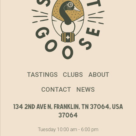
TASTINGS
CLUBS
ABOUT
CONTACT
NEWS
134 2nd ave n, franklin, tn 37064, usa
37064
Tuesday 10:00 am - 6:00 pm