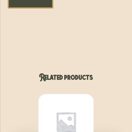
Related products