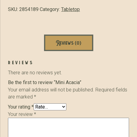
SKU:
2854189
Category:
Tabletop
Reviews (0)
reviews
There are no reviews yet.
Be the first to review “Mini Acacia”
Your email address will not be published.
Required fields
are marked
*
Your rating
*
Your review
*