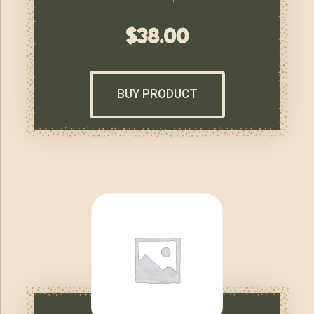
$
38.00
BUY PRODUCT