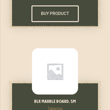
BUY PRODUCT
blk marble board, sm
Tabletop