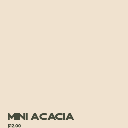
Mini Acacia
$
12.00