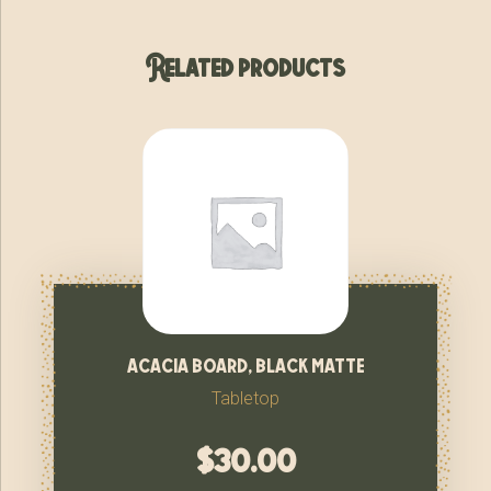
Related products
acacia board, black matte
Tabletop
$
30.00