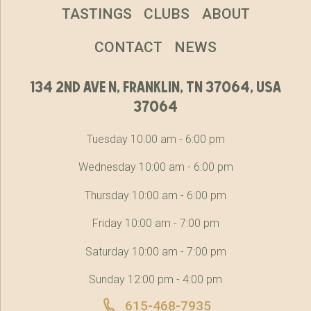
TASTINGS
CLUBS
ABOUT
CONTACT
NEWS
134 2nd ave n, franklin, tn 37064, usa
37064
Tuesday 10:00 am - 6:00 pm
Wednesday 10:00 am - 6:00 pm
Thursday 10:00 am - 6:00 pm
Friday 10:00 am - 7:00 pm
Saturday 10:00 am - 7:00 pm
Sunday 12:00 pm - 4:00 pm
615-468-7935