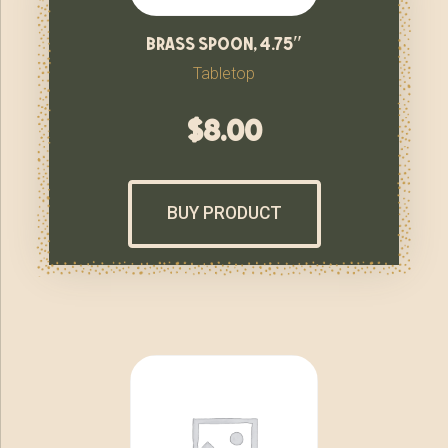
brass spoon, 4.75″
Tabletop
$
8.00
BUY PRODUCT