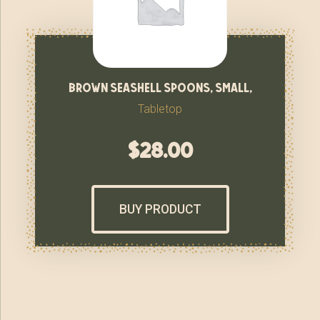
brown seashell spoons, small,
Tabletop
$
28.00
BUY PRODUCT