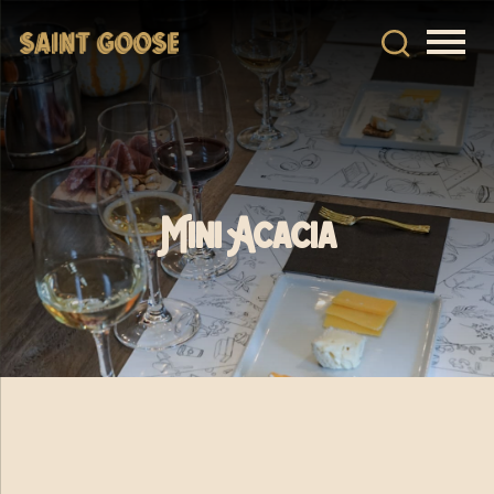
Mini Acacia