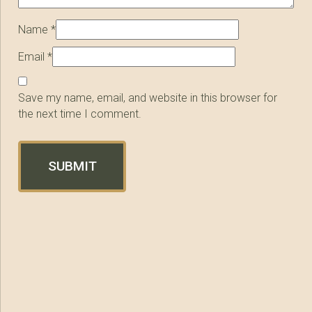
Name
*
Email
*
Save my name, email, and website in this browser for
the next time I comment.