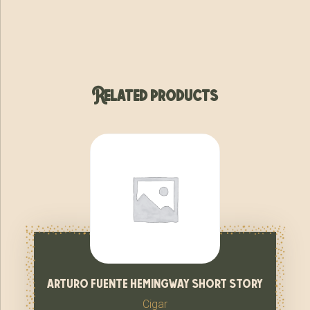
Related products
arturo fuente hemingway short story
Cigar