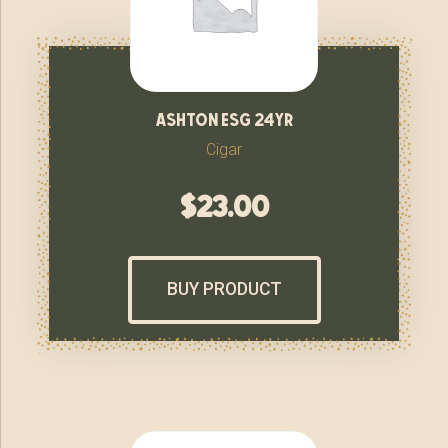
ashton esg 24yr
Cigar
$
23.00
BUY PRODUCT