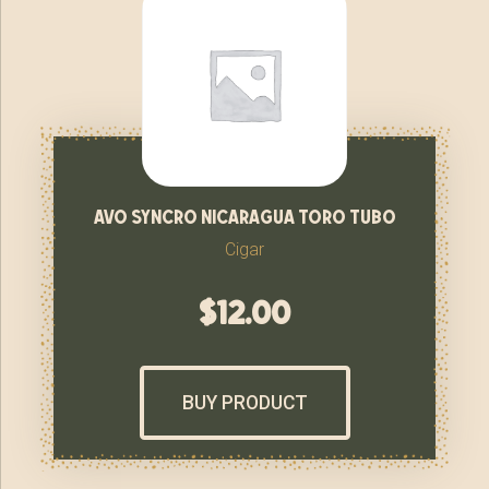
avo syncro nicaragua toro tubo
Cigar
$
12.00
BUY PRODUCT