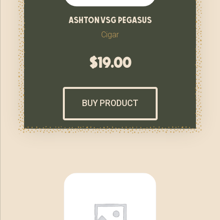
ashton vsg pegasus
Cigar
$
19.00
BUY PRODUCT