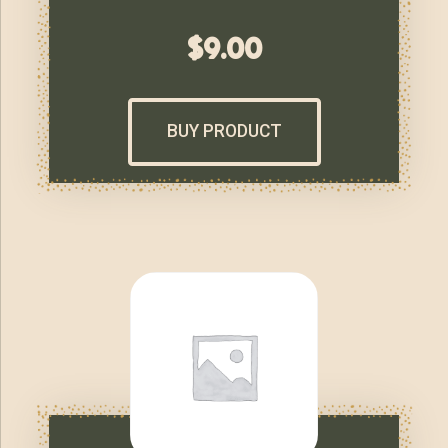
$
9.00
BUY PRODUCT