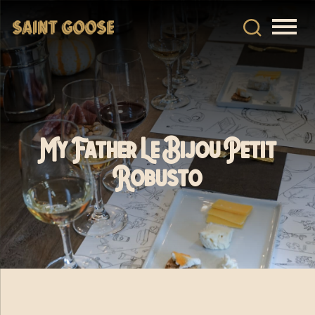
My Father Le Bijou Petit
Robusto