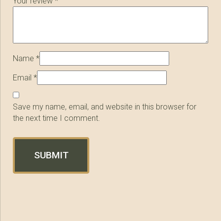
Your review
*
Name
*
Email
*
Save my name, email, and website in this browser for
the next time I comment.