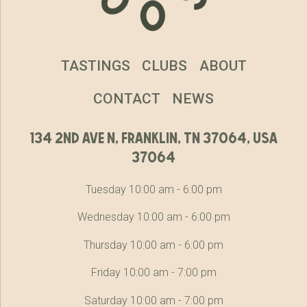
TASTINGS
CLUBS
ABOUT
CONTACT
NEWS
134 2nd ave n, franklin, tn 37064, usa
37064
Tuesday 10:00 am - 6:00 pm
Wednesday 10:00 am - 6:00 pm
Thursday 10:00 am - 6:00 pm
Friday 10:00 am - 7:00 pm
Saturday 10:00 am - 7:00 pm