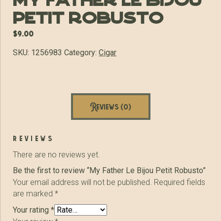
My Father Le Bijou
Petit Robusto
$
9.00
SKU:
1256983
Category:
Cigar
Reviews (0)
reviews
There are no reviews yet.
Be the first to review “My Father Le Bijou Petit Robusto”
Your email address will not be published.
Required fields
are marked
*
Your rating
*