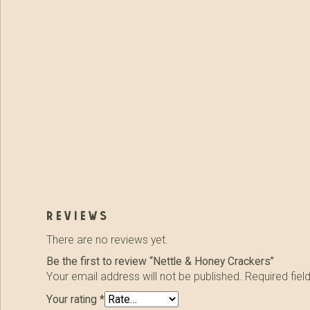
reviews
There are no reviews yet.
Be the first to review “Nettle & Honey Crackers”
Your email address will not be published.
Required fie
Your rating
*