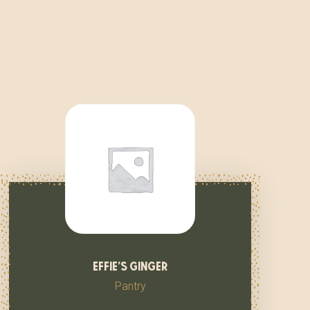
effie’s ginger
Pantry