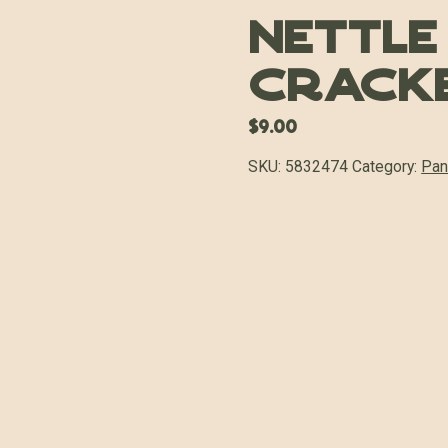
Nettle
Crack
$
9.00
SKU:
5832474
Category:
Pan