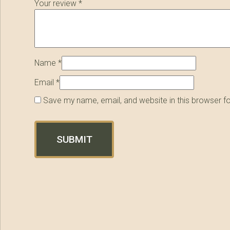
Your review
*
Name
*
Email
*
Save my name, email, and website in this browser f