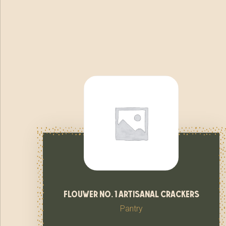
flouwer no. 1 artisanal crackers
Pantry