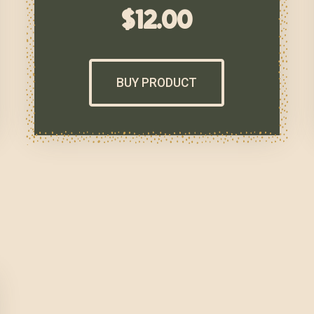
$
12.00
BUY PRODUCT