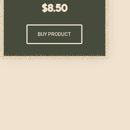
$
8.50
BUY PRODUCT