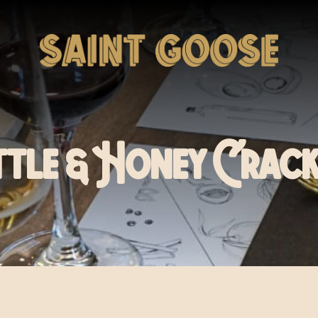
ttle & Honey Crack