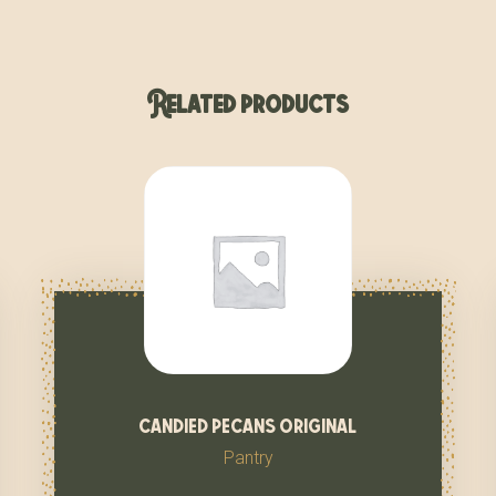
Related products
candied pecans original
Pantry