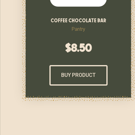
coffee chocolate bar
Pantry
$
8.50
BUY PRODUCT