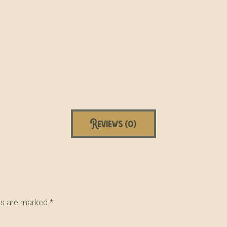
Reviews (0)
lds are marked
*