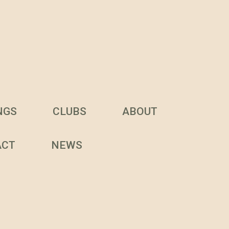
NGS
CLUBS
ABOUT
ACT
NEWS