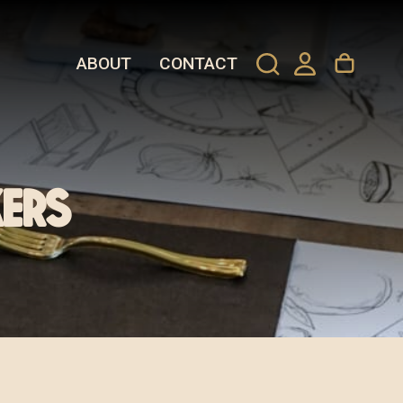
ABOUT
CONTACT
ers