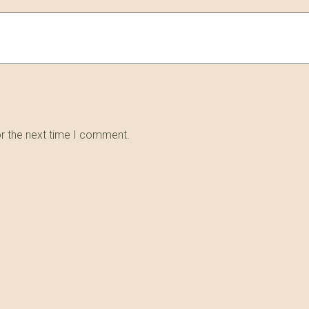
or the next time I comment.