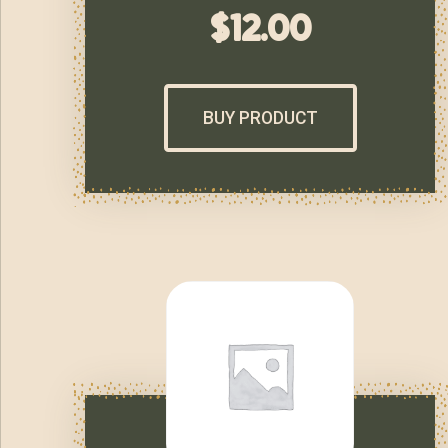
$
12.00
BUY PRODUCT