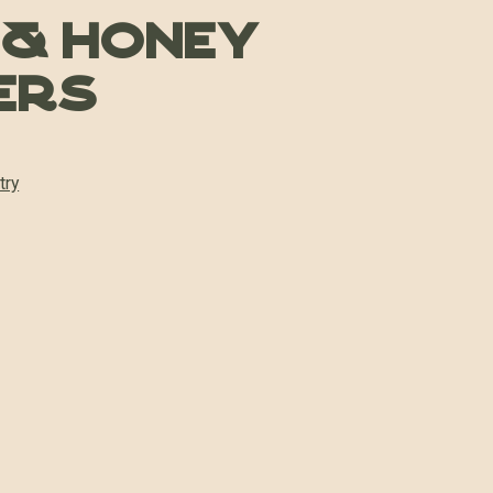
 & Honey
ers
try