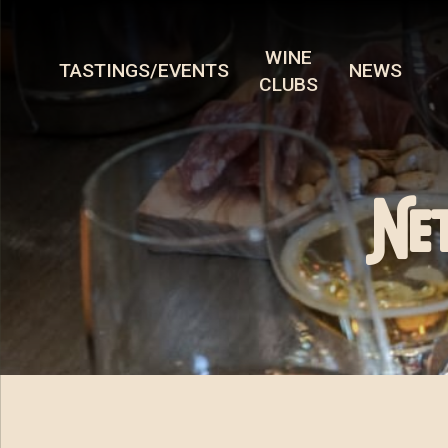
WINE
TASTINGS/EVENTS
NEWS
CLUBS
Ne