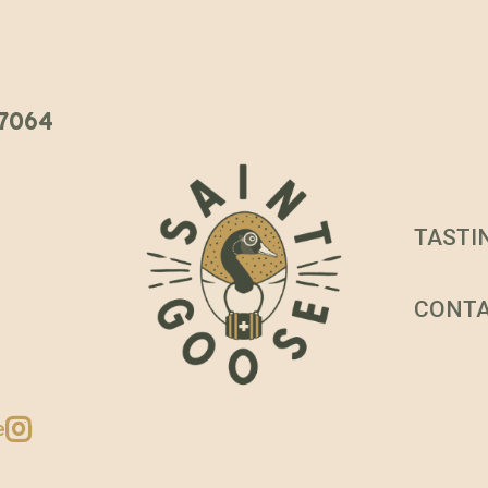
 37064
TASTI
CONT
e