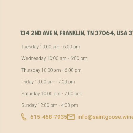
134 2nd ave n, franklin, tn 37064, usa
Tuesday 10:00 am - 6:00 pm
Wednesday 10:00 am - 6:00 pm
Thursday 10:00 am - 6:00 pm
Friday 10:00 am - 7:00 pm
Saturday 10:00 am - 7:00 pm
Sunday 12:00 pm - 4:00 pm
615-468-7935
info@saintgoose.win