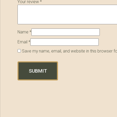
Your review
*
Name
*
Email
*
Save my name, email, and website in this browser f