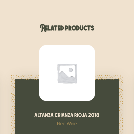
Related products
altanza crianza rioja 2018
Red Wine