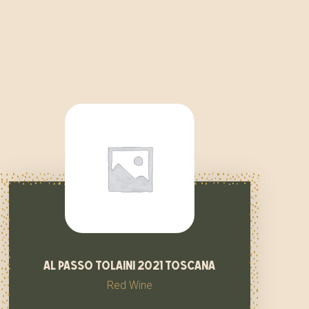
al passo tolaini 2021 toscana
Red Wine