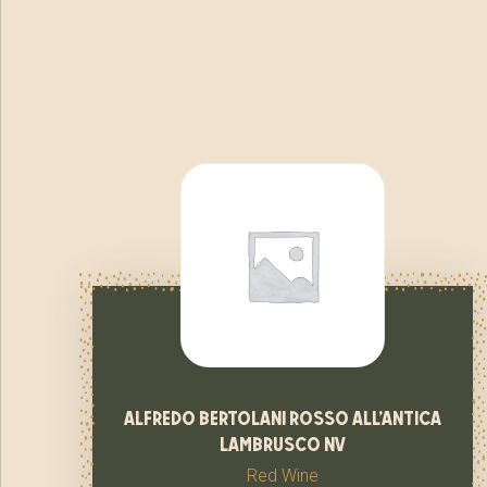
alfredo bertolani rosso all’antica
lambrusco nv
Red Wine