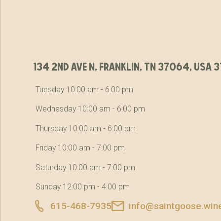
134 2nd ave n, franklin, tn 37064, usa
Tuesday 10:00 am - 6:00 pm
Wednesday 10:00 am - 6:00 pm
Thursday 10:00 am - 6:00 pm
Friday 10:00 am - 7:00 pm
Saturday 10:00 am - 7:00 pm
Sunday 12:00 pm - 4:00 pm
615-468-7935
info@saintgoose.win