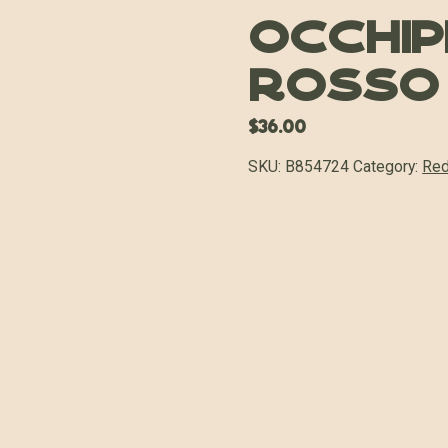
Occhip
Rosso
$
36.00
SKU:
B854724
Category:
Red