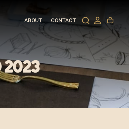
ABOUT
CONTACT
 2023