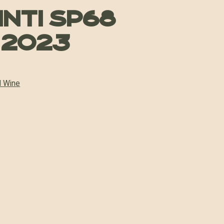
inti SP68
 2023
 Wine