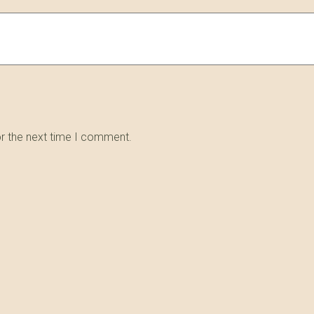
or the next time I comment.