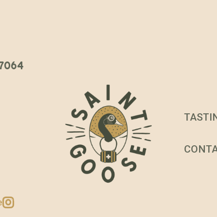
 37064
TASTI
CONT
e