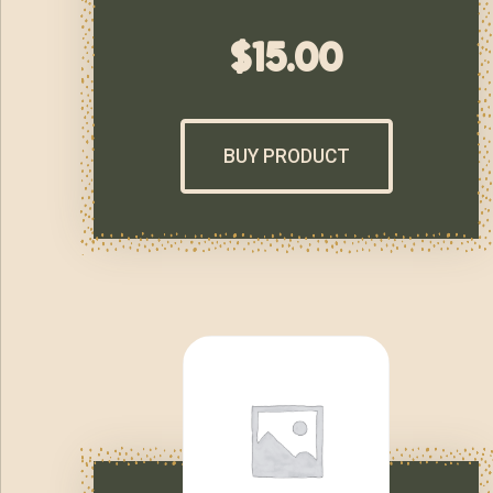
$
15.00
BUY PRODUCT