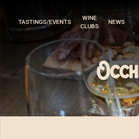
WINE
TASTINGS/EVENTS
NEWS
CLUBS
Occh