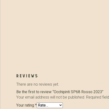
reviews
There are no reviews yet.
Be the first to review “Occhipinti SP68 Rosso 2023”
Your email address will not be published.
Required fie
Your rating
*