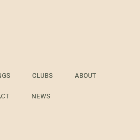
NGS
CLUBS
ABOUT
ACT
NEWS