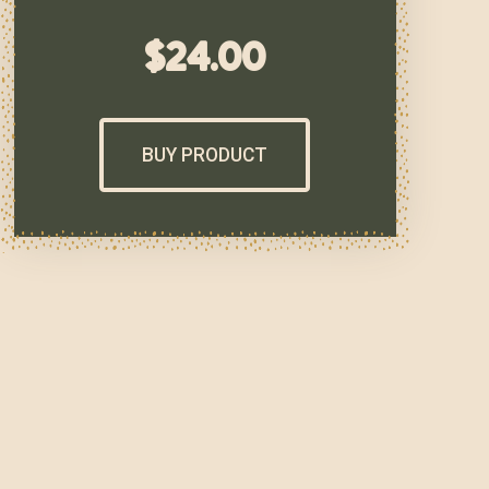
$
24.00
BUY PRODUCT