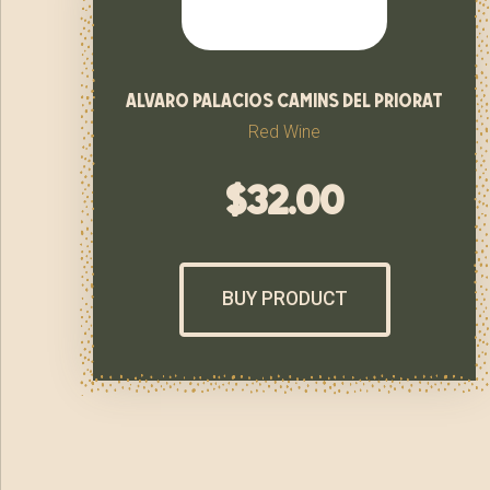
alvaro palacios camins del priorat
Red Wine
$
32.00
BUY PRODUCT