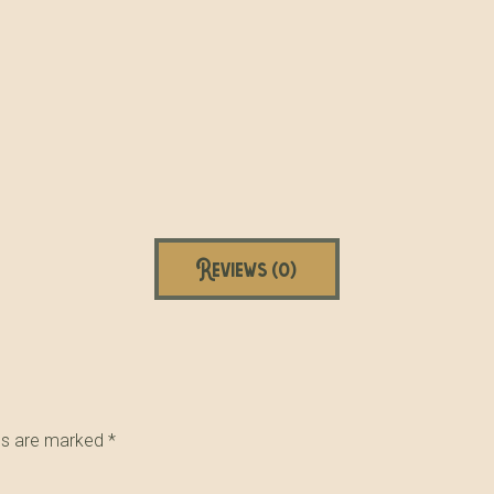
Reviews (0)
lds are marked
*