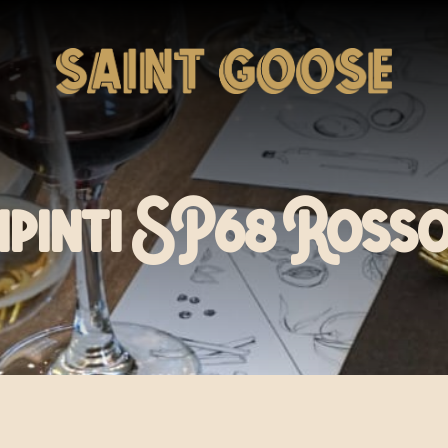
ipinti SP68 Rosso