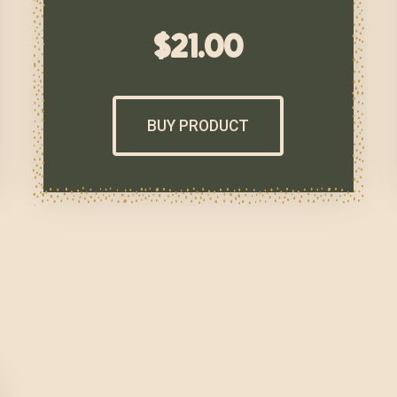
$
21.00
BUY PRODUCT