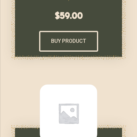
$
59.00
BUY PRODUCT