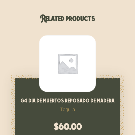
Related products
g4 dia de muertos reposado de madera
Tequila
$
60.00