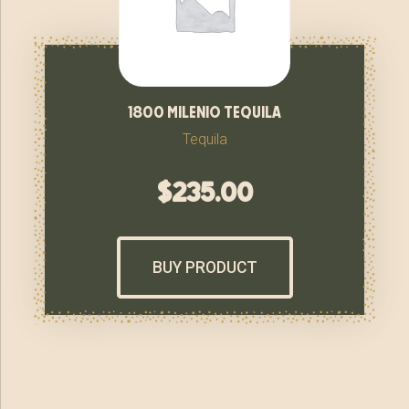
1800 milenio tequila
Tequila
$
235.00
BUY PRODUCT