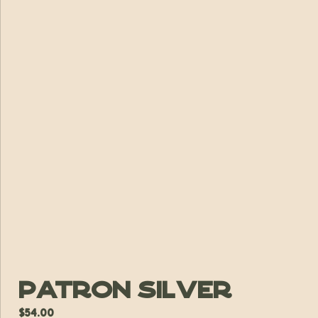
Patron Silver
$
54.00