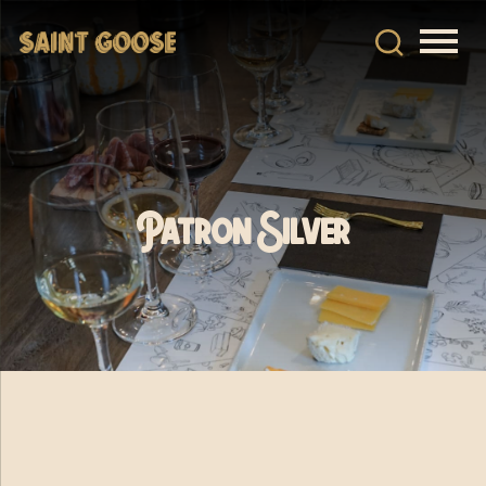
Patron Silver