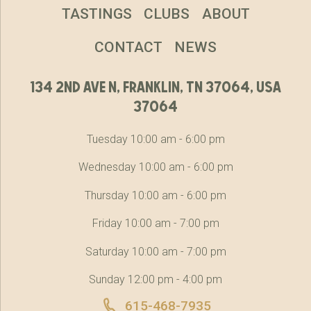
TASTINGS
CLUBS
ABOUT
CONTACT
NEWS
134 2nd ave n, franklin, tn 37064, usa
37064
Tuesday 10:00 am - 6:00 pm
Wednesday 10:00 am - 6:00 pm
Thursday 10:00 am - 6:00 pm
Friday 10:00 am - 7:00 pm
Saturday 10:00 am - 7:00 pm
Sunday 12:00 pm - 4:00 pm
615-468-7935