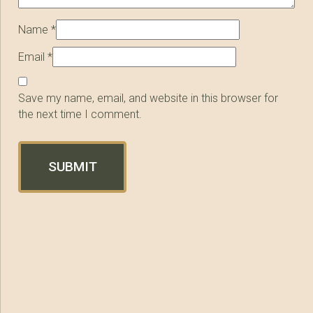
Name
*
Email
*
Save my name, email, and website in this browser for
the next time I comment.