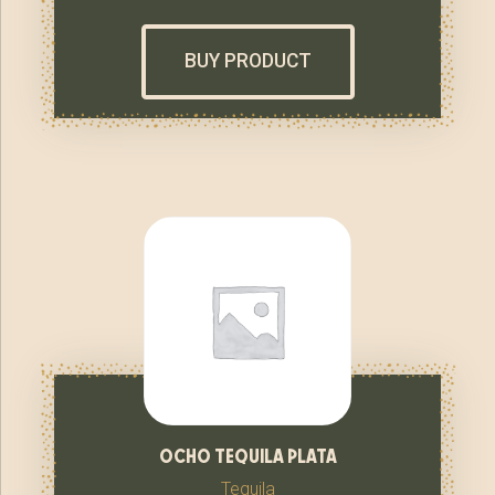
BUY PRODUCT
ocho tequila plata
Tequila