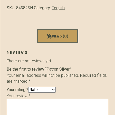
SKU:
843823N
Category:
Tequila
Reviews (0)
reviews
There are no reviews yet.
Be the first to review “Patron Silver”
Your email address will not be published.
Required fields
are marked
*
Your rating
*
Your review
*