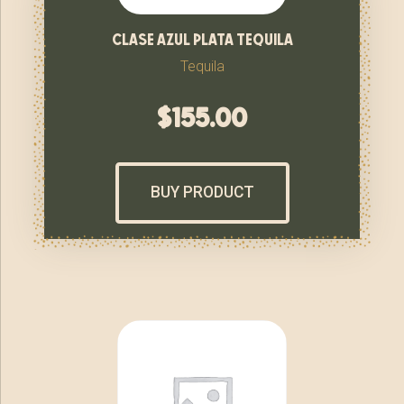
clase azul plata tequila
Tequila
$
155.00
BUY PRODUCT