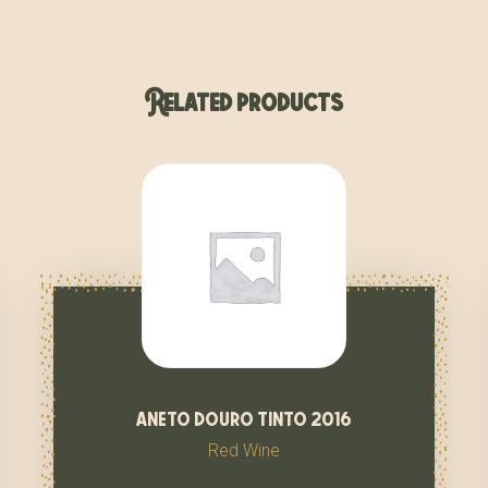
Related products
aneto douro tinto 2016
Red Wine