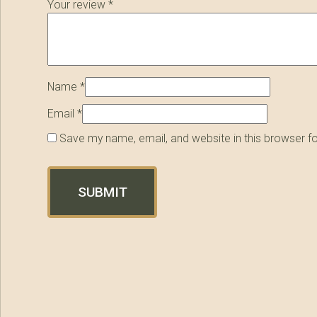
Your review
*
Name
*
Email
*
Save my name, email, and website in this browser f