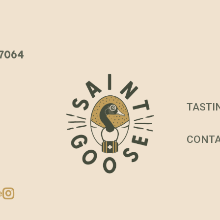
 37064
TASTI
CONT
e