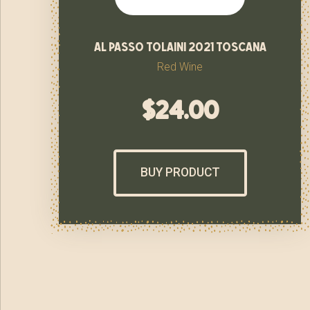
al passo tolaini 2021 toscana
Red Wine
$
24.00
BUY PRODUCT