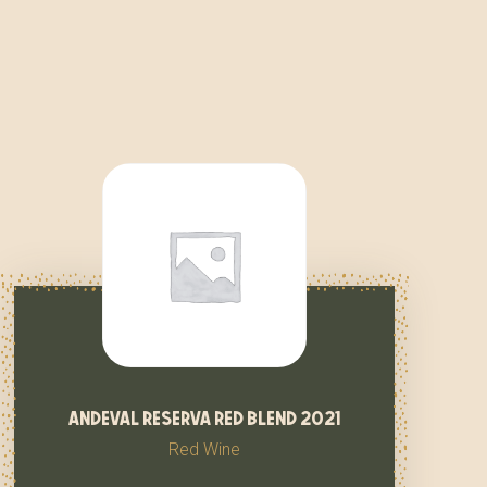
andeval reserva red blend 2021
Red Wine