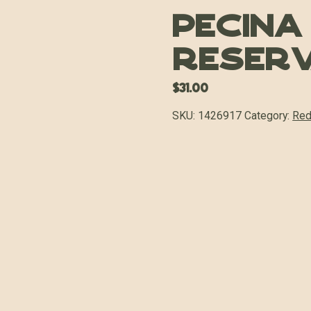
Pecina
Reserv
$
31.00
SKU:
1426917
Category:
Red