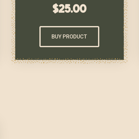
$
25.00
BUY PRODUCT