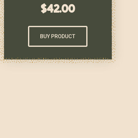
$
42.00
BUY PRODUCT