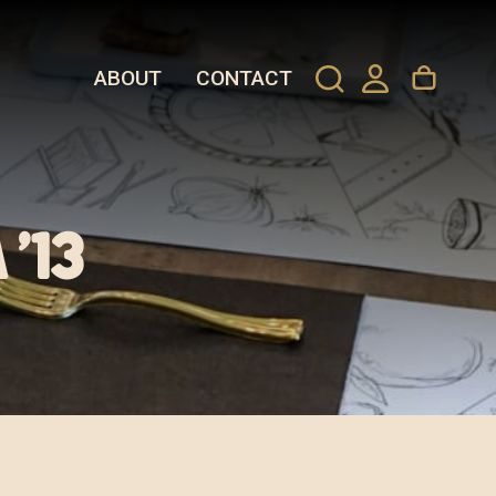
ABOUT
CONTACT
’13