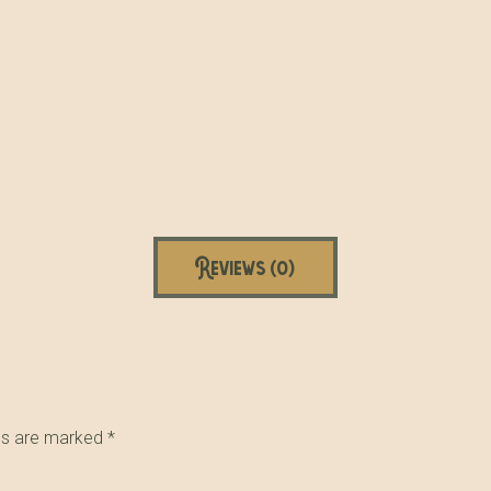
Reviews (0)
lds are marked
*