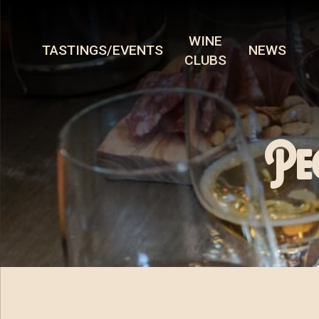
WINE
TASTINGS/EVENTS
NEWS
CLUBS
Pe