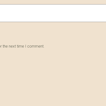
or the next time I comment.