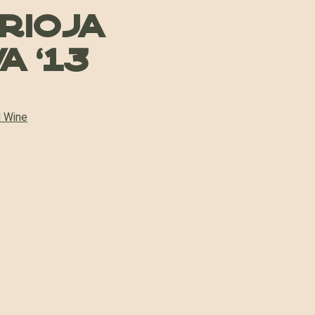
 Rioja
a ’13
 Wine