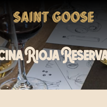
cina Rioja Reserva 