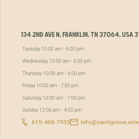
134 2nd ave n, franklin, tn 37064, usa
Tuesday 10:00 am - 6:00 pm
Wednesday 10:00 am - 6:00 pm
Thursday 10:00 am - 6:00 pm
Friday 10:00 am - 7:00 pm
Saturday 10:00 am - 7:00 pm
Sunday 12:00 pm - 4:00 pm
615-468-7935
info@saintgoose.win