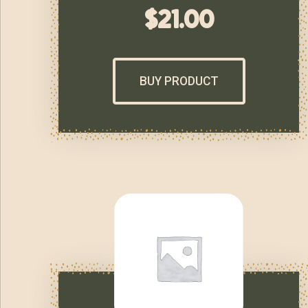
$
21.00
BUY PRODUCT