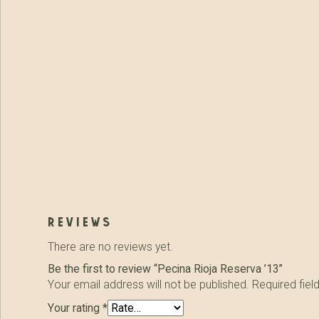
reviews
There are no reviews yet.
Be the first to review “Pecina Rioja Reserva ’13”
Your email address will not be published.
Required fie
Your rating
*