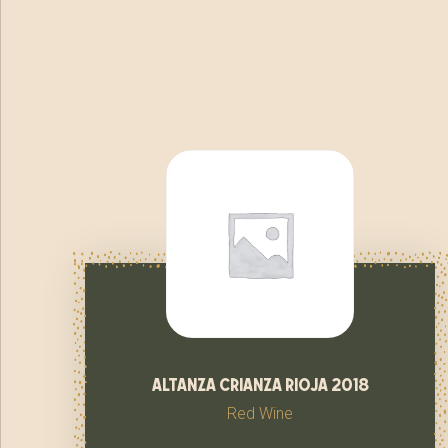
altanza crianza rioja 2018
Red Wine