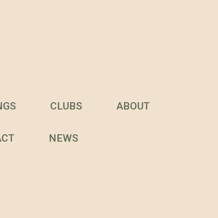
NGS
CLUBS
ABOUT
ACT
NEWS