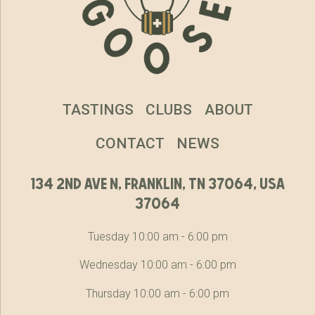
TASTINGS
CLUBS
ABOUT
CONTACT
NEWS
134 2nd ave n, franklin, tn 37064, usa
37064
Tuesday 10:00 am - 6:00 pm
Wednesday 10:00 am - 6:00 pm
Thursday 10:00 am - 6:00 pm