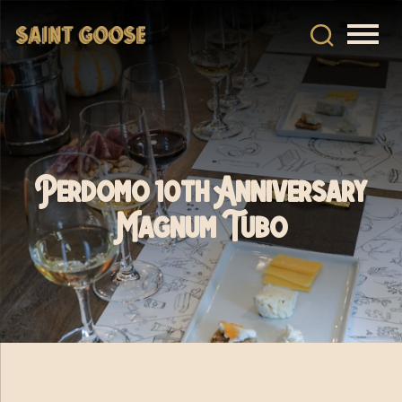
Perdomo 10th Anniversary
Magnum Tubo