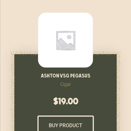
ashton vsg pegasus
Cigar
$
19.00
BUY PRODUCT