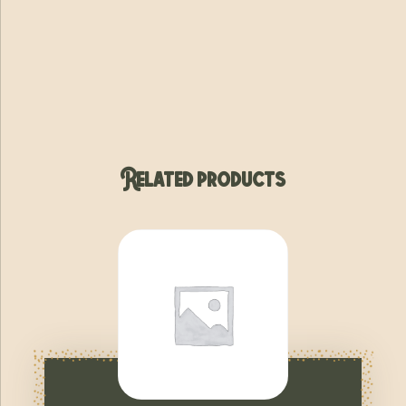
Related products