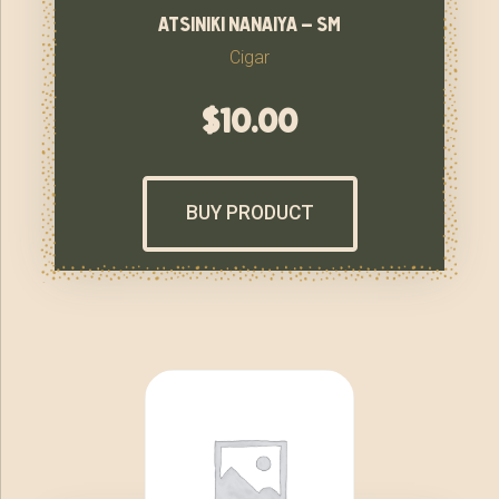
atsiniki nanaiya – sm
Cigar
$
10.00
BUY PRODUCT