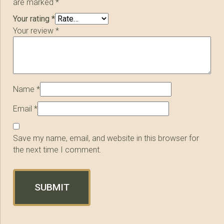
are marked
*
Your rating
*
Your review
*
Name
*
Email
*
Save my name, email, and website in this browser for
the next time I comment.