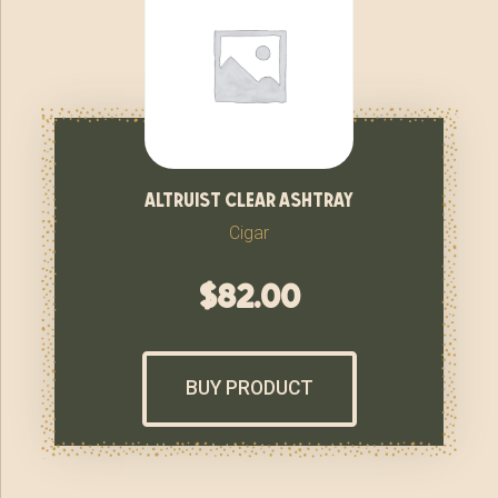
altruist clear ashtray
Cigar
$
82.00
BUY PRODUCT