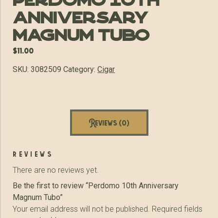
Perdomo 10th
Anniversary
Magnum Tubo
$
11.00
SKU:
3082509
Category:
Cigar
Reviews (0)
reviews
There are no reviews yet.
Be the first to review “Perdomo 10th Anniversary
Magnum Tubo”
Your email address will not be published.
Required fields