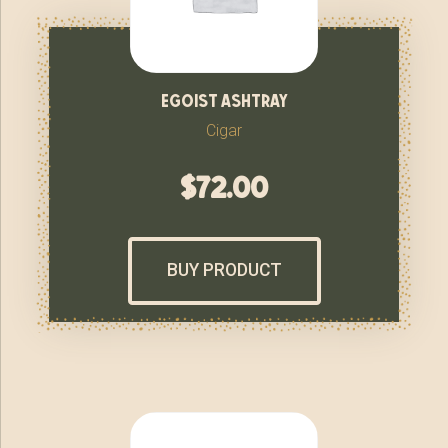
egoist ashtray
Cigar
$
72.00
BUY PRODUCT