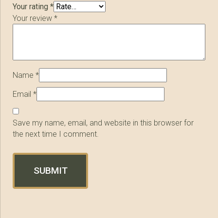
Your rating
*
Your review
*
Name
*
Email
*
Save my name, email, and website in this browser for
the next time I comment.