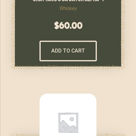
Whiskey
$
60.00
ADD TO CART