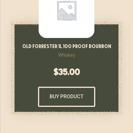
old forrester 1l 100 proof bourbon
Whiskey
$
35.00
BUY PRODUCT