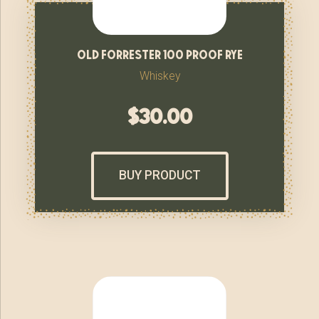
old forrester 100 proof rye
Whiskey
$
30.00
BUY PRODUCT