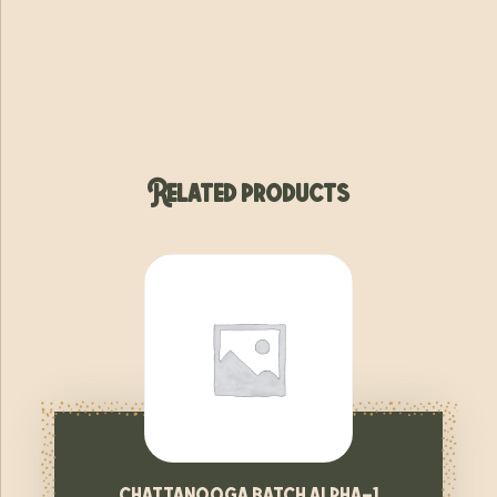
Related products
chattanooga batch alpha-1