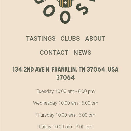
TASTINGS
CLUBS
ABOUT
CONTACT
NEWS
134 2nd ave n, franklin, tn 37064, usa
37064
Tuesday 10:00 am - 6:00 pm
Wednesday 10:00 am - 6:00 pm
Thursday 10:00 am - 6:00 pm
Friday 10:00 am - 7:00 pm