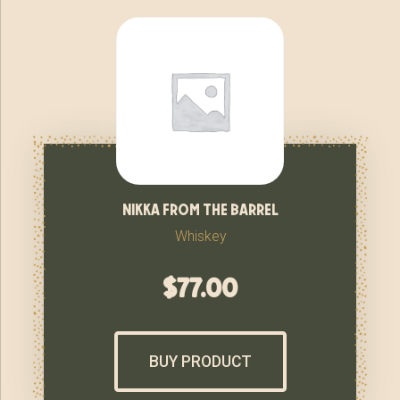
nikka from the barrel
Whiskey
$
77.00
BUY PRODUCT