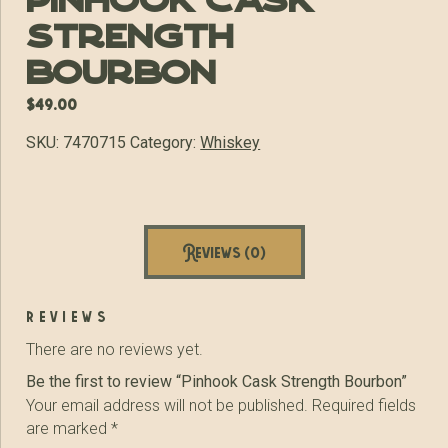
Pinhook Cask
Strength
Bourbon
$
49.00
SKU:
7470715
Category:
Whiskey
Reviews (0)
reviews
There are no reviews yet.
Be the first to review “Pinhook Cask Strength Bourbon”
Your email address will not be published.
Required fields
are marked
*