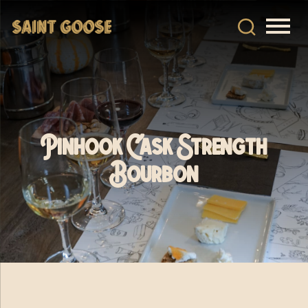
Pinhook Cask Strength
Bourbon