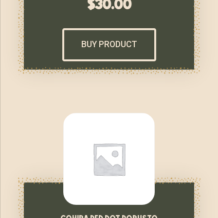
$
30.00
BUY PRODUCT
cohiba red dot robusto