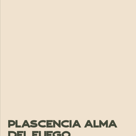
Plascencia Alma
Del Fuego