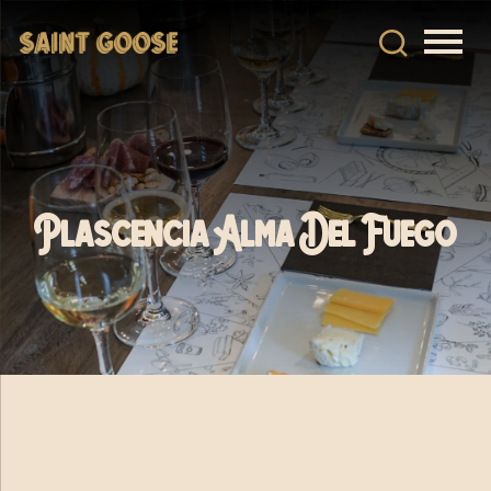
Plascencia Alma Del Fuego