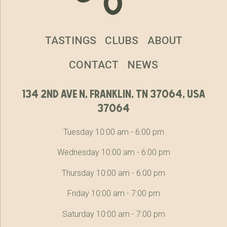
TASTINGS
CLUBS
ABOUT
CONTACT
NEWS
134 2nd ave n, franklin, tn 37064, usa
37064
Tuesday 10:00 am - 6:00 pm
Wednesday 10:00 am - 6:00 pm
Thursday 10:00 am - 6:00 pm
Friday 10:00 am - 7:00 pm
Saturday 10:00 am - 7:00 pm