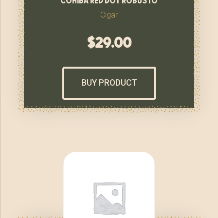
Cigar
$
29.00
BUY PRODUCT