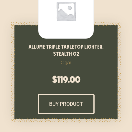
allume triple tabletop lighter,
stealth g2
Cigar
$
119.00
BUY PRODUCT