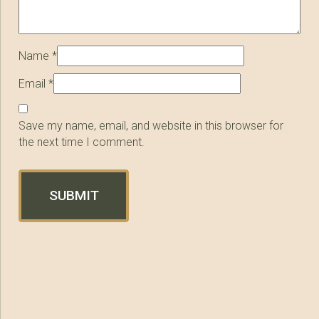
Name
*
Email
*
Save my name, email, and website in this browser for
the next time I comment.