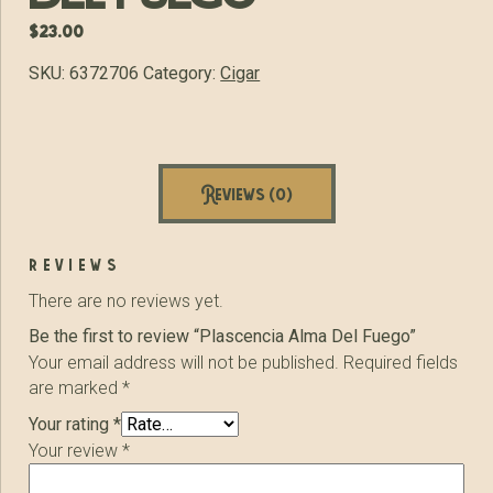
$
23.00
SKU:
6372706
Category:
Cigar
Reviews (0)
reviews
There are no reviews yet.
Be the first to review “Plascencia Alma Del Fuego”
Your email address will not be published.
Required fields
are marked
*
Your rating
*
Your review
*