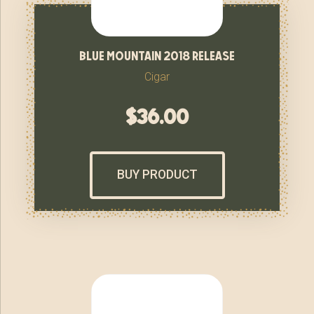
blue mountain 2018 release
Cigar
$
36.00
BUY PRODUCT