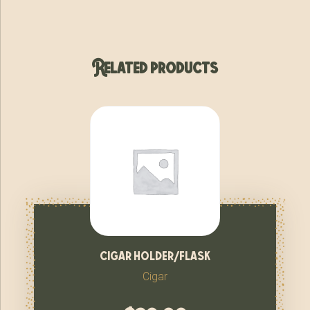
Related products
cigar holder/flask
Cigar