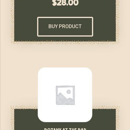
$
28.00
BUY PRODUCT
botany at the bar