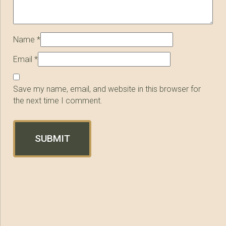
Name
*
Email
*
Save my name, email, and website in this browser for
the next time I comment.