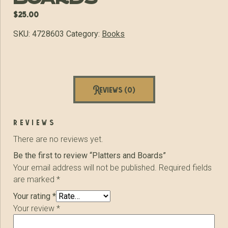
$
25.00
SKU:
4728603
Category:
Books
Reviews (0)
reviews
There are no reviews yet.
Be the first to review “Platters and Boards”
Your email address will not be published.
Required fields
are marked
*
Your rating
*
Your review
*