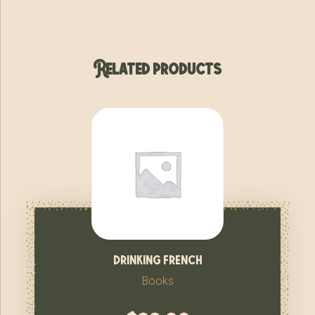
Related products
drinking french
Books