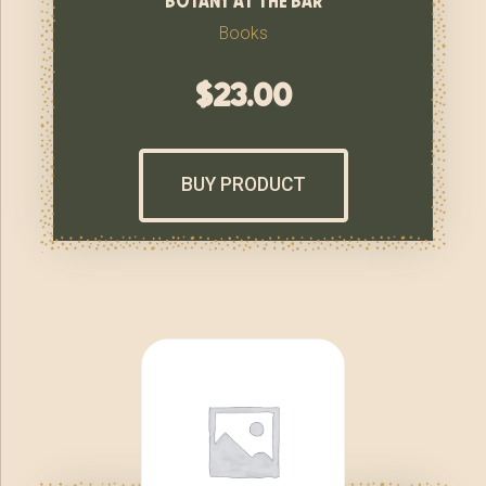
Books
$
23.00
BUY PRODUCT