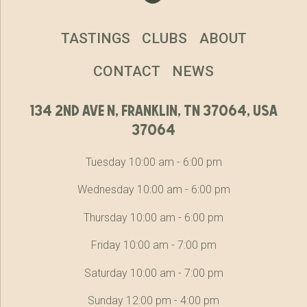
TASTINGS
CLUBS
ABOUT
CONTACT
NEWS
134 2nd ave n, franklin, tn 37064, usa
37064
Tuesday 10:00 am - 6:00 pm
Wednesday 10:00 am - 6:00 pm
Thursday 10:00 am - 6:00 pm
Friday 10:00 am - 7:00 pm
Saturday 10:00 am - 7:00 pm
Sunday 12:00 pm - 4:00 pm