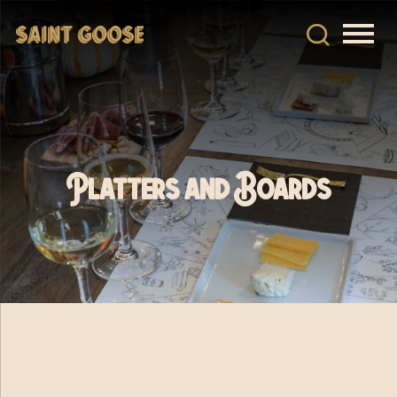
Platters and Boards