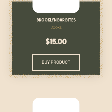
brooklyn bar bites
Books
$
15.00
BUY PRODUCT