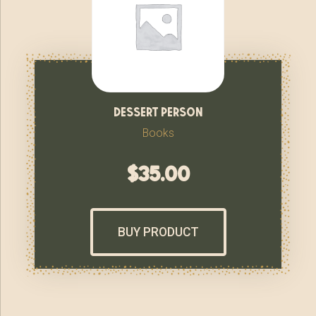
dessert person
Books
$
35.00
BUY PRODUCT