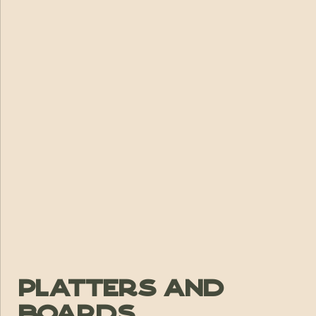
Platters and
Boards