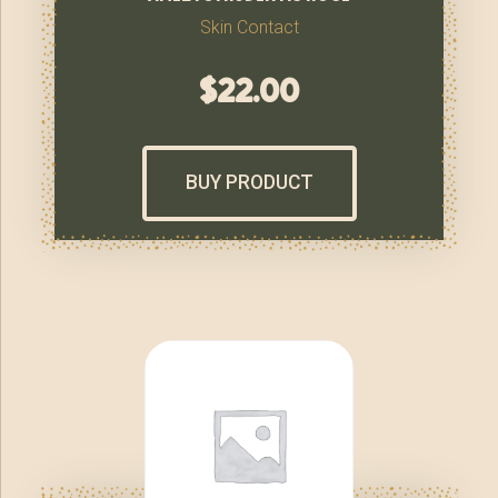
Skin Contact
$
22.00
BUY PRODUCT