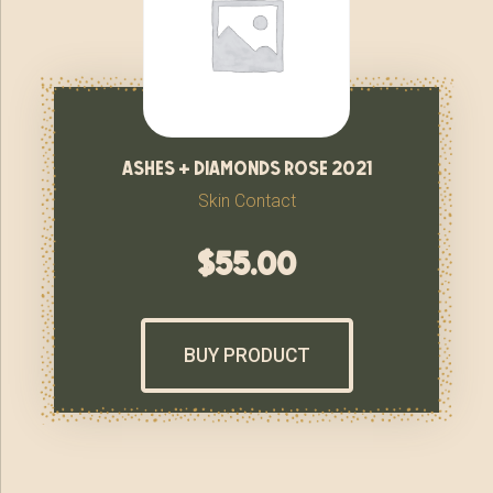
ashes + diamonds rose 2021
Skin Contact
$
55.00
BUY PRODUCT