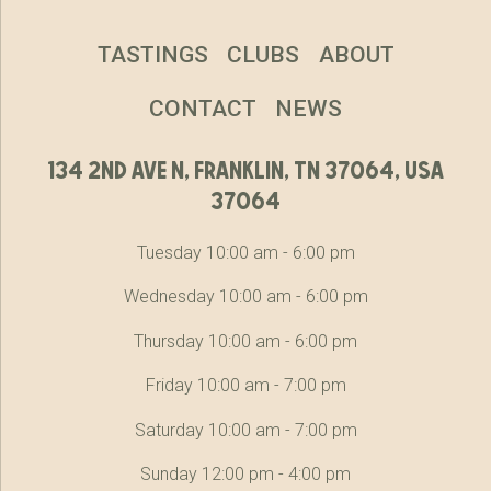
TASTINGS
CLUBS
ABOUT
CONTACT
NEWS
134 2nd ave n, franklin, tn 37064, usa
37064
Tuesday 10:00 am - 6:00 pm
Wednesday 10:00 am - 6:00 pm
Thursday 10:00 am - 6:00 pm
Friday 10:00 am - 7:00 pm
Saturday 10:00 am - 7:00 pm
Sunday 12:00 pm - 4:00 pm