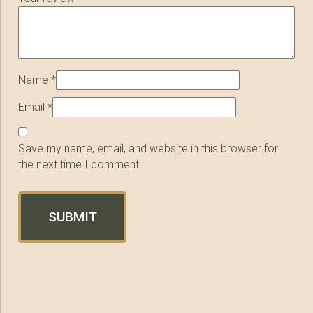
Name
*
Email
*
Save my name, email, and website in this browser for
the next time I comment.