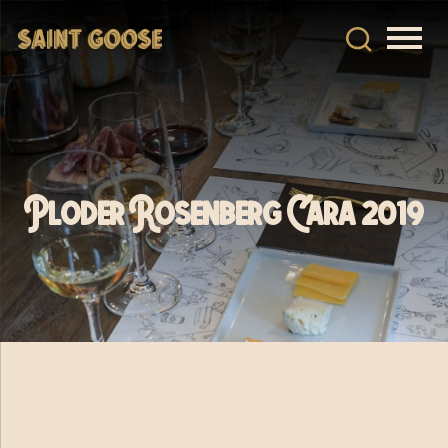
Ploder Rosenberg Cara 2019