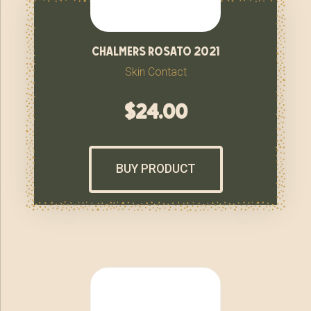
chalmers rosato 2021
Skin Contact
$
24.00
BUY PRODUCT