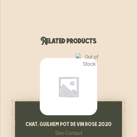
Related products
chat. guilhem pot de vin rose 2020
Skin Contact