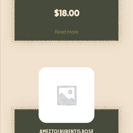
$
18.00
Read more
ameztoi rubentis rose