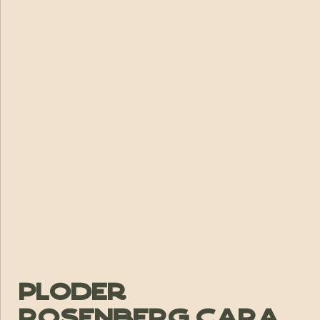
Ploder
Rosenberg Cara