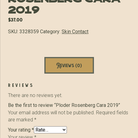
2019
$
37.00
SKU:
3328359
Category:
Skin Contact
Reviews (0)
reviews
There are no reviews yet.
Be the first to review “Ploder Rosenberg Cara 2019”
Your email address will not be published.
Required fields
are marked
*
Your rating
*
Your review
*