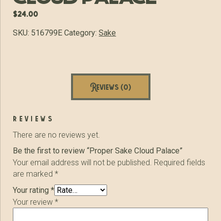
$
24.00
SKU:
516799E
Category:
Sake
Reviews (0)
reviews
There are no reviews yet.
Be the first to review “Proper Sake Cloud Palace”
Your email address will not be published.
Required fields
are marked
*
Your rating
*
Your review
*