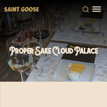
Proper Sake Cloud Palace