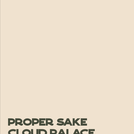
Proper Sake
Cloud Palace