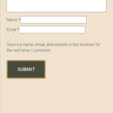
Name
*
Email
*
Save my name, email, and website in this browser for
the next time I comment.