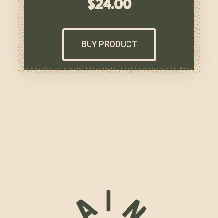
$
24.00
BUY PRODUCT