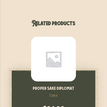
Related products
proper sake diplomat
Sake