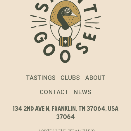
TASTINGS
CLUBS
ABOUT
CONTACT
NEWS
134 2nd ave n, franklin, tn 37064, usa
37064
Tuesday 10:00 am - 6:00 pm